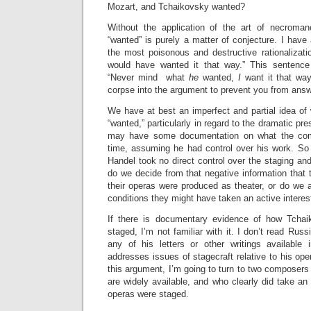
Mozart, and Tchaikovsky wanted?
Without the application of the art of necroma
“wanted” is purely a matter of conjecture. I have
the most poisonous and destructive rationaliza
would have wanted it that way.” This sentence
“Never mind what
he
wanted,
I
want it that way
corpse into the argument to prevent you from ans
We have at best an imperfect and partial idea of
“wanted,” particularly in regard to the dramatic pre
may have some documentation on what the com
time, assuming he had control over his work. So
Handel took no direct control over the staging and
do we decide from that negative information that 
their operas were produced as theater, or do we 
conditions they might have taken an active interes
If there is documentary evidence of how Tcha
staged, I’m not familiar with it. I don’t read Russ
any of his letters or other writings available 
addresses issues of stagecraft relative to his ope
this argument, I’m going to turn to two composer
are widely available, and who clearly did take an 
operas were staged.