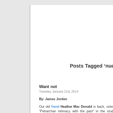
Musical 
Posts Tagged ‘nud
Want not
Tuesday, January 21st, 2014
By: James Jorden
Our old
friend
Heather Mac Donald
is back, oste
“Petrarchan intimacy with the past“ in the stu