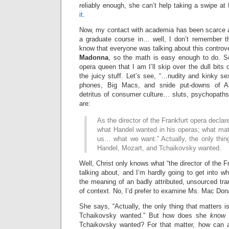
reliably enough, she can’t help taking a swipe at
it
.
Now, my contact with academia has been scarce an
a graduate course in… well, I don’t remember th
know that everyone was talking about this controve
Madonna
, so the math is easy enough to do. So
opera queen that I am I’ll skip over the dull bits
the juicy stuff. Let’s see, “…nudity and kinky se
phones, Big Macs, and snide put-downs of A
detritus of consumer culture… sluts, psychopath
are:
As the director of the Frankfurt opera decla
what Handel wanted in his operas; what matt
us… what we want.” Actually, the only thin
Handel, Mozart, and Tchaikovsky wanted.
Well, Christ only knows what “the director of the F
talking about, and I’m hardly going to get into wh
the meaning of an badly attributed, unsourced tra
of context. No, I’d prefer to examine Ms. Mac Dona
She says, “Actually, the only thing that matters 
Tchaikovsky wanted.” But how does she
know
w
Tchaikovsky wanted? For that matter, how can