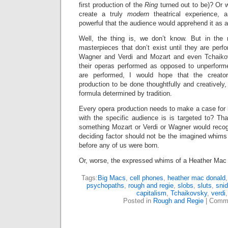
first production of the
Ring
turned out to be)? Or 
create a truly
modern
theatrical experience, 
powerful that the audience would apprehend it as 
Well, the thing is, we don’t know. But in the
masterpieces that don’t exist until they are perfo
Wagner and Verdi and Mozart and even Tchaiko
their operas performed as opposed to unperfor
are performed, I would hope that the creat
production to be done thoughtfully and creatively,
formula determined by tradition.
Every opera production needs to make a case for 
with the specific audience is is targeted to? Th
something Mozart or Verdi or Wagner would recogn
deciding factor should not be the imagined whim
before any of us were born.
Or, worse, the expressed whims of a Heather Mac
Tags:
Big Macs
,
cell phones
,
heather mac donald
psychopaths
,
rough and regie
,
slobs
,
sluts
,
sni
capitalism
,
Tchaikovsky
,
verdi
Posted in
Rough and Regie
|
Comme