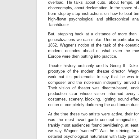
overload. He talks about cuts, about tempo, ab
choreography, about declamation. In the space of
from step-by-step instructions on how to beat ti
high-flown psychological and philosophical ana
Tannhäuser.
But, stepping back at a distance of more than 
generalizations we can make. One in particular is
1852, Wagner’s notion of the task of the operatic 
modern, decades ahead of what even the most
Europe were then putting into practice.
Theater history ordinarily credits Georg II, Duk
prototype of the modern theater director. Wag
work but it’s problematic to say that he was inf
composer and the nobleman indepently arrived a
Their vision of theater was director-based, unde
production czar whose vision informed every 
costumes, scenery, blocking, lighting, sound effec
notion of completely darkening the auditorium duri
At the time these two artists were active, their for
was the most avant-garde concept imaginable, a
frankly most audiences found bewildering, at least 
we say Wagner “wanted?” Was he striving for 
detailed psychological naturalism with tatty panto