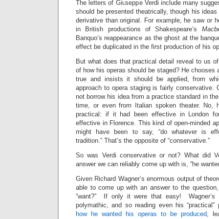
The letters of Giuseppe Verdi include many sugge
should be presented theatrically, though his idea
derivative than original. For example, he saw or h
in British productions of Shakespeare’s
Macb
Banquo’s reappearance as the ghost at the banquet
effect be duplicated in the first production of his o
But what does that practical detail reveal to us o
of how his operas should be staged? He chooses a 
true and insists it should be applied, from wh
approach to opera staging is fairly conservative.
not borrow his idea from a practice standard in the
time, or even from Italian spoken theater. No, 
practical: if it had been effective in London f
effective in Florence. This kind of open-minded a
might have been to say, “do whatever is eff
tradition.” That’s the opposite of “conservative.”
So was Verdi conservative or not? What did V
answer we can reliably come up with is, “he wante
Given Richard Wagner’s enormous output of theore
able to come up with an answer to the question
“want?” If only it were that easy! Wagner’s t
polymathic, and so reading even his “practical” 
how he wanted his operas to be produced
, l