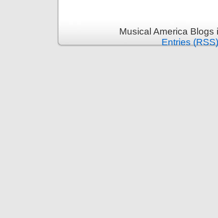
Musical America Blogs 
Entries (RSS