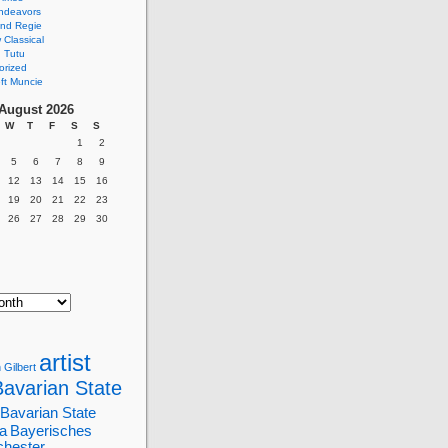
ndeavors
nd Regie
Classical
 Tutu
orized
ft Muncie
August 2026
W
T
F
S
S
1
2
5
6
7
8
9
12
13
14
15
16
19
20
21
22
23
26
27
28
29
30
artist
 Gilbert
Bavarian State
Bavarian State
a
Bayerisches
chester