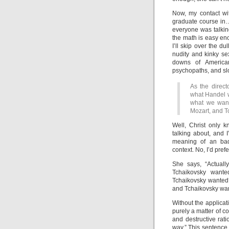
Now, my contact wi
graduate course in…
everyone was talkin
the math is easy en
I’ll skip over the du
nudity and kinky se
downs of American
psychopaths, and sl
As the direct
what Handel w
what we want.
Mozart, and T
Well, Christ only k
talking about, and I
meaning of an badl
context. No, I’d pre
She says, “Actuall
Tchaikovsky want
Tchaikovsky wanted?
and Tchaikovsky wa
Without the applicat
purely a matter of c
and destructive rat
way.” This sentence