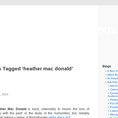
Musical America Blogs
Blogs
s Tagged ‘heather mac donald’
A Rich P
Albert B
An Ameri
Ask Edn
Arts A
Career
Commu
, 2014
Audienc
Findi
For C
Fundra
ther Mac Donald
is back, ostensibly to mourn the loss of
Listen
y with the past“ in the study of the humanities, but, reliably
Manag
elp taking a swipe at Regietheater
while she’s at it
.