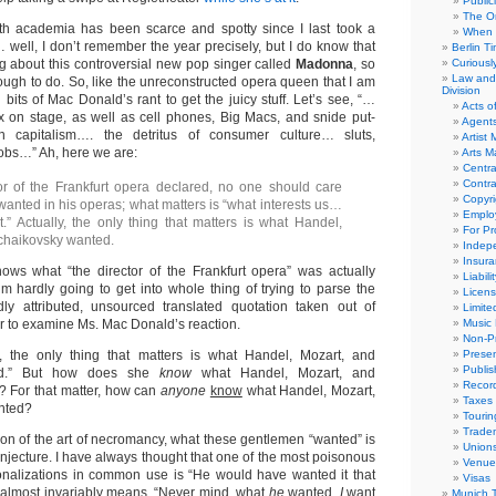
Public
The Or
th academia has been scarce and spotty since I last took a
When 
 well, I don’t remember the year precisely, but I do know that
Berlin T
g about this controversial new pop singer called
Madonna
, so
Curious
Law and 
ough to do. So, like the unreconstructed opera queen that I am
Division
ll bits of Mac Donald’s rant to get the juicy stuff. Let’s see, “…
Acts o
x on stage, as well as cell phones, Big Macs, and snide put-
Agent
 capitalism…. the detritus of consumer culture… sluts,
Artist
obs…” Ah, here we are:
Arts 
Centra
Contra
or of the Frankfurt opera declared, no one should care
Copyri
anted in his operas; what matters is “what interests us…
Emplo
” Actually, the only thing that matters is what Handel,
For Pro
chaikovsky wanted.
Indep
Insur
nows what “the director of the Frankfurt opera” was actually
Liabili
’m hardly going to get into whole thing of trying to parse the
Licens
y attributed, unsourced translated quotation taken out of
Limite
fer to examine Ms. Mac Donald’s reaction.
Music 
Non-Pr
y, the only thing that matters is what Handel, Mozart, and
Presen
Publis
ed.” But how does she
know
what Handel, Mozart, and
Recor
 For that matter, how can
anyone
know
what Handel, Mozart,
Taxes
nted?
Tourin
Trade
ion of the art of necromancy, what these gentlemen “wanted” is
Union
onjecture. I have always thought that one of the most poisonous
Venue
ionalizations in common use is “He would have wanted it that
Visas
 almost invariably means, “Never mind what
he
wanted,
I
want
Munich 