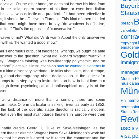
nservative. On the other hand, he does not borrow his idea from
Bayeri
 in the Italian opera houses of his time, or even from Italian
Staats
his taste was eclectic and practical: if it had been effective in
B
, it should be effective in Florence. This kind of open-minded
breach
hat Verdi might have been to say, “do whatever is effective,
ition.” That’s the opposite of “conservative.”
cancellation
contra
vative or not? What did Verdi want? About the only answer we
 with is, “he wanted a good show.”
copyright
engageme
r’s enormous output of theoretical writings, we ought be able
Gold
answer to the question, “what did Richard Wagner “want?” If
asy! Wagner’s thinking was bewilderingly polymathic, and so
immigra
ctical” pieces, his instructions on
how he wanted his operas to
 to a kind of sensory overload. He talks about cuts, about tempo,
manager
g, about choreography, about declamation. In the space of a
Munich Ph
jumps from step-by-step instructions on how to beat time in a
musicalam
 high-flown psychological and philosophical analysis of the
Mün
user.
k at a distance of more than a century, there are some
Philharmo
an make. One in particular is striking. Even as early as 1852,
permissio
the task of the operatic stage director is radically modern,
Straus
Reb
hat even the most avant-garde theaters in Europe were then
Rev
uscis
dinarily credits Georg II, Duke of Saxe-Meiningen as the
V
dern theater director. Wagner knew Saxe-Meiningen’s work but
visa pet
say that he was influenced by it; rather, the composer and the