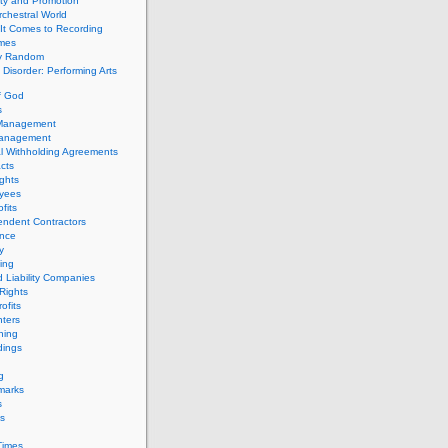
ity and Promotion
chestral World
It Comes to Recording
imes
ly Random
Disorder: Performing Arts
f God
s
 Management
Management
l Withholding Agreements
cts
ghts
yees
fits
endent Contractors
ance
ty
ing
d Liability Companies
Rights
ofits
ters
hing
dings
g
marks
s
s
Times