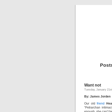
Post
Want not
Tuesday, January 21st
By: James Jorden
Our old
friend
Hea
“Petrarchan intimac
enough, she can’t h