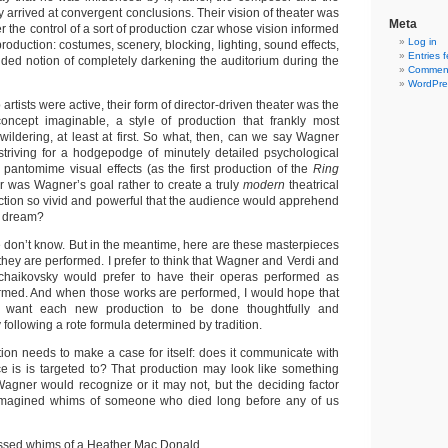
arrived at convergent conclusions. Their vision of theater was
Meta
r the control of a sort of production czar whose vision informed
Log in
production: costumes, scenery, blocking, lighting, sound effects,
Entries 
ided notion of completely darkening the auditorium during the
Comment
WordPre
 artists were active, their form of director-driven theater was the
oncept imaginable, a style of production that frankly most
ildering, at least at first. So what, then, can we say Wagner
triving for a hodgepodge of minutely detailed psychological
y pantomime visual effects (as the first production of the
Ring
r was Wagner’s goal rather to create a truly
modern
theatrical
ction so vivid and powerful that the audience would apprehend
ng dream?
we don’t know. But in the meantime, here are these masterpieces
l they are performed. I prefer to think that Wagner and Verdi and
haikovsky would prefer to have their operas performed as
rmed. And when those works are performed, I would hope that
d want each new production to be done thoughtfully and
y following a rote formula determined by tradition.
ion needs to make a case for itself: does it communicate with
ce is is targeted to? That production may look like something
Wagner would recognize or it may not, but the deciding factor
imagined whims of someone who died long before any of us
essed whims of a Heather Mac Donald.