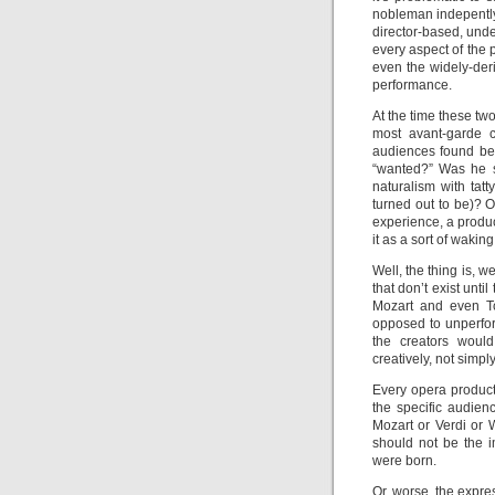
nobleman indepently 
director-based, unde
every aspect of the 
even the widely-der
performance.
At the time these two
most avant-garde c
audiences found bew
“wanted?” Was he s
naturalism with tatt
turned out to be)? O
experience, a produ
it as a sort of waki
Well, the thing is, 
that don’t exist unti
Mozart and even Tc
opposed to unperfo
the creators woul
creatively, not simpl
Every opera product
the specific audien
Mozart or Verdi or 
should not be the 
were born.
Or, worse, the expr