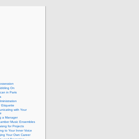
ossession
abbling On
can in Paris
a
dministration
 Etiquette
nicating with Your
e
ng a Manager
hamber Music Ensembles
isng for Projects
ing to Your Inner Voice
ing Your Own Career