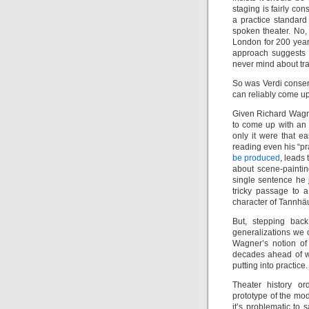
staging is fairly co
a practice standard
spoken theater. No, 
London for 200 years
approach suggests t
never mind about trad
So was Verdi conser
can reliably come up
Given Richard Wagne
to come up with an 
only it were that e
reading even his “pra
be produced
, leads
about scene-paintin
single sentence he 
tricky passage to a
character of Tannhä
But, stepping bac
generalizations we c
Wagner’s notion of 
decades ahead of w
putting into practice.
Theater history or
prototype of the mo
it’s problematic to 