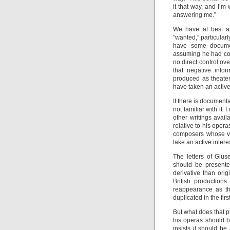
it that way, and I’m
answering me.”
We have at best an
“wanted,” particular
have some documen
assuming he had con
no direct control ov
that negative info
produced as theater
have taken an active
If there is documen
not familiar with it.
other writings avail
relative to his opera
composers whose vo
take an active inter
The letters of Giu
should be presente
derivative than ori
British production
reappearance as th
duplicated in the fir
But what does that p
his operas should b
insists it should b