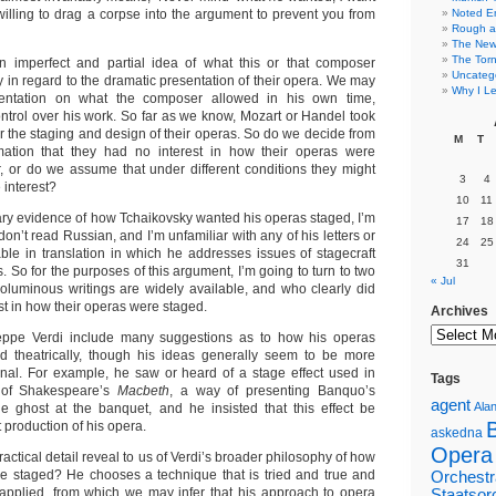
 willing to drag a corpse into the argument to prevent you from
Noted E
Rough a
The New 
The Torn
 imperfect and partial idea of what this or that composer
Uncateg
ly in regard to the dramatic presentation of their opera. We may
Why I Le
tation on what the composer allowed in his own time,
trol over his work. So far as we know, Mozart or Handel took
er the staging and design of their operas. So do we decide from
M
T
rmation that they had no interest in how their operas were
, or do we assume that under different conditions they might
3
4
 interest?
10
11
tary evidence of how Tchaikovsky wanted his operas staged, I’m
17
18
 I don’t read Russian, and I’m unfamiliar with any of his letters or
24
25
able in translation in which he addresses issues of stagecraft
31
s. So for the purposes of this argument, I’m going to turn to two
« Jul
luminous writings are widely available, and who clearly did
est in how their operas were staged.
Archives
seppe Verdi include many suggestions as to how his operas
d theatrically, though his ideas generally seem to be more
ginal. For example, he saw or heard of a stage effect used in
Tags
s of Shakespeare’s
Macbeth
, a way of presenting Banquo’s
agent
Alan
e ghost at the banquet, and he insisted that this effect be
st production of his opera.
askedna
Opera
ractical detail reveal to us of Verdi’s broader philosophy of how
e staged? He chooses a technique that is tried and true and
Orchestr
e applied, from which we may infer that his approach to opera
Staatsor