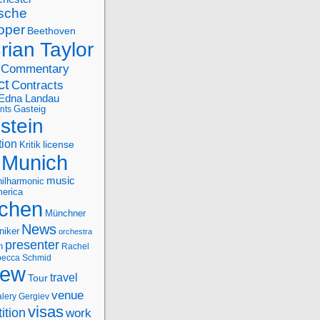
sche
oper
Beethoven
rian Taylor
Commentary
ct
Contracts
Edna Landau
nts
Gasteig
stein
tion
license
Kritik
Munich
music
ilharmonic
erica
chen
Münchner
News
niker
orchestra
presenter
n
Rachel
ecca Schmid
iew
travel
Tour
venue
alery Gergiev
visas
ition
work