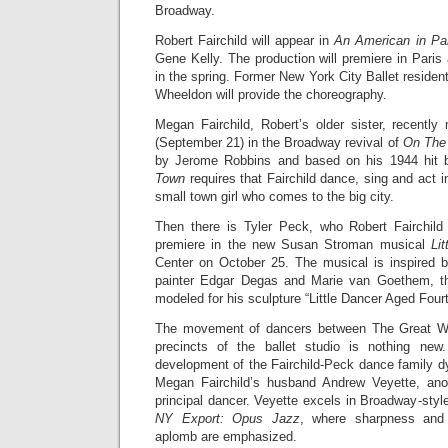
Broadway.
Robert Fairchild will appear in
An American in Pa
Gene Kelly. The production will premiere in Pari
in the spring. Former New York City Ballet residen
Wheeldon will provide the choreography.
Megan Fairchild, Robert’s older sister, recent
(September 21) in the Broadway revival of
On The
by Jerome Robbins and based on his 1944 hit 
Town
requires that Fairchild dance, sing and act i
small town girl who comes to the big city.
Then there is Tyler Peck, who Robert Fairchild 
premiere in the new Susan Stroman musical
Li
Center on October 25. The musical is inspired b
painter Edgar Degas and Marie van Goethem, th
modeled for his sculpture “Little Dancer Aged Four
The movement of dancers between The Great Wh
precincts of the ballet studio is nothing ne
development of the Fairchild-Peck dance family d
Megan Fairchild’s husband Andrew Veyette, ano
principal dancer. Veyette excels in Broadway-styl
NY Export: Opus Jazz
, where sharpness and g
aplomb are emphasized.