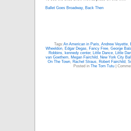
Ballet Goes Broadway, Back Then
Tags:
An American in Paris
,
Andrew Veyette
,
Wheeldon
,
Edgar Degas
,
Fancy Free
,
George Bal
Robbins
,
kennedy center
,
Little Dance
,
Little Da
van Goethem
,
Megan Fairchild
,
New York City Bal
On The Town
,
Rachel Straus
,
Robert Fairchild
,
S
Posted in
The Torn Tutu
|
Commen