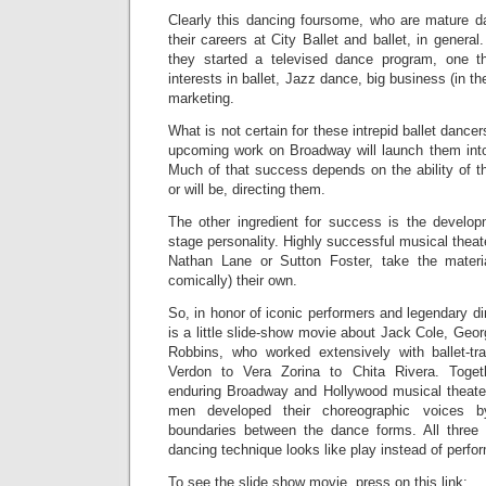
Clearly this dancing foursome, who are mature d
their careers at City Ballet and ballet, in general.
they started a televised dance program, one th
interests in ballet, Jazz dance, big business (in th
marketing.
What is not certain for these intrepid ballet dancer
upcoming work on Broadway will launch them int
Much of that success depends on the ability of t
or will be, directing them.
The other ingredient for success is the developm
stage personality. Highly successful musical theat
Nathan Lane or Sutton Foster, take the materi
comically) their own.
So, in honor of iconic performers and legendary di
is a little slide-show movie about Jack Cole, Ge
Robbins, who worked extensively with ballet-t
Verdon to Vera Zorina to Chita Rivera. Tog
enduring Broadway and Hollywood musical theate
men developed their choreographic voices b
boundaries between the dance forms. All thre
dancing technique looks like play instead of perfo
To see the slide show movie, press on this link: