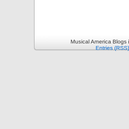
Musical America Blogs 
Entries (RSS