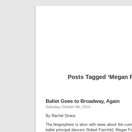
Musical 
Posts Tagged ‘Megan F
Ballet Goes to Broadway, Again
Saturday, October 4th, 2014
By Rachel Straus
The blogosphere is alive with news about the curr
ballet principal dancers Robert Fairchild, Megan Fa