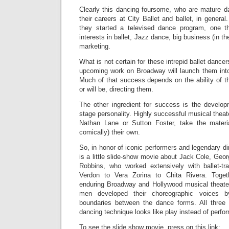
Clearly this dancing foursome, who are mature d
their careers at City Ballet and ballet, in general.
they started a televised dance program, one th
interests in ballet, Jazz dance, big business (in th
marketing.
What is not certain for these intrepid ballet dancer
upcoming work on Broadway will launch them int
Much of that success depends on the ability of t
or will be, directing them.
The other ingredient for success is the developm
stage personality. Highly successful musical theat
Nathan Lane or Sutton Foster, take the materi
comically) their own.
So, in honor of iconic performers and legendary di
is a little slide-show movie about Jack Cole, Ge
Robbins, who worked extensively with ballet-t
Verdon to Vera Zorina to Chita Rivera. Tog
enduring Broadway and Hollywood musical theate
men developed their choreographic voices b
boundaries between the dance forms. All thre
dancing technique looks like play instead of perfo
To see the slide show movie, press on this link: