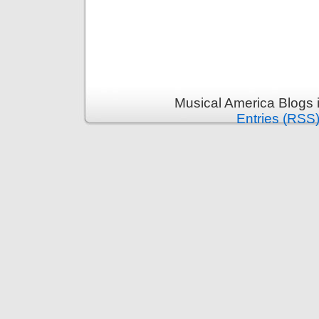
Musical America Blogs 
Entries (RSS