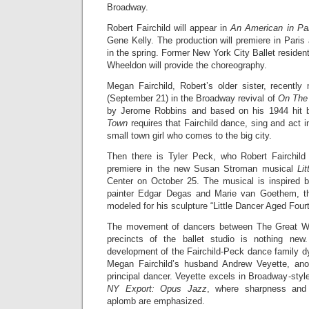
Broadway.
Robert Fairchild will appear in
An American in Pa
Gene Kelly. The production will premiere in Pari
in the spring. Former New York City Ballet residen
Wheeldon will provide the choreography.
Megan Fairchild, Robert’s older sister, recent
(September 21) in the Broadway revival of
On The
by Jerome Robbins and based on his 1944 hit 
Town
requires that Fairchild dance, sing and act i
small town girl who comes to the big city.
Then there is Tyler Peck, who Robert Fairchild 
premiere in the new Susan Stroman musical
Li
Center on October 25. The musical is inspired b
painter Edgar Degas and Marie van Goethem, th
modeled for his sculpture “Little Dancer Aged Four
The movement of dancers between The Great Wh
precincts of the ballet studio is nothing ne
development of the Fairchild-Peck dance family d
Megan Fairchild’s husband Andrew Veyette, ano
principal dancer. Veyette excels in Broadway-styl
NY Export: Opus Jazz
, where sharpness and g
aplomb are emphasized.