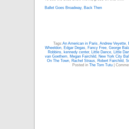
Ballet Goes Broadway, Back Then
Tags:
An American in Paris
,
Andrew Veyette
,
Wheeldon
,
Edgar Degas
,
Fancy Free
,
George Bal
Robbins
,
kennedy center
,
Little Dance
,
Little Da
van Goethem
,
Megan Fairchild
,
New York City Bal
On The Town
,
Rachel Straus
,
Robert Fairchild
,
S
Posted in
The Torn Tutu
|
Commen