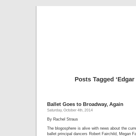
Musical 
Posts Tagged ‘Edgar
Ballet Goes to Broadway, Again
Saturday, October 4th, 2014
By Rachel Straus
The blogosphere is alive with news about the curr
ballet principal dancers Robert Fairchild, Megan Fa