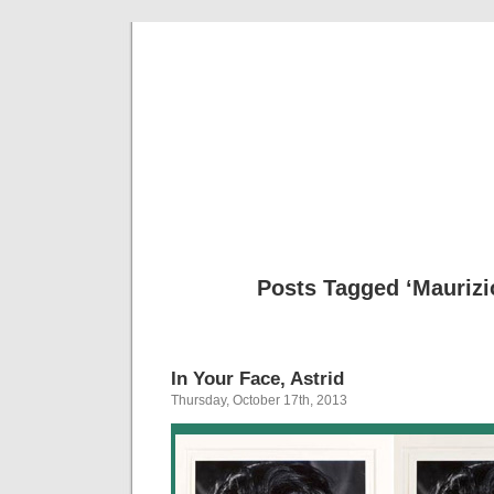
Musical 
Posts Tagged ‘Maurizi
In Your Face, Astrid
Thursday, October 17th, 2013