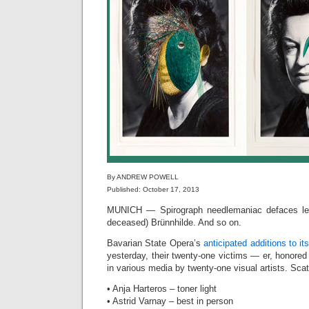
By ANDREW POWELL
Published: October 17, 2013
MUNICH — Spirograph needlemaniac defaces leg
deceased) Brünnhilde. And so on.
Bavarian State Opera’s
anticipated additions to its
yesterday, their twenty-one victims — er, honore
in various media by twenty-one visual artists. Sca
• Anja Harteros – toner light
• Astrid Varnay – best in person