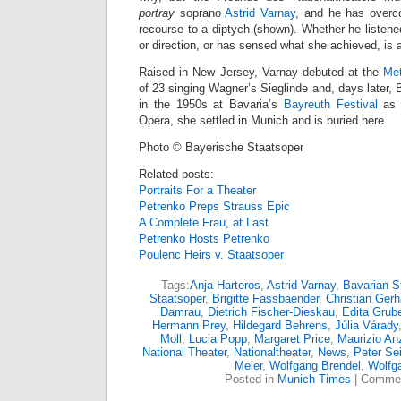
portray
soprano
Astrid Varnay
, and he has overc
recourse to a diptych (shown). Whether he listened
or direction, or has sensed what she achieved, is
Raised in New Jersey, Varnay debuted at the
Met
of 23 singing Wagner’s Sieglinde and, days later, 
in the 1950s at Bavaria’s
Bayreuth Festival
as w
Opera, she settled in Munich and is buried here.
Photo © Bayerische Staatsoper
Related posts:
Portraits For a Theater
Petrenko Preps Strauss Epic
A Complete Frau, at Last
Petrenko Hosts Petrenko
Poulenc Heirs v. Staatsoper
Tags:
Anja Harteros
,
Astrid Varnay
,
Bavarian S
Staatsoper
,
Brigitte Fassbaender
,
Christian Gerh
Damrau
,
Dietrich Fischer-Dieskau
,
Edita Grub
Hermann Prey
,
Hildegard Behrens
,
Júlia Várady
Moll
,
Lucia Popp
,
Margaret Price
,
Maurizio An
National Theater
,
Nationaltheater
,
News
,
Peter Sei
Meier
,
Wolfgang Brendel
,
Wolfg
Posted in
Munich Times
|
Commen