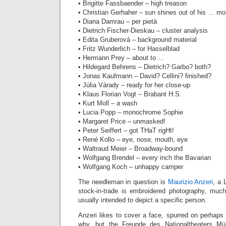
• Brigitte Fassbaender – high treason
• Christian Gerhaher – sun shines out of his … mo
• Diana Damrau – per pietà
• Dietrich Fischer-Dieskau – cluster analysis
• Edita Gruberová – background material
• Fritz Wunderlich – for Hasselblad‎
• Hermann Prey – about to …
• Hildegard Behrens – Dietrich? Garbo? both?
• Jonas Kaufmann – David? Cellini? finished?
• Júlia Várady – ready for her close-up
• Klaus Florian Vogt – Brabant H.S.
• Kurt Moll – a wash
• Lucia Popp – monochrome Sophie
• Margaret Price – unmasked!
• Peter Seiffert – got THaT rigHt!
• René Kollo – eye, nose, mouth, eye
• Waltraud Meier – Broadway-bound
• Wolfgang Brendel – every inch the Bavarian
• Wolfgang Koch – unhappy camper
The needleman in question is
Maurizio Anzeri
, a 
stock-in-trade is embroidered photography, much
usually intended to depict a specific person.
Anzeri likes to cover a face, spurred on perhaps b
why, but the Freunde des Nationaltheaters M