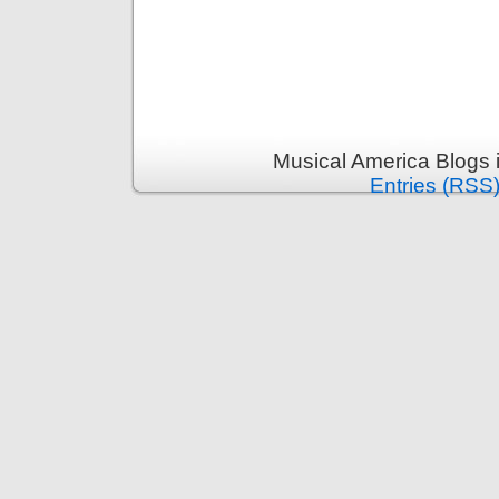
Musical America Blogs 
Entries (RSS