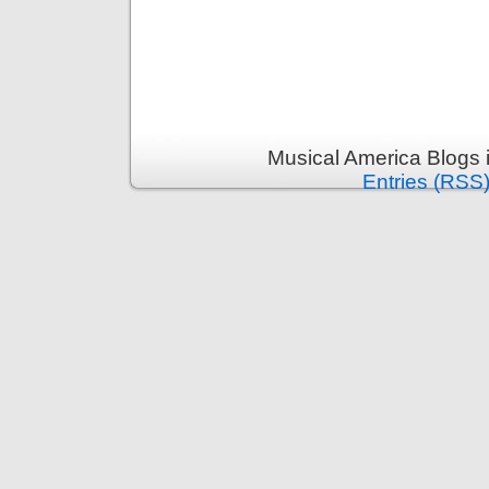
Musical America Blogs 
Entries (RSS