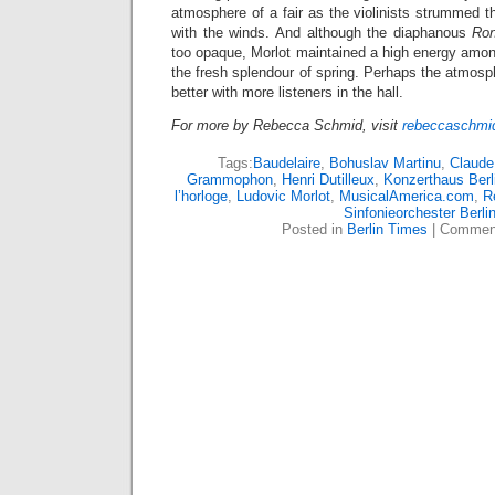
atmosphere of a fair as the violinists strummed th
with the winds. And although the diaphanous
Ro
too opaque, Morlot maintained a high energy amon
the fresh splendour of spring. Perhaps the atmos
better with more listeners in the hall.
For more by Rebecca Schmid, visit
rebeccaschmid
Tags:
Baudelaire
,
Bohuslav Martinu
,
Claude
Grammophon
,
Henri Dutilleux
,
Konzerthaus Berl
l’horloge
,
Ludovic Morlot
,
MusicalAmerica.com
,
R
Sinfonieorchester Berli
Posted in
Berlin Times
|
Comment