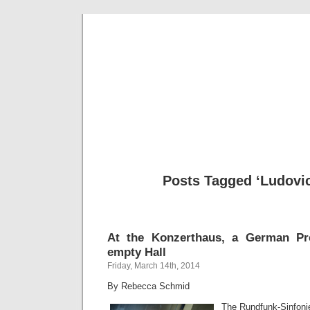
Musical 
Posts Tagged ‘Ludovic
At the Konzerthaus, a German Pr
empty Hall
Friday, March 14th, 2014
By Rebecca Schmid
The Rundfunk-Sinfonie