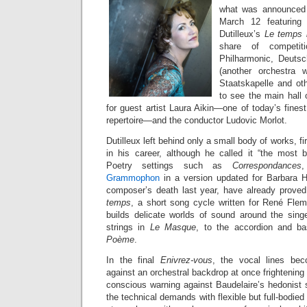
what was announced 
March 12 featuring
Dutilleux’s
Le temps l
share of competit
Philharmonic, Deutsch
(another orchestra w
Staatskapelle and oth
to see the main hall o
for guest artist Laura Aikin—one of today’s fine
repertoire—and the conductor Ludovic Morlot.
Dutilleux left behind only a small body of works, firs
in his career, although he called it “the most be
Poetry settings such as
Correspondances
Grammophon
in a version updated for Barbara H
composer’s death last year, have already proved
temps
, a short song cycle written for René Fle
builds delicate worlds of sound around the sing
strings in
Le Masque
, to the accordion and ba
Poème
.
In the final
Enivrez-vous
, the vocal lines beco
against an orchestral backdrop at once frightening 
conscious warning against Baudelaire’s hedonist 
the technical demands with flexible but full-bodie