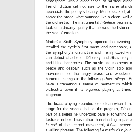
atmosphere with a clear sense of musical archi
French diction did not rise to the same standar
appreciate the poetry’s beauty. Morlot coaxed, at 
above the stage, what sounded like a clean, well-
the orchestra. The instrumental
Interlude
beginning
took on a dreamy quality that allowed the listener
the sea of emotions.
Martinù’s Sixth Symphony opened the evening wi
recalled the cycle’s first poem and namesake,
L
the symphony’s distinctive and mainly Czech-inf
can detect shades of Débussy and Stravinsky i
and biting harmonies. The music has moments of
peace and despair, such as the violin solo abo
movement, or the angry brass and woodwind b
humdrum strings in the following
Poco allegro
. 
have a tremendous sense of momentum which 
orchestra, even if its vigorous playing at tim
elegance.
The brass playing sounded less clean when I mo
stage for the second half of the program, Débu
part of a series he undertook parallel to writing
L
textures in bold lines rather than shading in past
la nuit
of the second movement,
Ibéria
, proved
swelling phrases. The following
Le matin d’un jour