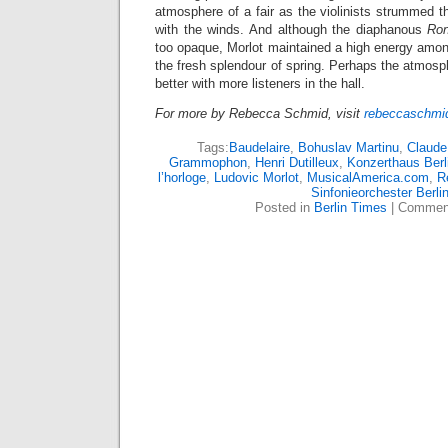
atmosphere of a fair as the violinists strummed th
with the winds. And although the diaphanous
Ro
too opaque, Morlot maintained a high energy amon
the fresh splendour of spring. Perhaps the atmos
better with more listeners in the hall.
For more by Rebecca Schmid, visit
rebeccaschmid
Tags:
Baudelaire
,
Bohuslav Martinu
,
Claude
Grammophon
,
Henri Dutilleux
,
Konzerthaus Berl
l’horloge
,
Ludovic Morlot
,
MusicalAmerica.com
,
R
Sinfonieorchester Berli
Posted in
Berlin Times
|
Comment