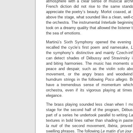
atmosphere with a clear sense of musical archi
French diction did not rise to the same standar
appreciate the poetry’s beauty. Morlot coaxed, at 
above the stage, what sounded like a clean, well-
the orchestra. The instrumental
Interlude
beginning
took on a dreamy quality that allowed the listener
the sea of emotions.
Martinù’s Sixth Symphony opened the evening wi
recalled the cycle’s first poem and namesake,
L
the symphony’s distinctive and mainly Czech-inf
can detect shades of Débussy and Stravinsky i
and biting harmonies. The music has moments of
peace and despair, such as the violin solo abo
movement, or the angry brass and woodwind b
humdrum strings in the following
Poco allegro
. 
have a tremendous sense of momentum which 
orchestra, even if its vigorous playing at tim
elegance.
The brass playing sounded less clean when I mo
stage for the second half of the program, Débu
part of a series he undertook parallel to writing
L
textures in bold lines rather than shading in past
la nuit
of the second movement,
Ibéria
, proved
swelling phrases. The following
Le matin d’un jour