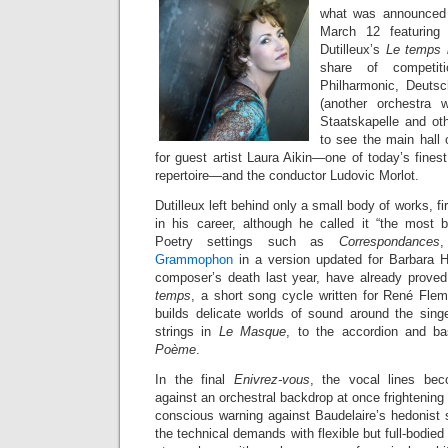
what was announced 
March 12 featuring
Dutilleux’s
Le temps l
share of competit
Philharmonic, Deutsch
(another orchestra w
Staatskapelle and oth
to see the main hall o
for guest artist Laura Aikin—one of today’s fine
repertoire—and the conductor Ludovic Morlot.
Dutilleux left behind only a small body of works, firs
in his career, although he called it “the most be
Poetry settings such as
Correspondances
Grammophon
in a version updated for Barbara H
composer’s death last year, have already proved
temps
, a short song cycle written for René Fle
builds delicate worlds of sound around the sing
strings in
Le Masque
, to the accordion and ba
Poème
.
In the final
Enivrez-vous
, the vocal lines beco
against an orchestral backdrop at once frightening 
conscious warning against Baudelaire’s hedonist 
the technical demands with flexible but full-bodie