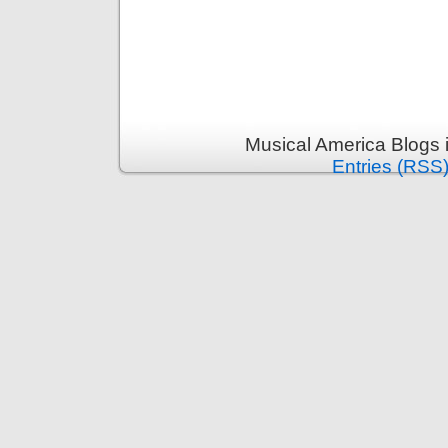
Musical America Blogs 
Entries (RSS