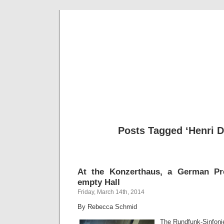
Musical 
Posts Tagged ‘Henri Du
At the Konzerthaus, a German Pr
empty Hall
Friday, March 14th, 2014
By Rebecca Schmid
The Rundfunk-Sinfonie