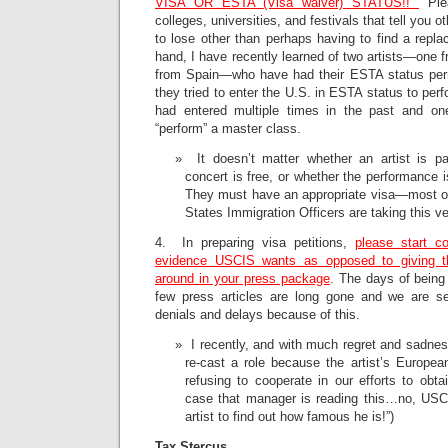
VISA OR ESTA (Visa waiver) STATUS!!
Plea
colleges, universities, and festivals that tell you 
to lose other than perhaps having to find a repla
hand, I have recently learned of two artists—one
from Spain—who have had their ESTA status pe
they tried to enter the U.S. in ESTA status to perf
had entered multiple times in the past and on
“perform” a master class.
It doesn’t matter whether an artist is pa
concert is free, or whether the performance i
They must have an appropriate visa—most of
States Immigration Officers are taking this ve
4. In preparing visa petitions,
please start co
evidence USCIS wants as opposed to giving 
around in your press package
.
The days of being 
few press articles are long gone and we are 
denials and delays because of this.
I recently, and with much regret and sadness
re-cast a role because the artist’s Europ
refusing to cooperate in our efforts to obtai
case that manager is reading this…no, USCIS
artist to find out how famous he is!”)
Tax Stercus