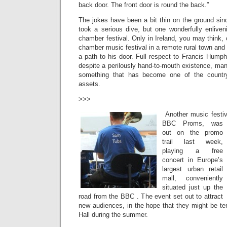
back door. The front door is round the back.”
The jokes have been a bit thin on the ground s
took a serious dive, but one wonderfully enlive
chamber festival. Only in Ireland, you may think, 
chamber music festival in a remote rural town and
a path to his door. Full respect to Francis Humphr
despite a perilously hand-to-mouth existence, mana
something that has become one of the country’s
assets.
>>>
Another music festi
BBC Proms, was
out on the promo
trail last week,
playing a free
concert in Europe’s
largest urban retail
mall, conveniently
situated just up the
road from the BBC . The event set out to attract
new audiences, in the hope that they might be te
Hall during the summer.