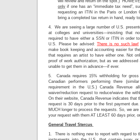
will review and return on the spot.) HOWEVE
only
if one has an “immediate tax need”, such
requesting an ITIN in the Paris or London
bring a completed tax return in hand, ready to 
4. We are seeing a large number of U.S. present
at colleges and universities—insisting that no
required to have either a SSN or ITIN in order to
U.S. Please be advised:
There is no such law!
make book keeping and accounting easier for the 
that requires an artist to have either one. Not 
proof of work authorization, but as we addressed 
unable to get them in advance—if ever.
5. Canada requires 15% withholding for gross
Canadian performers performing there (simila
requirement in the U,S.) Canada Revenue all
waiver/reduction request to reduce/waive the with
On their website, Canada Revenue indicates that th
request is 30 days prior to the first payment due
MUCH longer to process the requests. So, we are 
your request with them AT LEAST 60 days prior, or e
General Travel Stercus
1. There is nothing new to report with regard to 
instruments into the U.S. that contain ivory or 