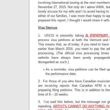
involving international touring at the next member
November 27, 2015. Not only do I adore IAMA, but
lovely excuse for my wife and I to avoid having t
either of our families, I was more than happy to a
prepared this report, I thought I would share it wit
Visa Stercus
a minimum 
1. USCIS is presently taking
process visa petitions at both the Vermont and C
This means that, as of today, if you need to have 
earlier than March 2016, you need to pay the ad
processing. (The official visa processing time
website have always been purely propagand
disregarded as such.)
As a reminder, visa petitions can be filed u
the performance date.
2. For those of you who have Canadian musicians 
are receiving reports that Canadian AFM is e
preparing filing petitions. This is in addition to 
time of 8 – 10 weeks.
3. I’ve said this before, but the message not ge
repeating.
ARTISTS CANNOT DO ANYTHING IN 