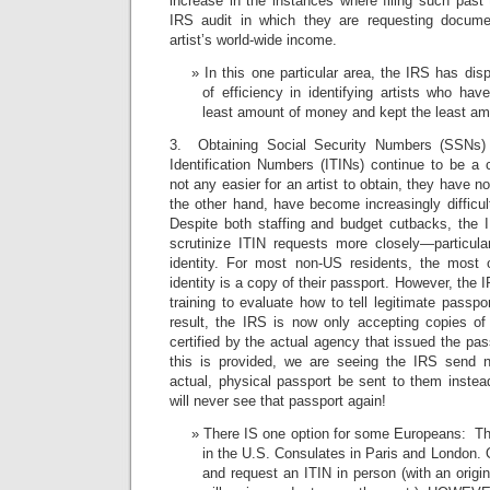
increase in the instances where filing such past t
IRS audit in which they are requesting docum
artist’s world-wide income.
In this one particular area, the IRS has di
of efficiency in identifying artists who ha
least amount of money and kept the least amo
3. Obtaining Social Security Numbers (SSNs) 
Identification Numbers (ITINs) continue to be a
not any easier for an artist to obtain, they have 
the other hand, have become increasingly difficult
Despite both staffing and budget cutbacks, the
scrutinize ITIN requests more closely—particular
identity. For most non-US residents, the most 
identity is a copy of their passport. However, the
training to evaluate how to tell legitimate passp
result, the IRS is now only accepting copies o
certified by the actual agency that issued the p
this is provided, we are seeing the IRS send n
actual, physical passport be sent to them inste
will never see that passport again!
There IS one option for some Europeans: The
in the U.S. Consulates in Paris and London. 
and request an ITIN in person (with an origi