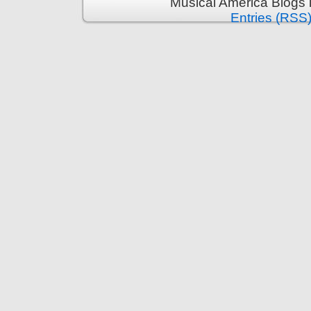
Musical America Blogs 
Entries (RSS