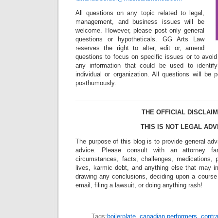
All questions on any topic related to legal,
management, and business issues will be
welcome. However, please post only general
questions or hypotheticals. GG Arts Law
reserves the right to alter, edit or, amend
questions to focus on specific issues or to avoi
any information that could be used to identif
individual or organization. All questions will b
posthumously.
_________________________________________
THE OFFICIAL DISCLAIM
THIS IS NOT LEGAL ADV
The purpose of this blog is to provide general adv
advice. Please consult with an attorney fam
circumstances, facts, challenges, medications, p
lives, karmic debt, and anything else that may i
drawing any conclusions, deciding upon a course 
email, filing a lawsuit, or doing anything rash!
Tags:
boilerplate
,
canadian performers
,
contr