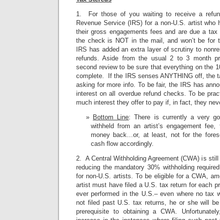
1. For those of you waiting to receive a refun
Revenue Service (IRS) for a non-U.S. artist who
their gross engagements fees and are due a tax 
the check is NOT in the mail, and won’t be for t
IRS has added an extra layer of scrutiny to nonres
refunds. Aside from the usual 2 to 3 month pr
second review to be sure that everything on the 
complete. If the IRS senses ANYTHING off, the tax
asking for more info. To be fair, the IRS has anno
interest on all overdue refund checks. To be pract
much interest they offer to pay if, in fact, they nev
Bottom Line
: There is currently a very g
withheld from an artist’s engagement fee, t
money back…or, at least, not for the fores
cash flow accordingly.
2. A Central Withholding Agreement (CWA) is still 
reducing the mandatory 30% withholding require
for non-U.S. artists. To be eligible for a CWA, a
artist must have filed a U.S. tax return for each p
ever performed in the U.S.– even where no tax w
not filed past U.S. tax returns, he or she will be
prerequisite to obtaining a CWA. Unfortunate