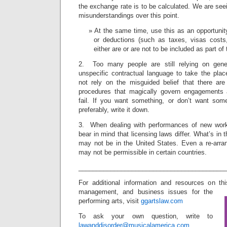
the exchange rate is to be calculated. We are se
misunderstandings over this point.
At the same time, use this as an opportunity
or deductions (such as taxes, visas costs, 
either are or are not to be included as part o
2. Too many people are still relying on genera
unspecific contractual language to take the plac
not rely on the misguided belief that there ar
procedures that magically govern engagements
fail. If you want something, or don’t want som
preferably, write it down.
3. When dealing with performances of new wor
bear in mind that licensing laws differ. What’s in
may not be in the United States. Even a re-arran
may not be permissible in certain countries.
_________________________________________
For additional information and resources on th
management, and business issues for the
performing arts, visit
ggartslaw.com
To ask your own question, write to
lawanddisorder@musicalamerica.com