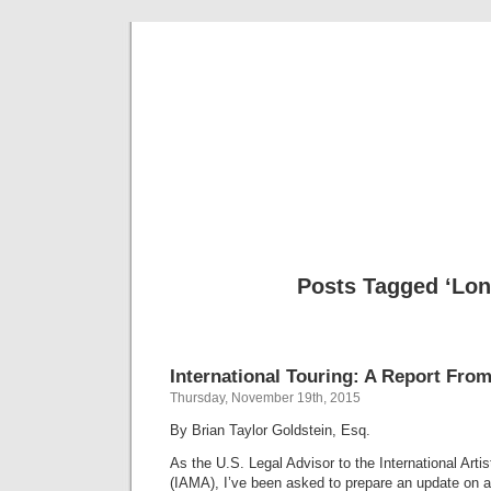
Musical 
Posts Tagged ‘Lon
International Touring: A Report Fro
Thursday, November 19th, 2015
By Brian Taylor Goldstein, Esq.
As the U.S. Legal Advisor to the International Art
(IAMA), I’ve been asked to prepare an update on a 