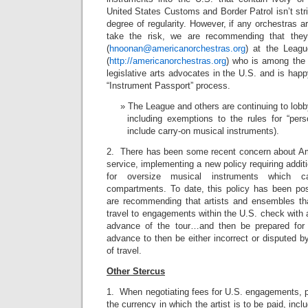
United States Customs and Border Patrol isn’t stri
degree of regularity. However, if any orchestras a
take the risk, we are recommending that the
(
hnoonan@americanorchestras.org
) at the Leag
(
http://americanorchestras.org
) who is among the 
legislative arts advocates in the U.S. and is happ
“Instrument Passport” process.
The League and others are continuing to lob
including exemptions to the rules for “pers
include carry-on musical instruments).
2. There has been some recent concern about Amtr
service, implementing a new policy requiring addit
for oversize musical instruments which ca
compartments. To date, this policy has been po
are recommending that artists and ensembles th
travel to engagements within the U.S. check with 
advance of the tour…and then be prepared for 
advance to then be either incorrect or disputed b
of travel.
Other Stercus
1. When negotiating fees for U.S. engagements, 
the currency in which the artist is to be paid, in