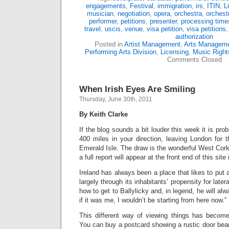
engagements
,
Festival
,
immigration
,
irs
,
ITIN
,
L
musician
,
negotiation
,
opera
,
orchestra
,
orchest
performer
,
petitions
,
presenter
,
processing time
travel
,
uscis
,
venue
,
visa petition
,
visa petitions
authorization
Posted in
Artist Management
,
Arts Managem
Performing Arts Division
,
Licensing
,
Music Right
Comments Closed
When Irish Eyes Are Smiling
Thursday, June 30th, 2011
By Keith Clarke
If the blog sounds a bit louder this week it is pr
400 miles in your direction, leaving London for 
Emerald Isle. The draw is the wonderful West Cor
a full report will appear at the front end of this sit
Ireland has always been a place that likes to put 
largely through its inhabitants’ propensity for late
how to get to Ballylicky and, in legend, he will alw
if it was me, I wouldn’t be starting from here now.”
This different way of viewing things has becom
You can buy a postcard showing a rustic door beari