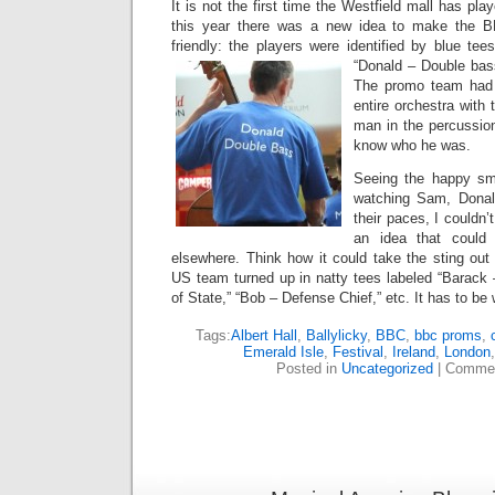
It is not the first time the Westfield mall has pla
this year there was a new idea to make the
friendly: the players were identified by blue te
“Donald – Double bas
The promo team had
entire orchestra with
man in the percussion
know who he was.
Seeing the happy smi
watching Sam, Donal
their paces, I couldn’
an idea that could
elsewhere. Think how it could take the sting out o
US team turned up in natty tees labeled “Barack –
of State,” “Bob – Defense Chief,” etc. It has to be 
Tags:
Albert Hall
,
Ballylicky
,
BBC
,
bbc proms
,
Emerald Isle
,
Festival
,
Ireland
,
London
Posted in
Uncategorized
|
Commen