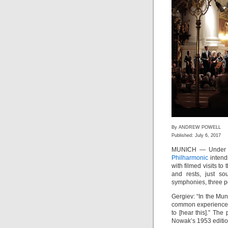
By ANDREW POWELL
Published: July 6, 2017
MUNICH — Under t
Philharmonic
intends
with filmed visits to 
and rests, just so
symphonies, three per
Gergiev: “In the Mu
common experience o
to [hear this].” Th
Nowak’s 1953 editio