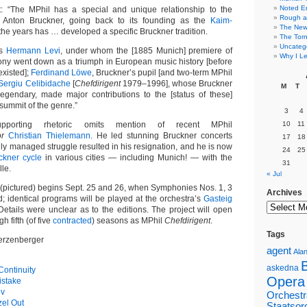
Noted E
t: “The MPhil has a special and unique relationship to the
Rough a
 Anton Bruckner, going back to its founding as the
Kaim-
The New 
 the years has … developed a specific Bruckner tradition.
The Torn
Uncateg
as
Hermann Levi
, under whom the [1885 Munich] premiere of
Why I Le
ny went down as a triumph in European music history [before
existed];
Ferdinand Löwe
, Bruckner’s pupil [and two-term MPhil
Sergiu Celibidache
[
Chefdirigent
1979–1996], whose Bruckner
M
T
 legendary, made major contributions to the [status of these]
ummit of the genre.”
3
4
supporting rhetoric omits mention of recent MPhil
10
11
or
Christian Thielemann
. He led stunning Bruckner concerts
17
18
hly managed struggle resulted in his resignation, and he is now
24
25
ckner cycle
in various cities — including Munich! — with the
31
le.
« Jul
n (pictured) begins Sept. 25 and 26, when Symphonies Nos. 1, 3
Archives
; identical programs will be played at the orchestra’s
Gasteig
Details were unclear as to the editions. The project will open
h fifth (of five
contracted
) seasons as MPhil
Chefdirigent
.
Tags
erzenberger
agent
Alan
askedna
ontinuity
Opera
istake
ev
Orchestr
el Out
Staatsor