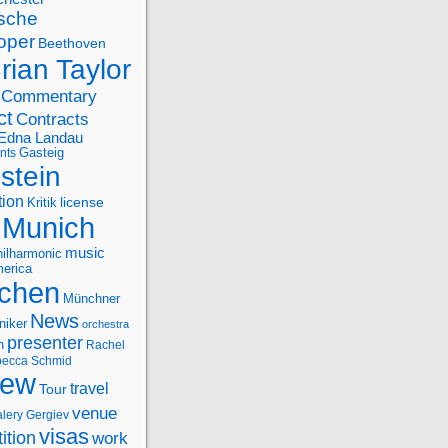
sche
oper
Beethoven
rian Taylor
Commentary
ct
Contracts
Edna Landau
nts
Gasteig
stein
tion
license
Kritik
Munich
music
ilharmonic
erica
chen
Münchner
News
niker
orchestra
presenter
n
Rachel
ecca Schmid
iew
travel
Tour
venue
alery Gergiev
visas
ition
work