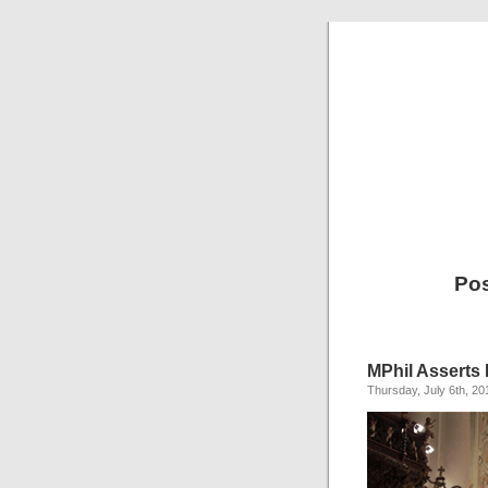
Pos
MPhil Asserts
Thursday, July 6th, 20