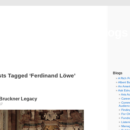
Musical America Blogs
Blogs
ts Tagged ‘Ferdinand Löwe’
A Rich P
Albert B
An Ameri
Ask Edn
Arts A
 Bruckner Legacy
Career
Commu
17
Audienc
Findi
For C
Fundra
Listen
Manag