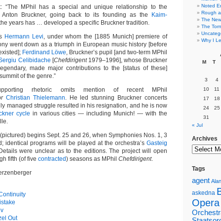
Noted E
t: “The MPhil has a special and unique relationship to the
Rough a
 Anton Bruckner, going back to its founding as the
Kaim-
The New 
 the years has … developed a specific Bruckner tradition.
The Torn
Uncateg
as
Hermann Levi
, under whom the [1885 Munich] premiere of
Why I Le
ny went down as a triumph in European music history [before
existed];
Ferdinand Löwe
, Bruckner’s pupil [and two-term MPhil
Sergiu Celibidache
[
Chefdirigent
1979–1996], whose Bruckner
M
T
 legendary, made major contributions to the [status of these]
ummit of the genre.”
3
4
supporting rhetoric omits mention of recent MPhil
10
11
or
Christian Thielemann
. He led stunning Bruckner concerts
17
18
hly managed struggle resulted in his resignation, and he is now
24
25
ckner cycle
in various cities — including Munich! — with the
31
le.
« Jul
n (pictured) begins Sept. 25 and 26, when Symphonies Nos. 1, 3
Archives
; identical programs will be played at the orchestra’s
Gasteig
Details were unclear as to the editions. The project will open
h fifth (of five
contracted
) seasons as MPhil
Chefdirigent
.
Tags
erzenberger
agent
Alan
askedna
ontinuity
Opera
istake
ev
Orchestr
el Out
Staatsor