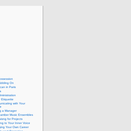
ossession
abbling On
can in Paris
a
dministration
 Etiquette
nicating with Your
e
ng a Manager
hamber Music Ensembles
isng for Projects
ing to Your Inner Voice
ing Your Own Career