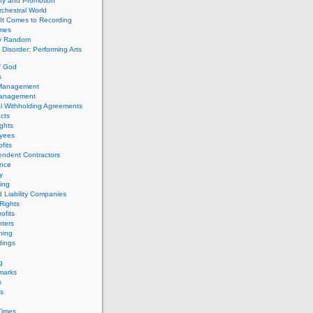
ity and Promotion
chestral World
It Comes to Recording
imes
ly Random
Disorder: Performing Arts
f God
s
 Management
Management
l Withholding Agreements
cts
ghts
yees
fits
endent Contractors
ance
ty
ing
d Liability Companies
Rights
ofits
ters
hing
dings
g
marks
s
s
Times