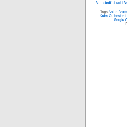
Blomstedt’s Lucid B
Tags:
Anton Bruc
Kaim-Orchester
,
L
Sergiu 
P