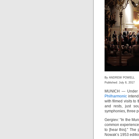
By ANDREW POWELL
Published: July 6, 2017
MUNICH — Under t
Philharmonic
intends
with filmed visits to 
and rests, just so
symphonies, three per
Gergiev: “In the Mu
common experience o
to [hear this].” Th
Nowak’s 1953 editio