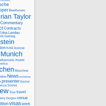
sche
oper
Beethoven
rian Taylor
Commentary
ct
Contracts
Edna Landau
nts
Gasteig
stein
tion
license
Kritik
Munich
music
ilharmonic
erica
chen
Münchner
News
niker
orchestra
presenter
n
Rachel
ecca Schmid
iew
travel
Tour
venue
alery Gergiev
visas
ition
work