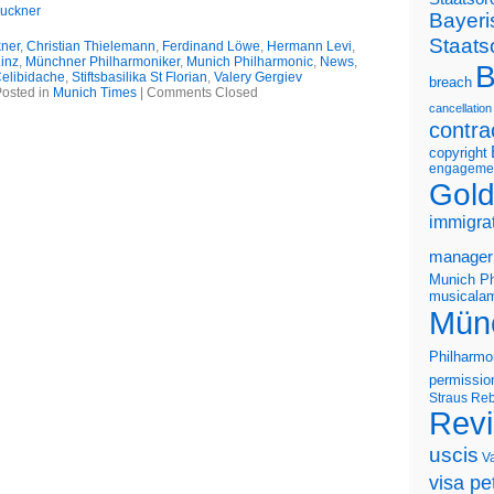
ruckner
Bayeri
Staats
kner
,
Christian Thielemann
,
Ferdinand Löwe
,
Hermann Levi
,
inz
,
Münchner Philharmoniker
,
Munich Philharmonic
,
News
,
B
Celibidache
,
Stiftsbasilika St Florian
,
Valery Gergiev
breach
osted in
Munich Times
|
Comments Closed
cancellation
contra
copyright
engageme
Gold
immigra
manager
Munich Ph
musicalam
Mün
Philharmo
permissio
Straus
Reb
Rev
uscis
V
visa pet