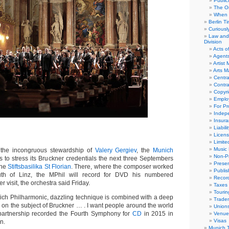
Public
The Or
When 
Berlin T
Curious
Law and 
Division
Acts o
Agent
Artist
Arts 
Centra
Contra
Copyri
Emplo
For Pro
Indep
Insur
Liabili
Licens
Limite
Music 
he incongruous stewardship of
Valery Gergiev
, the
Munich
Non-Pr
 to stress its Bruckner credentials the next three Septembers
Presen
the
Stiftsbasilika St Florian
. There, where the composer worked
Publis
uth of Linz, the MPhil will record for DVD his numbered
Recor
 visit, the orchestra said Friday.
Taxes
Tourin
nich Philharmonic, dazzling technique is combined with a deep
Trade
n the subject of Bruckner … . I want people around the world
Union
e partnership recorded the Fourth Symphony for
CD
in 2015 in
Venue
Visas
n.
Munich 