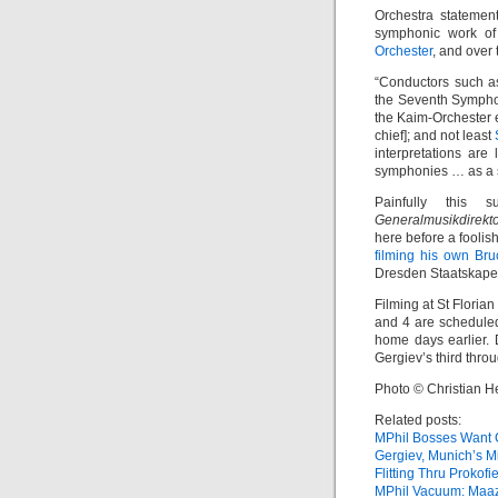
Orchestra statemen
symphonic work of
Orchester
, and over
“Conductors such 
the Seventh Sympho
the Kaim-Orchester 
chief]; and not least
interpretations are
symphonies … as a s
Painfully this 
Generalmusikdirekt
here before a foolis
filming his own Bru
Dresden Staatskapel
Filming at St Floria
and 4 are scheduled
home days earlier. 
Gergiev’s third throug
Photo © Christian H
Related posts:
MPhil Bosses Want C
Gergiev, Munich’s M
Flitting Thru Prokofi
MPhil Vacuum: Maaz