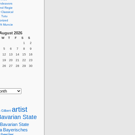
ndeavors
nd Regie
Classical
 Tutu
orized
ft Muncie
August 2026
W
T
F
S
S
1
2
5
6
7
8
9
12
13
14
15
16
19
20
21
22
23
26
27
28
29
30
artist
 Gilbert
Bavarian State
Bavarian State
a
Bayerisches
chester