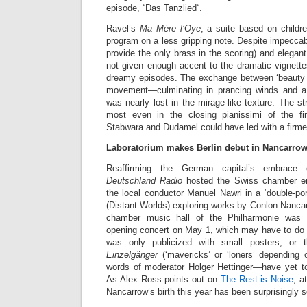
episode, “Das Tanzlied“.
Ravel’s
Ma Mère l’Oye
, a suite based on childre
program on a less gripping note. Despite impeccab
provide the only brass in the scoring) and elegan
not given enough accent to the dramatic vignette
dreamy episodes. The exchange between ‘beauty a
movement—culminating in prancing winds and 
was nearly lost in the mirage-like texture. The st
most even in the closing pianissimi of the fin
Stabwara and Dudamel could have led with a firme
Laboratorium makes Berlin debut in Nancarrow
Reaffirming the German capital’s embrace 
Deutschland Radio
hosted the Swiss chamber en
the local conductor Manuel Nawri in a ‘double-port
(Distant Worlds) exploring works by Conlon Nanca
chamber music hall of the Philharmonie was d
opening concert on May 1, which may have to do w
was only publicized with small posters, or
Einzelgänger
(‘mavericks’ or ‘loners’ depending o
words of moderator Holger Hettinger—have yet to
As Alex Ross points out on
The Rest is Noise
, a
Nancarrow’s birth this year has been surprisingly 