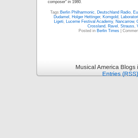
composer” in 1980.
Tags:
Berlin Philharmonic
,
Deutschland Radio
,
Eu
Dudamel
,
Holger Hettinger
,
Korngold
,
Laborato
Ligeti
,
Lucerne Festival Academy
,
Nancarrow
,
Crossland
,
Ravel
,
Strauss
,
Posted in
Berlin Times
|
Comment
Musical America Blogs 
Entries (RSS