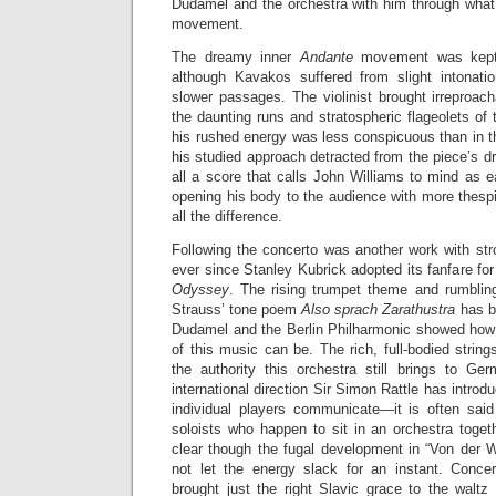
Dudamel and the orchestra with him through what
movement.
The dreamy inner
Andante
movement was kept 
although Kavakos suffered from slight intonati
slower passages. The violinist brought irreproacha
the daunting runs and stratospheric flageolets of
his rushed energy was less conspicuous than in
his studied approach detracted from the piece’s dr
all a score that calls John Williams to mind as 
opening his body to the audience with more thes
all the difference.
Following the concerto was another work with str
ever since Stanley Kubrick adopted its fanfare for
Odyssey
. The rising trumpet theme and rumblin
Strauss’ tone poem
Also sprach Zarathustra
has b
Dudamel and the Berlin Philharmonic showed how t
of this music can be. The rich, full-bodied strin
the authority this orchestra still brings to Ger
international direction Sir Simon Rattle has introdu
individual players communicate—it is often sai
soloists who happen to sit in an orchestra toge
clear though the fugal development in “Von der 
not let the energy slack for an instant. Conce
brought just the right Slavic grace to the waltz