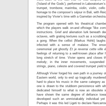
(‘Island of the Gods’), performed in Laboratorium’
trumpet, trombone, marimba, violin, violin, cell
homage to the composer’s séjour in Bali, with Reic
inspired by Vivier’s time with a Gamelan orchestra
The program opened with his theatrical chamb
which the players walk on-and offstage “like zomb
instructions. Grief and alienation lurk beneath de
octaves, with grating textures such as a scrubbing
a gong. When the cellist (Markus Hohti) laughs 
infected with a sense of malaise. The ense
ceremonial yet ghostly
Et je reverrai cette ville 
feelings of returning to a well-known place after 
long stretch of time. Vivier opens and closes t
melody; in the inner movements, suspended t
strings, piano, celeste and covered trumpet yield t
Although Vivier forged his own path in a journey o
Eastern world, only to end up tragically murdered 
hard to place his music in the same category as
one is drawn to the stubborn persistence with wh
dedicated himself to what is now an obsolete 
have shown the same degree of defiance towar
developed such an unmistakably individual yet
Perhaps it was this led Ligeti to declare Nancarro