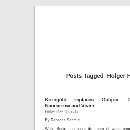
Musical 
Posts Tagged ‘Holger H
Korngold replaces Golijov; Do
Nancarrow and Vivier
Friday, May 4th, 2012
By Rebecca Schmid
While Berlin can boast its share of world prem