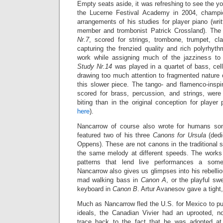
Empty seats aside, it was refreshing to see the 
the Lucerne Festival Academy in 2004, champi
arrangements of his studies for player piano (wr
member and trombonist Patrick Crossland). The
Nr.7
, scored for strings, trombone, trumpet, cl
capturing the frenzied quality and rich polyrhythm
work while assigning much of the jazziness to 
Study Nr.14
was played in a quartet of bass, cel
drawing too much attention to fragmented nature 
this slower piece. The tango- and flamenco-insp
scored for brass, percussion, and strings,
were
biting than in the original conception for playe
here
).
Nancarrow of course also wrote for humans so
featured two of his three
Canons for Ursula
(dedi
Oppens). These are not canons in the traditional s
the same melody at different speeds. The works
patterns that lend live performances a some
Nancarrow also gives us glimpses into his rebellio
mad walking bass in
Canon A
, or the playful s
keyboard in
Canon B
. Artur Avanesov gave a tight
Much as Nancarrow fled the U.S. for Mexico to pu
ideals, the Canadian Vivier had an uprooted, n
trace back to the fact that he was adopted a