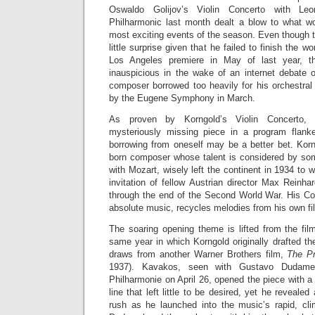
Oswaldo Golijov’s Violin Concerto with Le
Philharmonic last month dealt a blow to what w
most exciting events of the season. Even thoug
little surprise given that he failed to finish the wor
Los Angeles premiere in May of last year, th
inauspicious in the wake of an internet debate o
composer borrowed too heavily for his orchestral
by the Eugene Symphony in March.
As proven by Korngold’s Violin Concerto, w
mysteriously missing piece in a program flan
borrowing from oneself may be a better bet. Korn
born composer whose talent is considered by so
with Mozart, wisely left the continent in 1934 to 
invitation of fellow Austrian director Max Reinh
through the end of the Second World War. His Con
absolute music, recycles melodies from his own fil
The soaring opening theme is lifted from the fi
same year in which Korngold originally drafted th
draws from another Warner Brothers film,
The Pr
1937). Kavakos, seen with Gustavo Dudame
Philharmonie on April 26, opened the piece with a
line that left little to be desired, yet he reveale
rush as he launched into the music’s rapid, cl