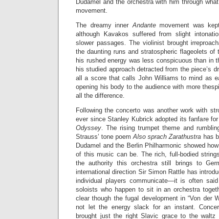
Dudamel and the orchestra with him through what
movement.
The dreamy inner
Andante
movement was kept 
although Kavakos suffered from slight intonati
slower passages. The violinist brought irreproacha
the daunting runs and stratospheric flageolets of
his rushed energy was less conspicuous than in
his studied approach detracted from the piece’s dr
all a score that calls John Williams to mind as 
opening his body to the audience with more thes
all the difference.
Following the concerto was another work with str
ever since Stanley Kubrick adopted its fanfare for
Odyssey
. The rising trumpet theme and rumblin
Strauss’ tone poem
Also sprach Zarathustra
has b
Dudamel and the Berlin Philharmonic showed how t
of this music can be. The rich, full-bodied strin
the authority this orchestra still brings to Ger
international direction Sir Simon Rattle has introdu
individual players communicate—it is often sai
soloists who happen to sit in an orchestra toge
clear though the fugal development in “Von der 
not let the energy slack for an instant. Conce
brought just the right Slavic grace to the waltz