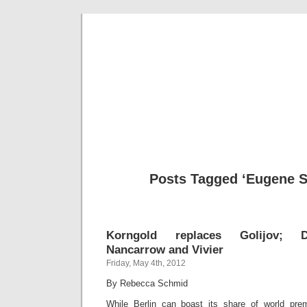
Musical 
Posts Tagged ‘Eugene 
Korngold replaces Golijov; Do
Nancarrow and Vivier
Friday, May 4th, 2012
By Rebecca Schmid
While Berlin can boast its share of world prem