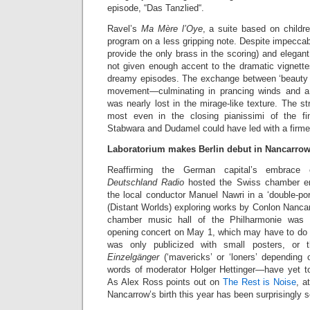
episode, “Das Tanzlied“.
Ravel’s
Ma Mère l’Oye
, a suite based on childre
program on a less gripping note. Despite impeccab
provide the only brass in the scoring) and elegan
not given enough accent to the dramatic vignette
dreamy episodes. The exchange between ‘beauty a
movement—culminating in prancing winds and 
was nearly lost in the mirage-like texture. The st
most even in the closing pianissimi of the fin
Stabwara and Dudamel could have led with a firme
Laboratorium makes Berlin debut in Nancarrow
Reaffirming the German capital’s embrace 
Deutschland Radio
hosted the Swiss chamber en
the local conductor Manuel Nawri in a ‘double-port
(Distant Worlds) exploring works by Conlon Nanca
chamber music hall of the Philharmonie was d
opening concert on May 1, which may have to do w
was only publicized with small posters, or
Einzelgänger
(‘mavericks’ or ‘loners’ depending o
words of moderator Holger Hettinger—have yet to
As Alex Ross points out on
The Rest is Noise
, a
Nancarrow’s birth this year has been surprisingly 