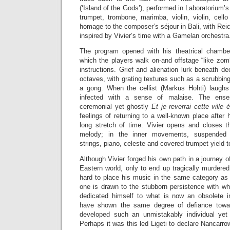
(‘Island of the Gods’), performed in Laboratorium’
trumpet, trombone, marimba, violin, violin, cell
homage to the composer’s séjour in Bali, with Reic
inspired by Vivier’s time with a Gamelan orchestra
The program opened with his theatrical chamb
which the players walk on-and offstage “like zomb
instructions. Grief and alienation lurk beneath de
octaves, with grating textures such as a scrubbing
a gong. When the cellist (Markus Hohti) laughs 
infected with a sense of malaise. The ense
ceremonial yet ghostly
Et je reverrai cette ville 
feelings of returning to a well-known place after 
long stretch of time. Vivier opens and closes t
melody; in the inner movements, suspended t
strings, piano, celeste and covered trumpet yield t
Although Vivier forged his own path in a journey o
Eastern world, only to end up tragically murdered 
hard to place his music in the same category as
one is drawn to the stubborn persistence with wh
dedicated himself to what is now an obsolete 
have shown the same degree of defiance towar
developed such an unmistakably individual yet
Perhaps it was this led Ligeti to declare Nancarro