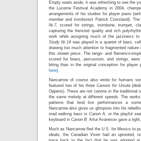
Empty seats aside, it was refreshing to see the 
the Lucerne Festival Academy in 2004, champi
arrangements of his studies for player piano (wr
member and trombonist Patrick Crossland). The
Nr.7
, scored for strings, trombone, trumpet, cl
capturing the frenzied quality and rich polyrhythm
work while assigning much of the jazziness to 
Study Nr.14
was played in a quartet of bass, cel
drawing too much attention to fragmented nature 
this slower piece. The tango- and flamenco-insp
scored for brass, percussion, and strings,
were
biting than in the original conception for playe
here
).
Nancarrow of course also wrote for humans so
featured two of his three
Canons for Ursula
(dedi
Oppens). These are not canons in the traditional s
the same melody at different speeds. The works
patterns that lend live performances a some
Nancarrow also gives us glimpses into his rebellio
mad walking bass in
Canon A
, or the playful s
keyboard in
Canon B
. Artur Avanesov gave a tight
Much as Nancarrow fled the U.S. for Mexico to pu
ideals, the Canadian Vivier had an uprooted, n
trace back to the fact that he was adopted a