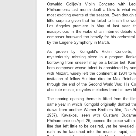
Oswaldo Golijov’s Violin Concerto with Le
Philharmonic last month dealt a blow to what w
most exciting events of the season. Even thoug
little surprise given that he failed to finish the wor
Los Angeles premiere in May of last year, th
inauspicious in the wake of an internet debate o
composer borrowed too heavily for his orchestral
by the Eugene Symphony in March.
As proven by Korngold’s Violin Concerto, w
mysteriously missing piece in a program flan
borrowing from oneself may be a better bet. Korn
born composer whose talent is considered by so
with Mozart, wisely left the continent in 1934 to 
invitation of fellow Austrian director Max Reinh
through the end of the Second World War. His Con
absolute music, recycles melodies from his own fil
The soaring opening theme is lifted from the fi
same year in which Korngold originally drafted th
draws from another Warner Brothers film,
The Pr
1937). Kavakos, seen with Gustavo Dudame
Philharmonie on April 26, opened the piece with a
line that left little to be desired, yet he reveale
rush as he launched into the music’s rapid, cl