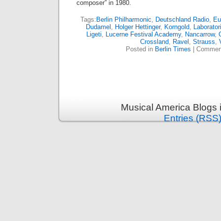
composer” in 1980.
Tags:
Berlin Philharmonic
,
Deutschland Radio
,
Eu
Dudamel
,
Holger Hettinger
,
Korngold
,
Laborato
Ligeti
,
Lucerne Festival Academy
,
Nancarrow
,
Crossland
,
Ravel
,
Strauss
,
Posted in
Berlin Times
|
Comment
Musical America Blogs 
Entries (RSS