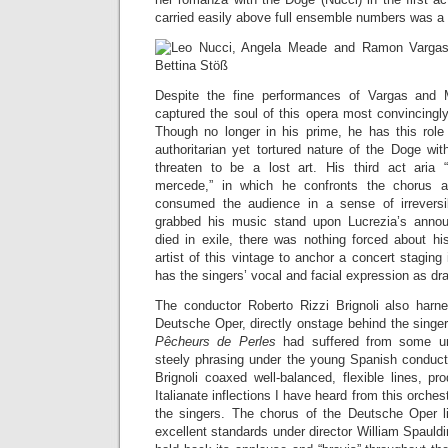
carried easily above full ensemble numbers was a 
Despite the fine performances of Vargas and
captured the soul of this opera most convincingly (
Though no longer in his prime, he has this role
authoritarian yet tortured nature of the Doge wit
threaten to be a lost art. His third act aria 
mercede,” in which he confronts the chorus a
consumed the audience in a sense of irrever
grabbed his music stand upon Lucrezia’s anno
died in exile, there was nothing forced about hi
artist of this vintage to anchor a concert staging
has the singers’ vocal and facial expression as dr
The conductor Roberto Rizzi Brignoli also harn
Deutsche Oper, directly onstage behind the singer
Pêcheurs de Perles
had suffered from some u
steely phrasing under the young Spanish conduct
Brignoli coaxed well-balanced, flexible lines, p
Italianate inflections I have heard from this orch
the singers. The chorus of the Deutsche Oper li
excellent standards under director William Spauld