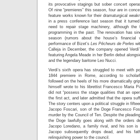
its provocative stagings but sober concert opera
Of nine “premieres” this season, four are in conce
feature works known for their dramaturgical wea
in a press conference last season that it turne
need to repair stage machinery, although the
programming in the past. The renovation has sin
season (rumors about the house’s financial 
performance of Bizet’s
Les Pêcheurs de Perles
wit
Calleja in December, the company opened Verdi
featuring Angela Meade in her Berlin debut along
and the legendary baritone Leo Nucci.
Verdi’s sixth opera has struggled to meet with p
1844 premiere in Rome, according to scholarl
followed on the heels of his more dramatically gri
himself wrote to his librettist Francesco Maria P
did not “possess the stage qualities that an oper
the first act, and later admitted that the opera su
The story centers upon a political struggle in fifte
Jacopo Foscari, son of the Doge Francesco Fosc
murder by the Council of Ten. Despite the pleading
the Doge lawfully goes along with the orders 
Jacopo Loredano, a family rival, and his son is 
Jacopo subsequently drops dead, and his fathe
relinquishing power to the council.