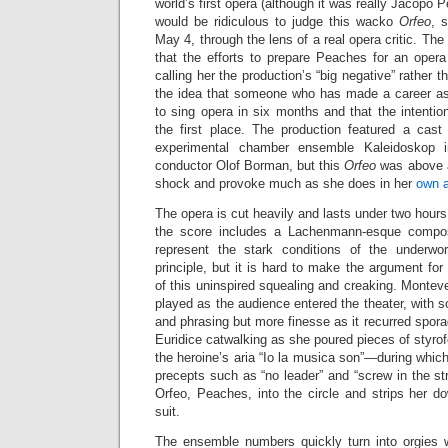
world’s first opera (although it was really Jacopo P
would be ridiculous to judge this wacko
Orfeo
, 
May 4, through the lens of a real opera critic. The
that the efforts to prepare Peaches for an opera 
calling her the production’s “big negative” rather
the idea that someone who has made a career as
to sing opera in six months and that the intenti
the first place. The production featured a cas
experimental chamber ensemble Kaleidoskop 
conductor Olof Borman, but this
Orfeo
was above a
shock and provoke much as she does in her
own a
The opera is cut heavily and lasts under two hours
the score includes a Lachenmann-esque compos
represent the stark conditions of the underwor
principle, but it is hard to make the argument for
of this uninspired squealing and creaking. Monteve
played as the audience entered the theater, with s
and phrasing but more finesse as it recurred sporad
Euridice catwalking as she poured pieces of styrof
the heroine’s aria “Io la musica son”—during which
precepts such as “no leader” and “screw in the s
Orfeo, Peaches, into the circle and strips her d
suit.
The ensemble numbers quickly turn into orgies w