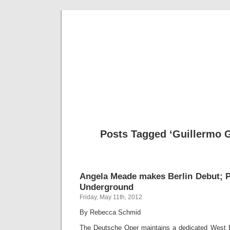
Musical 
Posts Tagged ‘Guillermo G
Angela Meade makes Berlin Debut; 
Underground
Friday, May 11th, 2012
By Rebecca Schmid
The Deutsche Oper maintains a dedicated West Ber