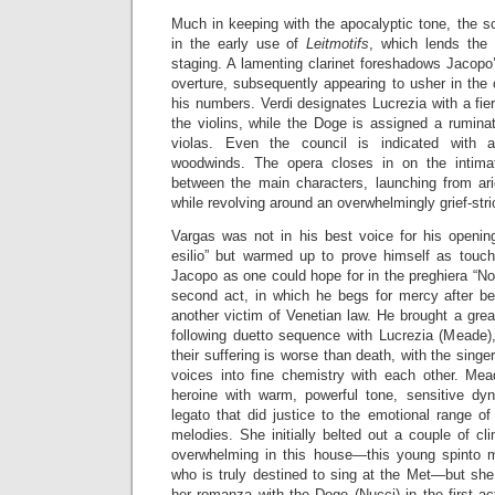
Much in keeping with the apocalyptic tone, the sc
in the early use of
Leitmotifs
, which lends the 
staging. A lamenting clarinet foreshadows Jacopo’s
overture, subsequently appearing to usher in the 
his numbers. Verdi designates Lucrezia with a fiery 
the violins, while the Doge is assigned a ruminat
violas. Even the council is indicated with a
woodwinds. The opera closes in on the intimate
between the main characters, launching from ari
while revolving around an overwhelmingly grief-str
Vargas was not in his best voice for his openin
esilio” but warmed up to prove himself as touc
Jacopo as one could hope for in the preghiera “No
second act, in which he begs for mercy after b
another victim of Venetian law. He brought a grea
following duetto sequence with Lucrezia (Meade),
their suffering is worse than death, with the singe
voices into fine chemistry with each other. Mea
heroine with warm, powerful tone, sensitive dy
legato that did justice to the emotional range of
melodies. She initially belted out a couple of cl
overwhelming in this house—this young spinto 
who is truly destined to sing at the Met—but she f
her romanza with the Doge (Nucci) in the first a