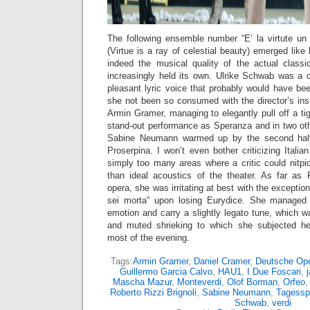
The following ensemble number “E’ la virtute un 
(Virtue is a ray of celestial beauty) emerged lik
indeed the musical quality of the actual class
increasingly held its own. Ulrike Schwab was a c
pleasant lyric voice that probably would have be
she not been so consumed with the director’s ins
Armin Gramer, managing to elegantly pull off a ti
stand-out performance as Speranza and in two ot
Sabine Neumann warmed up by the second half
Proserpina. I won’t even bother criticizing Italia
simply too many areas where a critic could nitpi
than ideal acoustics of the theater. As far as
opera, she was irritating at best with the exception
sei morta” upon losing Eurydice. She managed
emotion and carry a slightly legato tune, which wa
and muted shrieking to which she subjected he
most of the evening.
Tags:
Armin Gramer
,
Daniel Cramer
,
Deutsche Op
Guillermo Garcia Calvo
,
HAU1
,
I Due Foscari
,
Mascha Mazur
,
Monteverdi
,
Olof Borman
,
Orfeo
Roberto Rizzi Brignoli
,
Sabine Neumann
,
Tagessp
Schwab
,
verdi