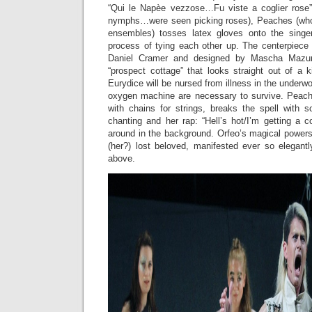
“Qui le Napèe vezzose…Fu viste a coglier rose
nymphs…were seen picking roses), Peaches (who 
ensembles) tosses latex gloves onto the singe
process of tying each other up. The centerpiece 
Daniel Cramer and designed by Mascha Mazur)
“prospect cottage” that looks straight out of a ki
Eurydice will be nursed from illness in the underw
oxygen machine are necessary to survive. Peach
with chains for strings, breaks the spell with s
chanting and her rap: “Hell’s hot/I’m getting a 
around in the background. Orfeo’s magical powers
(her?) lost beloved, manifested ever so elegantl
above.