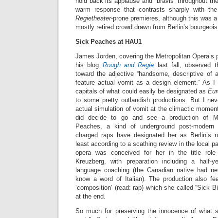
hold back its applause and “bravis” throughout th
warm response that contrasts sharply with the
Regietheater
-prone premieres, although this was a
mostly retired crowd drawn from Berlin’s bourgeoi
Sick Peaches at HAU1
James Jorden, covering the Metropolitan Opera’s 
his blog
Rough and Regie
last fall, observed t
toward the adjective “handsome, descriptive of a
feature actual vomit as a design element.” As I 
capitals of what could easily be designated as
Eur
to some pretty outlandish productions. But I nev
actual simulation of vomit at the climactic moment
did decide to go and see a production of M
Peaches, a kind of underground post-modern
charged raps have designated her as Berlin’s 
least according to a scathing review in the local p
opera was conceived for her in the title rol
Kreuzberg, with preparation including a half-
language coaching (the Canadian native had ne
know a word of Italian). The production also fe
‘composition’ (read: rap) which she called “Sick B
at the end.
So much for preserving the innocence of what 