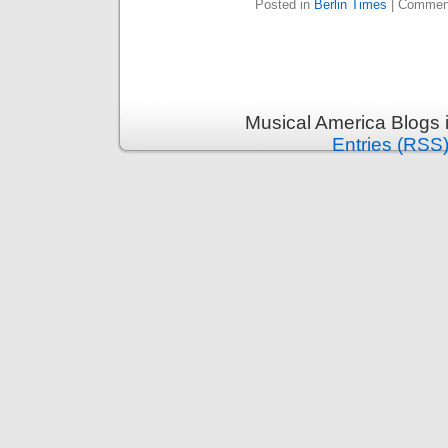
Posted in
Berlin Times
|
Comment
Musical America Blogs 
Entries (RSS