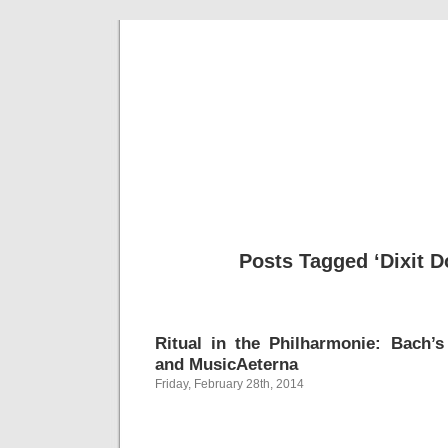
Musical 
Posts Tagged ‘Dixit 
Ritual in the Philharmonie: Bach’s
and MusicAeterna
Friday, February 28th, 2014