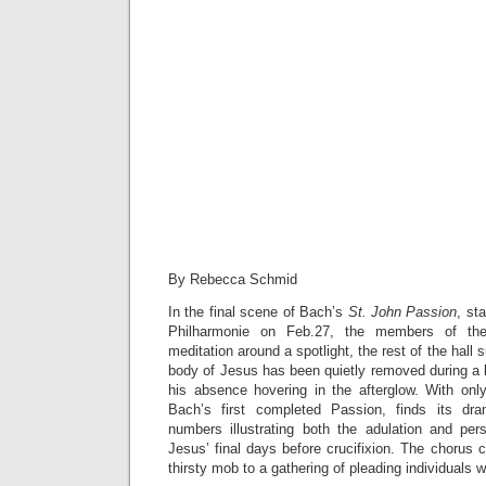
By Rebecca Schmid
In the final scene of Bach’s
St. John Passion
, st
Philharmonie on Feb.27, the members of the
meditation around a spotlight, the rest of the hal
body of Jesus has been quietly removed during a
his absence hovering in the afterglow. With onl
Bach’s first completed Passion, finds its dr
numbers illustrating both the adulation and pe
Jesus’ final days before crucifixion. The chorus 
thirsty mob to a gathering of pleading individuals 