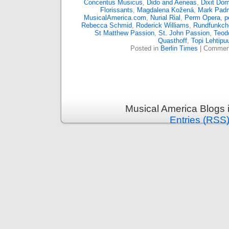
Concentus Musicus
,
Dido and Aeneas
,
Dixit Do
Florissants
,
Magdalena Kožená
,
Mark Pad
MusicalAmerica.com
,
Nurial Rial
,
Perm Opera
,
p
Rebecca Schmid
,
Roderick Williams
,
Rundfunkcho
St Matthew Passion
,
St. John Passion
,
Teodo
Quasthoff
,
Topi Lehtipu
Posted in
Berlin Times
|
Comment
Musical America Blogs 
Entries (RSS