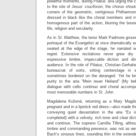
powerful moments, during Pilatus’ aria urging the 
to the site of Jesus’ crucifixion, the chorus shou
corners of the geometric, vertiginous Philharmo
dressed in black like the choral members and m
homogenous part of the action, blurring the boun
life, religion and secularity.
As in
St. Matthew
, the tenor Mark Padmore groun
portrayal of the Evangelist at once dramatically e
seated at the edge of the stage, he narrated w
regret. Extensive recitatives never grew dry
expressive timbre, impeccable diction and di
audience. In the role of Pilatus, Christian Gerha
bureaucrat of sorts, sitting centerstage in 
sometimes bordered on the deranged. Yet he bro
purity to the aria “Mein teuer Heiland” (My be
dialogue with cello continuo and choral accomp
most memorable numbers in
St. John
.
Magdalena Kožená, returning as a Mary Magdal
pregnant and in a lipstick red dress—also made t
conveying quiet devastation in the aria “Es is
completed) with a velvety, rich tone and clear dic
and continuo. The soprano Camilla Tilling, alth
timbre and commanding presence, was not as wel
Bach’s sinuous lines, sounding thin in the extende