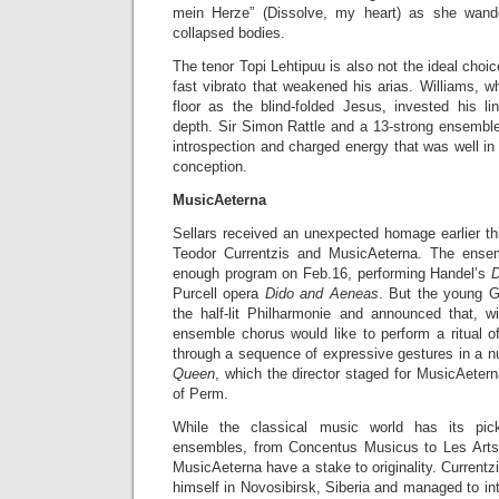
mein Herze” (Dissolve, my heart) as she wand
collapsed bodies.
The tenor Topi Lehtipuu is also not the ideal choi
fast vibrato that weakened his arias. Williams, 
floor as the blind-folded Jesus, invested his li
depth. Sir Simon Rattle and a 13-strong ensembl
introspection and charged energy that was well in 
conception.
MusicAeterna
Sellars received an unexpected homage earlier thi
Teodor Currentzis and MusicAeterna. The ense
enough program on Feb.16, performing Handel’s
D
Purcell opera
Dido and Aeneas
. But the young G
the half-lit Philharmonie and announced that, wi
ensemble chorus would like to perform a ritual 
through a sequence of expressive gestures in a n
Queen
, which the director staged for MusicAetern
of Perm.
While the classical music world has its pi
ensembles, from Concentus Musicus to Les Arts F
MusicAeterna have a stake to originality. Curren
himself in Novosibirsk, Siberia and managed to in