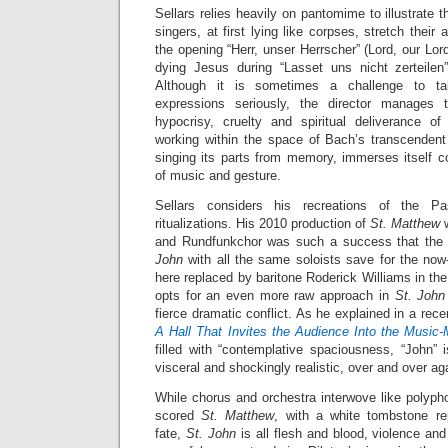
Sellars relies heavily on pantomime to illustrate 
singers, at first lying like corpses, stretch thei
the opening “Herr, unser Herrscher” (Lord, our Lord
dying Jesus during “Lasset uns nicht zerteilen
Although it is sometimes a challenge to tak
expressions seriously, the director manages 
hypocrisy, cruelty and spiritual deliverance o
working within the space of Bach’s transcenden
singing its parts from memory, immerses itself co
of music and gesture.
Sellars considers his recreations of the P
ritualizations. His 2010 production of
St. Matthew
and Rundfunkchor was such a success that the 
John
with all the same soloists save for the no
here replaced by baritone Roderick Williams in the
opts for an even more raw approach in
St. Joh
fierce dramatic conflict. As he explained in a rec
A Hall That Invites the Audience Into the Music
filled with “contemplative spaciousness, “John” 
visceral and shockingly realistic, over and over aga
While chorus and orchestra interwove like polyph
scored
St. Matthew
, with a white tombstone re
fate,
St. John
is all flesh and blood, violence an