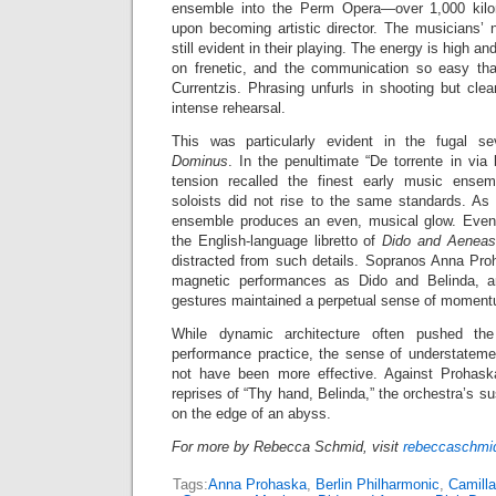
ensemble into the Perm Opera—over 1,000 ki
upon becoming artistic director. The musicians’ 
still evident in their playing. The energy is high and
on frenetic, and the communication so easy tha
Currentzis. Phrasing unfurls in shooting but clea
intense rehearsal.
This was particularly evident in the fugal
Dominus
. In the penultimate “De torrente in via b
tension recalled the finest early music ensem
soloists did not rise to the same standards. As 
ensemble produces an even, musical glow. Even 
the English-language libretto of
Dido and Aeneas
distracted from such details. Sopranos Anna Pro
magnetic performances as Dido and Belinda, and
gestures maintained a perpetual sense of momentu
While dynamic architecture often pushed the
performance practice, the sense of understatemen
not have been more effective. Against Prohaska
reprises of “Thy hand, Belinda,” the orchestra’s s
on the edge of an abyss.
For more by Rebecca Schmid, visit
rebeccaschmid
Tags:
Anna Prohaska
,
Berlin Philharmonic
,
Camilla 