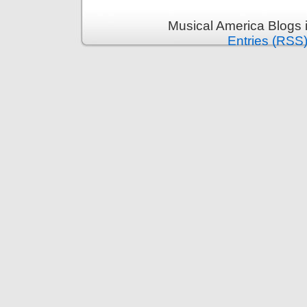
Musical America Blogs 
Entries (RSS