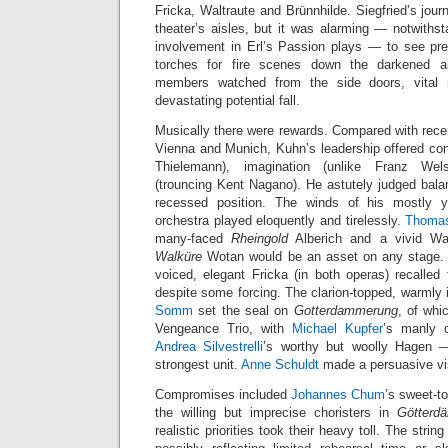
Fricka, Waltraute and Brünnhilde. Siegfried’s jo
theater’s aisles, but it was alarming — notwiths
involvement in Erl’s Passion plays — to see pr
torches for fire scenes down the darkened ai
members watched from the side doors, vita
devastating potential fall.
Musically there were rewards. Compared with rec
Vienna and Munich, Kuhn’s leadership offered con
Thielemann), imagination (unlike Franz Wel
(trouncing Kent Nagano). He astutely judged bala
recessed position. The winds of his mostly y
orchestra played eloquently and tirelessly.
Thomas
many-faced
Rheingold
Alberich and a vivid Wa
Walküre
Wotan would be an asset on any stage
voiced, elegant Fricka (in both operas) recalled
despite some forcing. The clarion-topped, warmly 
Somm
set the seal on
Gotterdammerung
, of whi
Vengeance Trio, with
Michael Kupfer
’s manly 
Andrea Silvestrelli
’s worthy but woolly Hagen 
strongest unit.
Anne Schuldt
made a persuasive vis
Compromises included
Johannes Chum
’s sweet-t
the willing but imprecise choristers in
Götterd
realistic priorities took their heavy toll. The string