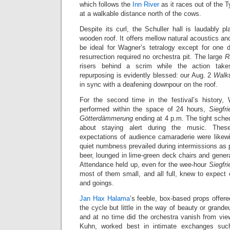
which follows the
Inn River
as it races out of the T
at a walkable distance north of the cows.
Despite its curl, the Schuller hall is laudably pl
wooden roof. It offers mellow natural acoustics an
be ideal for Wagner’s tetralogy except for one d
resurrection required no orchestra pit. The large
R
risers behind a scrim while the action tak
repurposing is evidently blessed: our Aug. 2
Walk
in sync with a deafening downpour on the roof.
For the second time in the festival’s history,
performed within the space of 24 hours,
Siegfri
Götterdämmerung
ending at 4 p.m. The tight sche
about staying alert during the music. Thes
expectations of audience camaraderie were likewi
quiet numbness prevailed during intermissions as
beer, lounged in lime-green deck chairs and genera
Attendance held up, even for the wee-hour
Siegfri
most of them small, and all full, knew to expect
and goings.
Jan Hax Halama
’s feeble, box-based props offere
the cycle but little in the way of beauty or grandeur
and at no time did the orchestra vanish from vi
Kuhn, worked best in intimate exchanges su