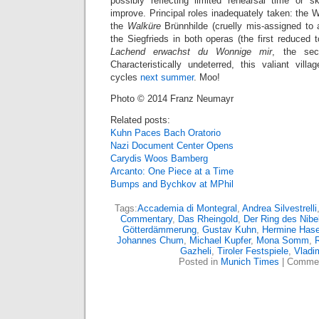
possibly reflecting limited rehearsal time or s
improve. Principal roles inadequately taken: the 
the
Walküre
Brünnhilde (cruelly mis-assigned to a
the Siegfrieds in both operas (the first reduced
Lachend erwachst du Wonnige mir
, the sec
Characteristically undeterred, this valiant vi
cycles
next summer
. Moo!
Photo © 2014 Franz Neumayr
Related posts:
Kuhn Paces Bach Oratorio
Nazi Document Center Opens
Carydis Woos Bamberg
Arcanto: One Piece at a Time
Bumps and Bychkov at MPhil
Tags:
Accademia di Montegral
,
Andrea Silvestrelli
Commentary
,
Das Rheingold
,
Der Ring des Nibe
Götterdämmerung
,
Gustav Kuhn
,
Hermine Hase
Johannes Chum
,
Michael Kupfer
,
Mona Somm
,
Gazheli
,
Tiroler Festspiele
,
Vladi
Posted in
Munich Times
|
Commen