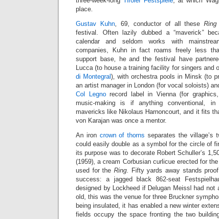
three-week-long
Tiroler Festspiele
, at which Wag
place.
Gustav Kuhn
, 69, conductor of all these
Ring
festival. Often lazily dubbed a “maverick” b
calendar and seldom works with mainstrea
companies, Kuhn in fact roams freely less th
support base, he and the festival have partnered
Lucca (to house a training facility for singers and o
di Montegral
), with orchestra pools in Minsk (to pr
an artist manager in London (for vocal soloists) an
Col Legno
record label in Vienna (for graphic
music-making is if anything conventional, in
mavericks like Nikolaus Harnoncourt, and it fits th
von Karajan was once a mentor.
An iron
crown of thorns
separates the village’s 
could easily double as a symbol for the circle of fi
its purpose was to decorate Robert Schuller’s 1,
(1959), a cream Corbusian curlicue erected for th
used for the
Ring
. Fifty yards away stands proof 
success: a jagged black 862-seat Festspielh
designed by Lockheed if Delugan Meissl had not ar
old, this was the venue for three Bruckner symph
being insulated, it has enabled a new winter extens
fields occupy the space fronting the two buildi