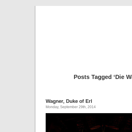
Musical 
Posts Tagged ‘Die W
Wagner, Duke of Erl
Monday, September 29th, 2014