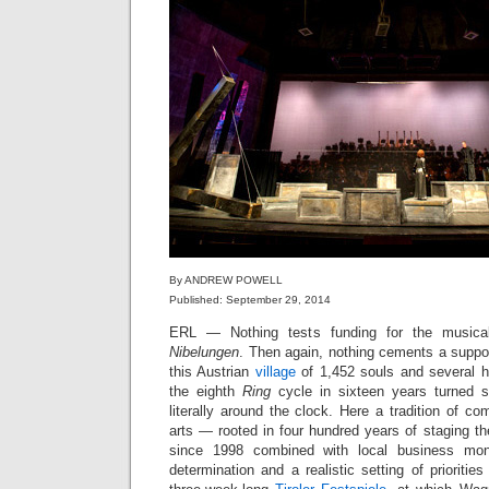
By ANDREW POWELL
Published: September 29, 2014
ERL — Nothing tests funding for the musica
Nibelungen
. Then again, nothing cements a suppo
this Austrian
village
of 1,452 souls and several 
the eighth
Ring
cycle in sixteen years turned 
literally around the clock. Here a tradition of co
arts — rooted in four hundred years of staging 
since 1998 combined with local business money,
determination and a realistic setting of prioriti