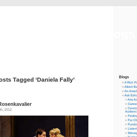
Musical America Blogs
Blogs
osts Tagged ‘Daniela Fally’
A Rich P
Albert B
An Ameri
Ask Edn
Arts A
Rosenkavalier
Career
Commu
h, 2012
Audienc
Findi
For C
Fundra
Listen
Manag