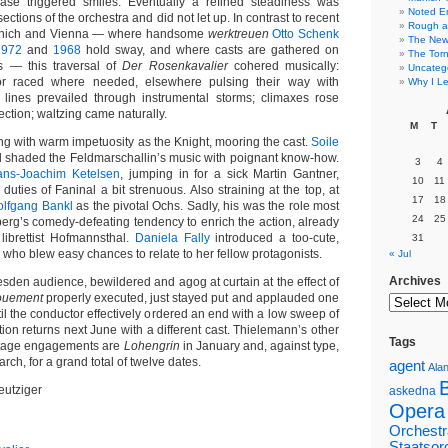
rase triggered smiles. Eventually a refined steadiness was
Noted E
ections of the orchestra and did not let up. In contrast to recent
Rough a
unich and Vienna — where handsome
werktreuen
Otto Schenk
The New 
1972
and
1968
hold sway, and where casts are gathered on
The Torn
s — this traversal of
Der Rosenkavalier
cohered musically:
Uncateg
r raced where needed, elsewhere pulsing their way with
Why I Le
 lines prevailed through instrumental storms; climaxes rose
ction; waltzing came naturally.
M
T
g with warm impetuosity as the Knight, mooring the cast.
Soile
shaded the Feldmarschallin’s music with poignant know-how.
3
4
ans-Joachim Ketelsen
, jumping in for a sick Martin Gantner,
10
11
 duties of Faninal a bit strenuous. Also straining at the top, at
17
18
lfgang Bankl
as the pivotal Ochs. Sadly, his was the role most
24
25
erg’s comedy-defeating tendency to enrich the action, already
 librettist Hofmannsthal.
Daniela Fally
introduced a too-cute,
31
who blew easy chances to relate to her fellow protagonists.
« Jul
Archives
esden audience, bewildered and agog at curtain at the effect of
ouement
properly executed, just stayed put and applauded one
ntil the conductor effectively ordered an end with a low sweep of
ion returns next June with a different cast. Thielemann’s other
Tags
tage engagements are
Lohengrin
in January and, against type,
rch, for a grand total of twelve dates.
agent
Alan
eutziger
askedna
Opera
Orchestr
Staatsor