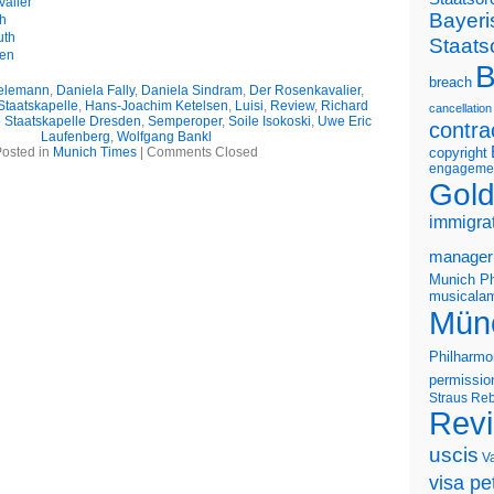
alier
Bayeri
th
uth
Staats
gen
B
breach
ielemann
,
Daniela Fally
,
Daniela Sindram
,
Der Rosenkavalier
,
Staatskapelle
,
Hans-Joachim Ketelsen
,
Luisi
,
Review
,
Richard
cancellation
 Staatskapelle Dresden
,
Semperoper
,
Soile Isokoski
,
Uwe Eric
contra
Laufenberg
,
Wolfgang Bankl
osted in
Munich Times
|
Comments Closed
copyright
engageme
Gold
immigra
manager
Munich Ph
musicalam
Mün
Philharmo
permissio
Straus
Reb
Rev
uscis
V
visa pet