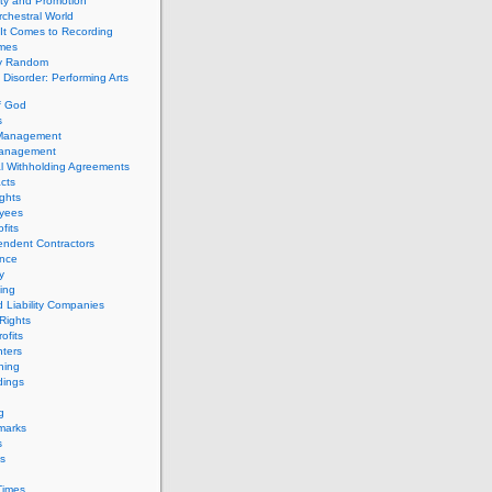
ity and Promotion
chestral World
It Comes to Recording
imes
ly Random
Disorder: Performing Arts
f God
s
 Management
Management
l Withholding Agreements
cts
ghts
yees
fits
endent Contractors
ance
ty
ing
d Liability Companies
Rights
ofits
ters
hing
dings
g
marks
s
s
Times