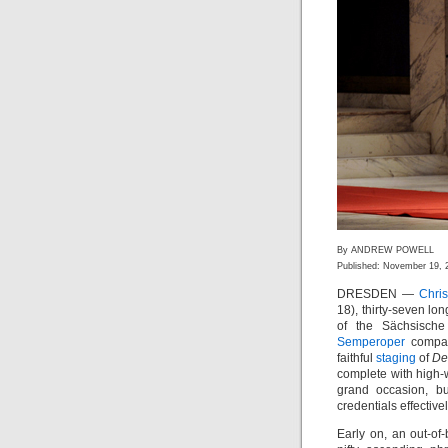
By ANDREW POWELL
Published: November 19, 
DRESDEN —
Chri
18), thirty-seven lo
of the Sächsische 
Semperoper
compan
faithful
staging
of
De
complete with high-
grand occasion, bu
credentials effectivel
Early on, an out-o