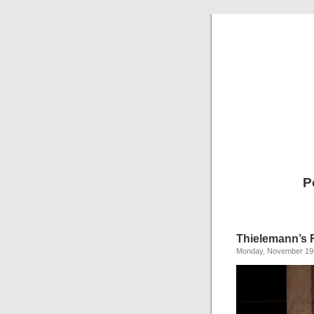
P
Thielemann’s 
Monday, November 19t