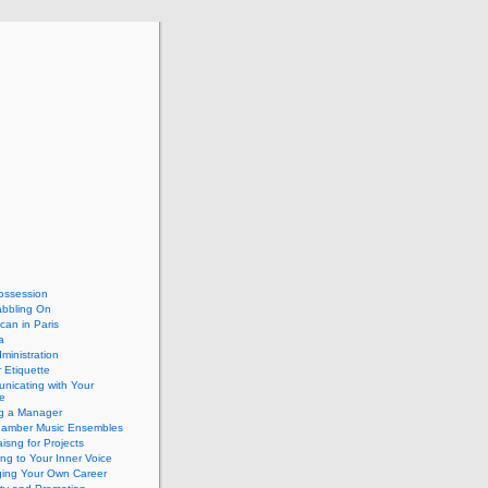
ossession
abbling On
can in Paris
a
dministration
 Etiquette
nicating with Your
e
ng a Manager
hamber Music Ensembles
isng for Projects
ing to Your Inner Voice
ing Your Own Career