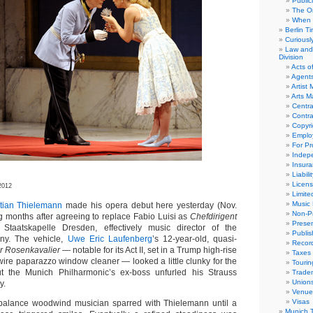
Public
The Or
When 
Berlin T
Curious
Law and 
Division
Acts o
Agent
Artist
Arts 
Centra
Contra
Copyri
Emplo
For Pro
Indep
Insur
Liabili
Licens
2012
Limite
Music 
stian Thielemann
made his opera debut here yesterday (Nov.
Non-Pr
ng months after agreeing to replace Fabio Luisi as
Chefdirigent
Presen
Staatskapelle Dresden, effectively music director of the
Publis
y. The vehicle,
Uwe Eric Laufenberg
’s 12-year-old, quasi-
Recor
r Rosenkavalier
— notable for its Act II, set in a Trump high-rise
Taxes
wire paparazzo window cleaner — looked a little clunky for the
Tourin
t the Munich Philharmonic’s ex-boss unfurled his Strauss
Trade
Union
y.
Venue
Visas
f-balance woodwind musician sparred with Thielemann until a
Munich 