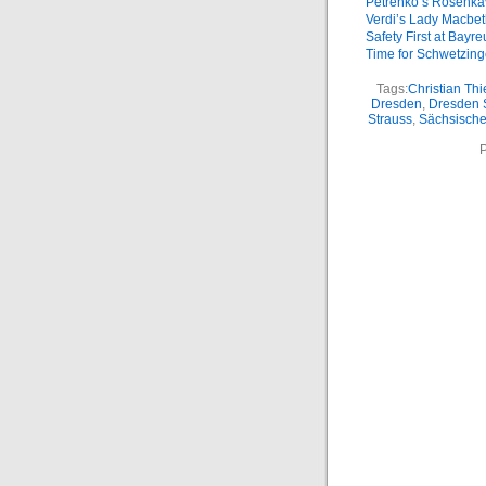
Petrenko’s Rosenkav
Verdi’s Lady Macbe
Safety First at Bayre
Time for Schwetzin
Tags:
Christian Th
Dresden
,
Dresden 
Strauss
,
Sächsische
P