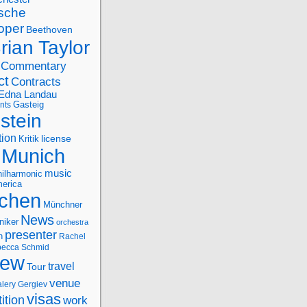
sche
oper
Beethoven
rian Taylor
Commentary
ct
Contracts
Edna Landau
nts
Gasteig
stein
tion
license
Kritik
Munich
music
ilharmonic
erica
chen
Münchner
News
niker
orchestra
presenter
n
Rachel
ecca Schmid
iew
travel
Tour
venue
alery Gergiev
visas
ition
work