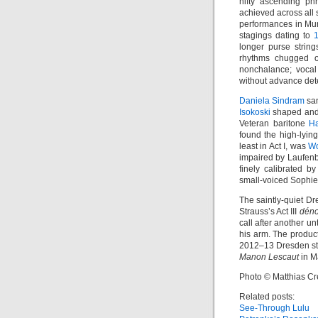
nifty ascending ph
achieved across all s
performances in M
stagings dating to
longer purse string
rhythms chugged o
nonchalance; vocal
without advance dete
Daniela Sindram
san
Isokoski
shaped and 
Veteran baritone
H
found the high-lying
least in Act I, was
Wo
impaired by Laufenb
finely calibrated by
small-voiced Sophie 
The saintly-quiet Dr
Strauss’s Act III
dén
call after another u
his arm. The product
2012–13 Dresden s
Manon Lescaut
in Ma
Photo © Matthias Cr
Related posts:
See-Through Lulu