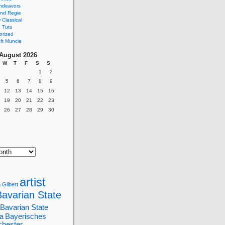
ndeavors
nd Regie
Classical
 Tutu
orized
ft Muncie
August 2026
W
T
F
S
S
1
2
5
6
7
8
9
12
13
14
15
16
19
20
21
22
23
26
27
28
29
30
artist
 Gilbert
Bavarian State
Bavarian State
a
Bayerisches
chester