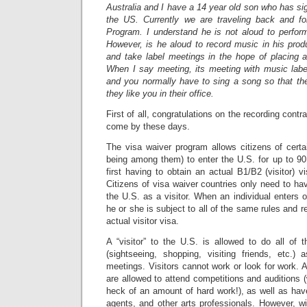
Australia and I have a 14 year old son who has sig
the US. Currently we are traveling back and f
Program. I understand he is not aloud to perform
However, is he aloud to record music in his prod
and take label meetings in the hope of placing a
When I say meeting, its meeting with music label
and you normally have to sing a song so that th
they like you in their office.
First of all, congratulations on the recording con
come by these days.
The visa waiver program allows citizens of certai
being among them) to enter the U.S. for up to 90 
first having to obtain an actual B1/B2 (visitor) 
Citizens of visa waiver countries only need to hav
the U.S. as a visitor. When an individual enters 
he or she is subject to all of the same rules and re
actual visitor visa.
A “visitor” to the U.S. is allowed to do all of th
(sightseeing, shopping, visiting friends, etc.
meetings. Visitors cannot work or look for work. A
are allowed to attend competitions and auditions (
heck of an amount of hard work!), as well as hav
agents, and other arts professionals. However, wi