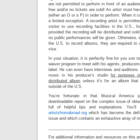
are not permitted to perform in front of an audien
free and/or no tickets are sold! An artist must hav
(either an O or a P) in order to perform. When it 
a limited exception: A recording artist is permitt
visitor to use recording facilities in the U.S., f
provided the recording will be distributed and sol
no public performances will be given. Otherwise, w
the U.S. to record albums, they are required to o
visa.
In your situation, it is perfectly fine for you son 
waiver program to meet with his agents, producers,
label. He can even have interviews and auditions
music in his producer’s studio
for purposes o
distributed album
unless it’s for an album that 
outside of the U.S.
You’re fortunate in that Musical America j
downloadable report on the complex issue of obtain
full of helpful tips and explanations. You’l
artistsfromabroad.org
which has become the defini
issue and which contains an exhaustive array of in
_________________________________________
For additional information and resources on this a