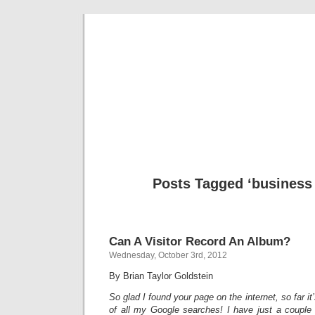
Musical 
Posts Tagged ‘business
Can A Visitor Record An Album?
Wednesday, October 3rd, 2012
By Brian Taylor Goldstein
So glad I found your page on the internet, so far it
of all my Google searches! I have just a couple