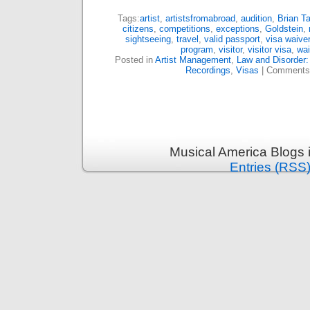
Tags:
artist
,
artistsfromabroad
,
audition
,
Brian Ta
citizens
,
competitions
,
exceptions
,
Goldstein
,
sightseeing
,
travel
,
valid passport
,
visa waiver
program
,
visitor
,
visitor visa
,
wai
Posted in
Artist Management
,
Law and Disorder:
Recordings
,
Visas
|
Comments
Musical America Blogs 
Entries (RSS