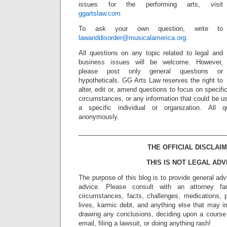
issues for the performing arts, visit
ggartslaw.com
To ask your own question, write to
lawanddisorder@musicalamerica.org
.
All questions on any topic related to legal and
business issues will be welcome. However,
please post only general questions or
hypotheticals. GG Arts Law reserves the right to
alter, edit or, amend questions to focus on specif
circumstances, or any information that could be us
a specific individual or organization. All 
anonymously.
_________________________________________
THE OFFICIAL DISCLAIM
THIS IS NOT LEGAL ADV
The purpose of this blog is to provide general adv
advice. Please consult with an attorney fam
circumstances, facts, challenges, medications, p
lives, karmic debt, and anything else that may i
drawing any conclusions, deciding upon a course 
email, filing a lawsuit, or doing anything rash!