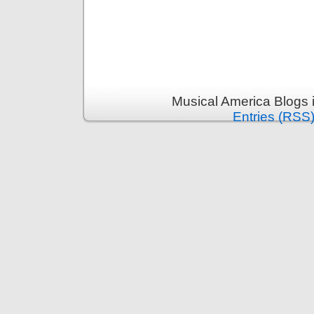
Musical America Blogs 
Entries (RSS