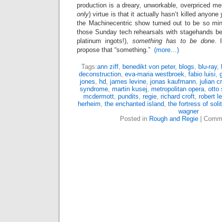
production is a dreary, unworkable, overpriced m
only
) virtue is that it actually hasn’t killed anyone
the Machinecentric show turned out to be so mind
those Sunday tech rehearsals with stagehands bei
platinum ingots!),
something has to be done
. 
propose that “something.”
(more…)
Tags:
ann ziff
,
benedikt von peter
,
blogs
,
blu-ray
,
deconstruction
,
eva-maria westbroek
,
fabio luisi
,
jones
,
hd
,
james levine
,
jonas kaufmann
,
julian c
syndrome
,
martin kusej
,
metropolitan opera
,
otto
mcdermott
,
pundits
,
regie
,
richard croft
,
robert l
herheim
,
the enchanted island
,
the fortress of soli
wagner
Posted in
Rough and Regie
|
Comme