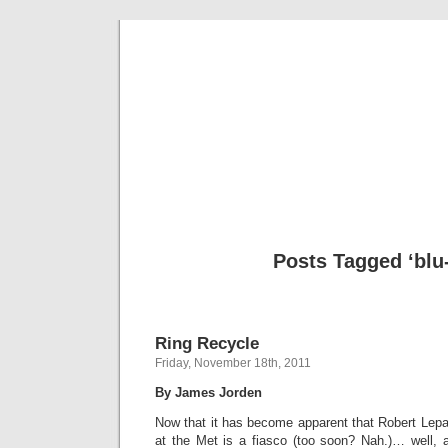
Musical 
Posts Tagged ‘blu
Ring Recycle
Friday, November 18th, 2011
By James Jorden
Now that it has become apparent that Robert Lepa
at the Met is a fiasco (too soon? Nah.)… well,