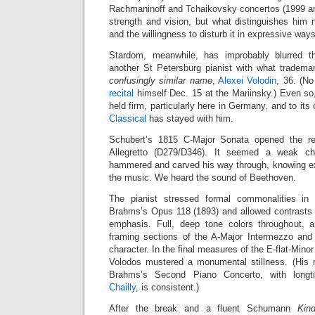
Rachmaninoff and Tchaikovsky concertos (1999 and
strength and vision, but what distinguishes hi
and the willingness to disturb it in expressive ways
Stardom, meanwhile, has improbably blurred t
another St Petersburg pianist with what trademar
confusingly similar name
,
Alexei Volodin
, 36. (No
recital
himself Dec. 15 at the Mariinsky.) Even so
held firm, particularly here in Germany, and to its 
Classical
has stayed with him.
Schubert’s 1815 C-Major Sonata opened the reci
Allegretto (D279/D346). It seemed a weak cho
hammered and carved his way through, knowing e
the music. We heard the sound of Beethoven.
The pianist stressed formal commonalities in
Brahms’s Opus 118 (1893) and allowed contrasts t
emphasis. Full, deep tone colors throughout, a
framing sections of the A-Major Intermezzo and
character. In the final measures of the E-flat-Mino
Volodos mustered a monumental stillness. (His 
Brahms’s Second Piano Concerto, with longt
Chailly
, is consistent.)
After the break and a fluent Schumann
Kin