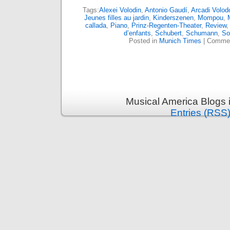
Tags:
Alexei Volodin
,
Antonio Gaudí
,
Arcadi Volod
Jeunes filles au jardin
,
Kinderszenen
,
Mompou
,
callada
,
Piano
,
Prinz-Regenten-Theater
,
Review
d’enfants
,
Schubert
,
Schumann
,
So
Posted in
Munich Times
|
Commen
Musical America Blogs 
Entries (RSS