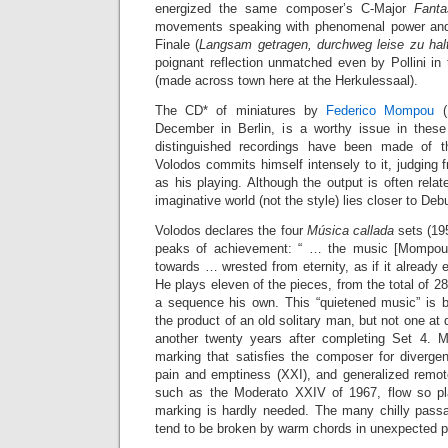
energized the same composer’s C-Major
Fanta
movements speaking with phenomenal power and 
Finale (
Langsam getragen, durchweg leise zu hal
poignant reflection unmatched even by Pollini in
(made across town here at the Herkulessaal).
The CD* of miniatures by
Federico Mompou
(1
December in Berlin, is a worthy issue in these
distinguished recordings have been made of t
Volodos commits himself intensely to it, judging f
as his playing. Although the output is often rela
imaginative world (not the style) lies closer to De
Volodos declares the four
Música callada
sets (19
peaks of achievement: “ … the music [Mompou] 
towards … wrested from eternity, as if it already 
He plays eleven of the pieces, from the total of 28,
a sequence his own. This “quietened music” is b
the product of an old solitary man, but not one at
another twenty years after completing Set 4. M
marking that satisfies the composer for divergen
pain and emptiness (XXI), and generalized remote
such as the Moderato XXIV of 1967, flow so pla
marking is hardly needed. The many chilly pass
tend to be broken by warm chords in unexpected p