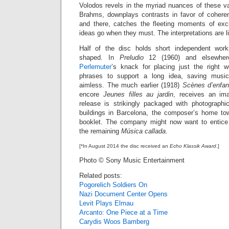
Volodos revels in the myriad nuances of these va
Brahms, downplays contrasts in favor of cohere
and there, catches the fleeting moments of exci
ideas go when they must. The interpretations are l
Half of the disc holds short independent work
shaped. In
Preludio
12 (1960) and elsewhe
Perlemuter
’s knack for placing just the right w
phrases to support a long idea, saving music
aimless. The much earlier (1918)
Scènes d’enfan
encore
Jeunes filles au jardin
, receives an ima
release is strikingly packaged with photographi
buildings in Barcelona, the composer’s home to
booklet. The company might now want to entice
the remaining
Música callada
.
[*In August 2014 the disc received an
Echo Klassik Award
.]
Photo © Sony Music Entertainment
Related posts:
Pogorelich Soldiers On
Nazi Document Center Opens
Levit Plays Elmau
Arcanto: One Piece at a Time
Carydis Woos Bamberg