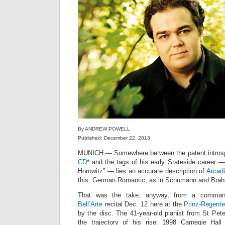
By ANDREW POWELL
Published: December 22, 2013
MUNICH — Somewhere between the patent introsp
CD
* and the tags of his early Stateside career — 
Horowitz” — lies an accurate description of
Arcadi
this: German Romantic, as in Schumann and Brahms
That was the take, anyway, from a commandi
Bell’Arte
recital Dec. 12 here at the
Prinz-Regente
by the disc. The 41-year-old pianist from St Pet
the trajectory of his rise: 1998 Carnegie Hall