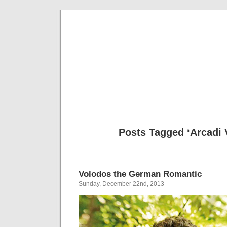
Musical 
Posts Tagged ‘Arcadi 
Volodos the German Romantic
Sunday, December 22nd, 2013