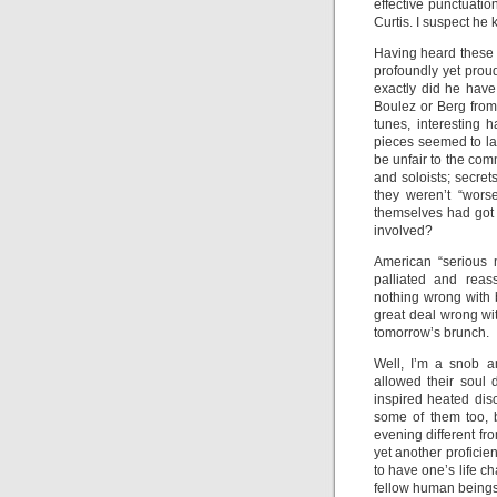
effective punctuati
Curtis. I suspect he
Having heard these 
profoundly yet pro
exactly did he hav
Boulez or Berg from
tunes, interesting 
pieces seemed to la
be unfair to the com
and soloists; secret
they weren’t “worse
themselves had got t
involved?
American “serious m
palliated and reas
nothing wrong with 
great deal wrong wi
tomorrow’s brunch.
Well, I’m a snob a
allowed their soul 
inspired heated dis
some of them too, b
evening different fr
yet another proficie
to have one’s life ch
fellow human beings a