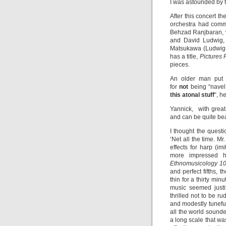
I was astounded by th
After this concert 
orchestra had commi
Behzad Ranjbaran,
and David Ludwig
Matsukawa (Ludwig d
has a title,
Pictures
pieces.
An older man put 
for
not
being “navel
this atonal stuff
“, h
Yannick, with grea
and can be quite bea
I thought the quest
‘Net all the time. M
effects for harp (im
more impressed h
Ethnomusicology 1
and perfect fifths,
thin for a thirty mi
music seemed justi
thrilled not to be 
and modestly tunefu
all the world sound
a long scale that wa