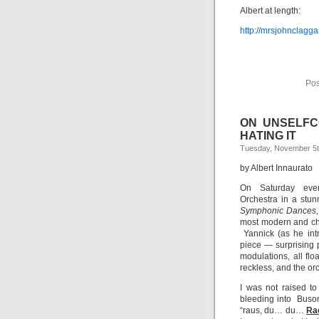
Albert at length:
http://mrsjohnclagga
Pos
ON UNSELFCO
HATING IT
Tuesday, November 5t
by Albert Innaurato
On Saturday even
Orchestra in a stun
Symphonic Dances
most modern and ch
Yannick (as he int
piece — surprising p
modulations, all flo
reckless, and the or
I was not raised t
bleeding into Buson
“raus, du… du…
Ra