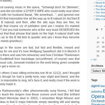
 earlier).
Noted E
Rough a
st soaring music in the opera, “Schweigt doch ihr Stimmen”,
The New 
e, and did not relish a DYER’S WIFE who could really soar when
The Torn
et with her husband Barak, “Mir anvertraut…”, and ignored one
Uncateg
 that impossible line all the way up to B natural (in fact tied B
Why I Le
B natural) and then, after the alto says they are free, he
h that insane cry of jubilation (and yes I realize it’s marked
y”) but you had someone who at the very least DESERVED the
M
T
ut that final phrase that starts on the high A natural (half note
rs up to the B flat tied to quarter and yes I know they become
3
4
ic needs grandeur.)
10
11
17
18
gs in the score are fast, but fast and flexible, inward and
ay for me and it’s how Wolfgang Sawallisch did it in Munich (I
24
25
mes there and saw him rehearse) and how Christian Thielemann
31
. Scuttlebutt from backstage (unconfirmed, of course) was that
« Jul
usual cuts, Jurowski insisted on the work being given complete
Archives
er get a move on.
th others (I was sitting orchestra row M on 11/12), and I thought
, though he had a pretty tone, was slight and bland, and the
Tags
 impossible to sing, let’s face it, and really cruel if the work is
ely made it.
agent
Alan
a Radvanovsky’s often phenomenally sung Norma, I felt that
askedna
 teach the singers how these scenes work best (the brilliant
Opera
Herbert Wernicke died in 2002). I remember Birgit Nilsson and
Orchestr
skau in that D major interlude simply standing still and staring
Staatsor