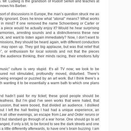
on. Mr. Ludwig is the grandson of Rudolf Serkin and teaches at
 knows his Barber.
sort of discussions in Europe, the man’s question struck me as
udly ignorant. Does he know what “atonal” means? What works
e in mind? If one removed the name Schoenberg or Carter or
 a piece would he actually enjoy it? Would he hear surprising
harmonies, arresting sounds and a distinctiveness these new
ck, and want to listen again immediately? Now, I don’t want to
missions, they should be heard again, with different conductors
s may open up. They got big applause, but was that relief that
”, or enthusiasm for local soloists and not that the pieces
he audience thinking, their minds racing, their emotions fully
usic” culture is very stupid. It’s all TV now; we look to be
sured not stimulated, profoundly moved, disturbed. There’s
being enraged or puzzled by an art work. But I think there’s a
th wanting it to be essentially a warm bath to which one plans
nd hadn’t paid for my ticket; these good people should be
deafness. But I’m glad I’ve seen works that were hated, that
cussion, that were booed, that divided an audience. I disliked
ut I left the hall feeling I had had a unique experience, an
om all other evenings, an escape from
Law and Order
reruns or
nt but standard go through of a war horse. One should go to art
anged, if only a bit, to be forced to see the dark streets and one
 little differently afterwards, to have one’s brain buzzing. I am