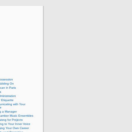
ossession
abbling On
can in Paris
a
dministration
 Etiquette
nicating with Your
e
ng a Manager
hamber Music Ensembles
isng for Projects
ing to Your Inner Voice
ing Your Own Career