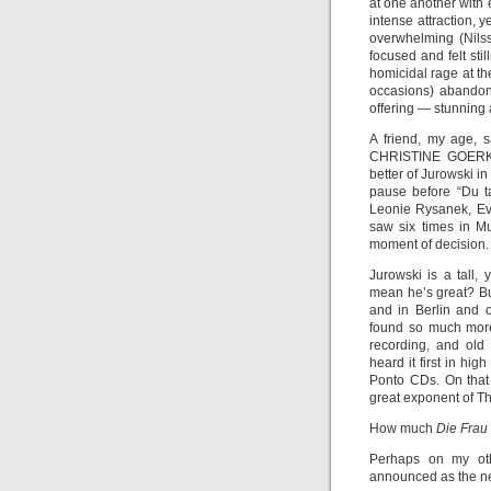
at one another with 
intense attraction, 
overwhelming (Nilss
focused and felt sti
homicidal rage at th
occasions) abandone
offering — stunning
A friend, my age, 
CHRISTINE GOERK
better of Jurowski in
pause before “Du t
Leonie Rysanek, Eva
saw six times in 
moment of decision.
Jurowski is a tall,
mean he’s great? Bu
and in Berlin and 
found so much more
recording, and old
heard it first in hig
Ponto CDs. On that
great exponent of Th
How much
Die Frau
Perhaps on my oth
announced as the ne