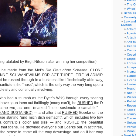
Public
The Or
When 
Berlin T
Curious
Law and 
Division
Acts o
Agent
Artist
Arts 
Centra
Contra
Copyri
Emplo
ngratulated by Birgit Nilsson after winning her competition)
For Pro
Indep
ld be made from the Met’s
Die Frau ohne Schatten:
CLONE
Insur
e. ANNE SCHWANEWILMS FOR ACT THREE. FIRE VLADIMIR
Liabili
 he rushed through in a business like if technically able way,
Licens
anticism, the “nuss”, which is the only way the very long opera
Limite
Music 
etely and continually involving.
Non-Pr
Presen
who had a triumph as the Dyer’s Wife) through every soaring
Publis
ave spun them out thrillingly (many can’t), he
RUSHED
the D
Recor
scene two, act one, (marked “molto sostenuto e cantabile” —
Taxes
 AND SUSTAINED)
— and after that
RUSHED
Goerke on the
Tourin
ase starting “und mich dich gemacht”, which includes two low
Trade
 a contralto’s color and size — and
RUSHED
the beautiful
Union
f that scene. He drowned everyone but Goerke out. In act three,
Venue
Visas
he sense to come all the way downstage and do it her way
Munich 