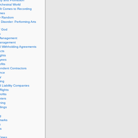
ity and Promotion
chestral World
It Comes to Recording
imes
ly Random
Disorder: Performing Arts
f God
s
 Management
Management
l Withholding Agreements
cts
ghts
yees
fits
endent Contractors
ance
ty
ing
d Liability Companies
Rights
ofits
ters
hing
dings
g
marks
s
s
Times