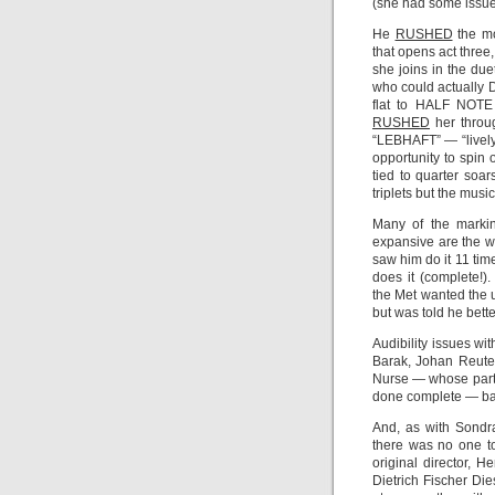
(she had some issues
He
RUSHED
the mo
that opens act thre
she joins in the du
who could actually DO
flat to HALF NOTE 
RUSHED
her throug
“LEBHAFT” — “livel
opportunity to spin o
tied to quarter soa
triplets but the mus
Many of the markin
expansive are the w
saw him do it 11 ti
does it (complete!)
the Met wanted the 
but was told he bett
Audibility issues wi
Barak, Johan Reuter
Nurse — whose part is
done complete — bar
And, as with Sondr
there was no one to
original director, 
Dietrich Fischer Die