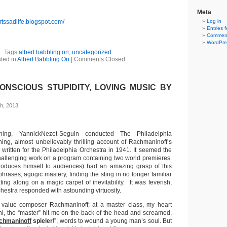
Meta
rtssadlife.blogspot.com/
Log in
Entries 
Comment
WordPre
Tags:
albert babbling on
,
uncategorized
ted in
Albert Babbling On
|
Comments Closed
NSCIOUS STUPIDITY, LOVING MUSIC BY
h, 2013
ing, YannickNezet-Seguin conducted The Philadelphia
ning, almost unbelievably thrilling account of Rachmaninoff’s
, written for the Philadelphia Orchestra in 1941. It seemed the
allenging work on a program containing two world premieres.
roduces himself to audiences) had an amazing grasp of this
hrases, agogic mastery, finding the sting in no longer familiar
ating along on a magic carpet of inevitability. It was feverish,
chestra responded with astounding virtuosity.
o value composer Rachmaninoff; at a master class, my heart
i, the “master” hit me on the back of the head and screamed,
chmaninoff
spieler
!”, words to wound a young man’s soul. But