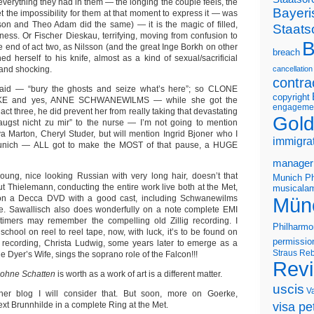
everything they had in them — the longing the couple feels, the
Bayeri
yet the impossibility for them at that moment to express it — was
on and Theo Adam did the same) — it is the magic of filled,
Staats
llness. Or Fischer Dieskau, terrifying, moving from confusion to
B
e end of act two, as Nilsson (and the great Inge Borkh on other
breach
d herself to his knife, almost as a kind of sexual/sacrificial
 and shocking.
cancellation
contra
said — “bury the ghosts and seize what’s here”; so CLONE
copyright
E and yes, ANNE SCHWANEWILMS — while she got the
engageme
 act three, he did prevent her from really taking that devastating
Gold
augst nicht zu mir” to the nurse — I’m not going to mention
 Marton, Cheryl Studer, but will mention Ingrid Bjoner who I
immigra
Munich — ALL got to make the MOST of that pause, a HUGE
manager
 young, nice looking Russian with very long hair, doesn’t that
Munich Ph
t Thielemann, conducting the entire work live both at the Met,
musicalam
on a Decca DVD with a good cast, including Schwanewilms
Mün
. Sawallisch also does wonderfully on a note complete EMI
 timers may remember the compelling old Zillig recording. I
Philharmo
h school on reel to reel tape, now, with luck, it’s to be found on
permissio
 recording, Christa Ludwig, some years later to emerge as a
Straus
Reb
e Dyer’s Wife, sings the soprano role of the Falcon!!!
Rev
 ohne Schatten
is worth as a work of art is a different matter.
uscis
V
er blog I will consider that. But soon, more on Goerke,
xt Brunnhilde in a complete Ring at the Met.
visa pet