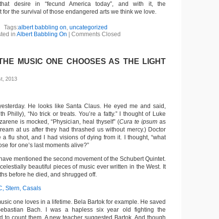
that desire in “fecund America today”, and with it, the
t for the survival of those endangered arts we think we love.
Tags:
albert babbling on
,
uncategorized
ted in
Albert Babbling On
|
Comments Closed
 THE MUSIC ONE CHOOSES AS THE LIGHT
t, 2013
 yesterday. He looks like Santa Claus. He eyed me and said,
h Philly), “No trick or treats. You’re a fatty.” I thought of Luke
arene is mocked, “Physician, heal thyself” (
Cura te ipsum
as
ream at us after they had thrashed us without mercy.) Doctor
 flu shot, and I had visions of dying from it. I thought, “what
se for one’s last moments alive?”
have mentioned the second movement of the Schubert Quintet.
 celestially beautiful pieces of music ever written in the West. It
hs before he died, and shrugged off.
C, Stern, Casals
 music one loves in a lifetime. Bela Bartok for example. He saved
bastian Bach. I was a hapless six year old fighting the
id to count them. A new teacher suggested Bartok. And though