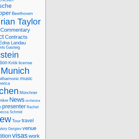
sche
oper
Beethoven
rian Taylor
Commentary
ct
Contracts
Edna Landau
nts
Gasteig
stein
tion
license
Kritik
Munich
music
ilharmonic
erica
chen
Münchner
News
niker
orchestra
presenter
n
Rachel
ecca Schmid
iew
travel
Tour
venue
alery Gergiev
visas
ition
work