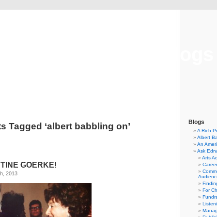
Musical America Blogs
Blogs
s Tagged ‘albert babbling on’
A Rich P
Albert B
An Ameri
Ask Edn
Arts A
TINE GOERKE!
Career
Commu
h, 2013
Audienc
Findi
For C
Fundra
Listen
Manag