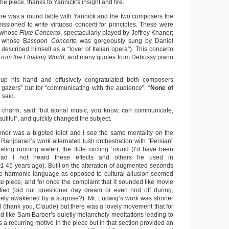
e piece, thanks to Yannick’s insight and fire.
there was a round table with Yannick and the two composers the
ssioned to write virtuoso concerti for principles. These were
 whose
Flute Concerto
, spectacularly played by Jeffrey Khaner;
, whose B
assoon Concerto
was gorgeously sung by Daniel
escribed himself as a “lover of Italian opera”). This concerto
From the Floating World
, and many quotes from Debussy piano
up his hand and effusively congratulated both composers
 gazers” but for “communicating with the audience”. “
None of
e said.
t charm, said “but atonal music, you know, can communicate,
utiful”, and quickly changed the subject.
ioner was a bigoted idiot and I see the same mentality on the
r. Ranjbaran’s work alternated lush orchestration with “Persian”
itating running water), the flute circling ’round (I’d have been
ad I not heard these effects and others he used in
01
45 years ago). Built on the alteration of augmented seconds
 the harmonic language as opposed to cultural allusion seemed
nute piece, and for once the complaint that it sounded like movie
fied (did our questioner day dream or even nod off during,
rudely awakened by a surprise?). Mr. Ludwig’s work was shorter
l (thank you, Claude) but there was a lovely movement that for
ed like Sam Barber’s quietly melancholy meditations leading to
s a recurring motive in the piece but in that section provided an