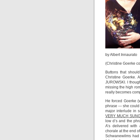
by Albert Innaurato
(Christine Goerke co
Buttons that shou
Christine Goerk
JUROWSKI. I thought
missing the high rom
really becomes compl
He forced Goerke (
phrase — she could h
major interlude in 
VERY MUCH SUNG
low d’s and the phr
A’s delivered with
chorale at the end o
Schwanewilms had t