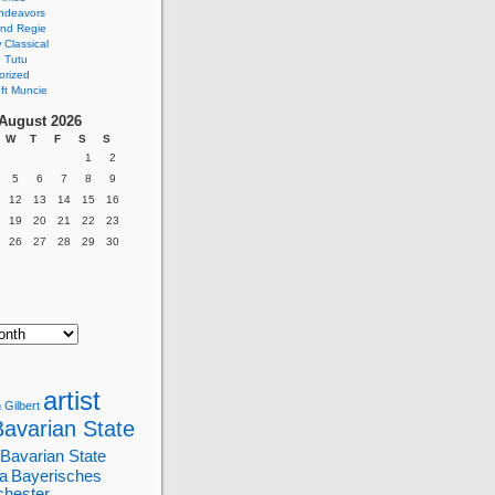
ndeavors
nd Regie
Classical
 Tutu
orized
ft Muncie
August 2026
W
T
F
S
S
1
2
5
6
7
8
9
12
13
14
15
16
19
20
21
22
23
26
27
28
29
30
artist
 Gilbert
Bavarian State
Bavarian State
a
Bayerisches
chester