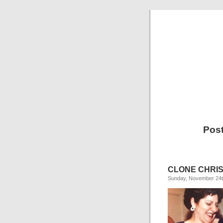
Post
CLONE CHRIS
Sunday, November 24t