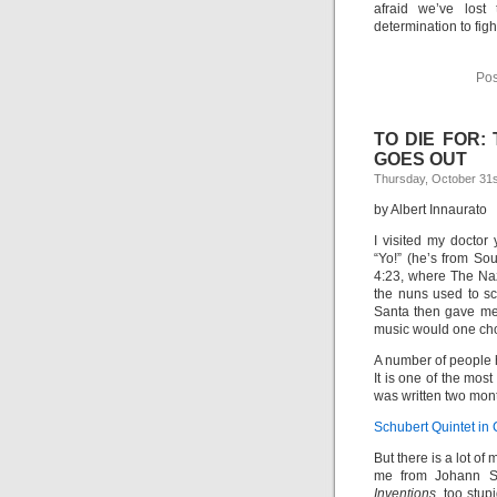
afraid we’ve lost 
determination to figh
Pos
TO DIE FOR:
GOES OUT
Thursday, October 31s
by Albert Innaurato
I visited my doctor
“Yo!” (he’s from Sout
4:23, where The Naz
the nuns used to sc
Santa then gave me a
music would one cho
A number of people 
It is one of the most
was written two mont
Schubert Quintet in 
But there is a lot of
me from Johann Se
Inventions,
too stup