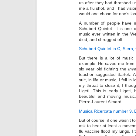
us after they had thrashed u
me a flu shot, and I had visio
would one chose for one’s la
A number of people have m
Schubert Quintet. It is one o
music ever written in the W
died, and shrugged off.
Schubert Quintet in C, Stern,
But there is a lot of music 
example. He saved me from 
six year old fighting the
Inv
teacher suggested Bartok. 
suit, in life or music, I fell i
my throat to close it, I tho
Ligeti. This is early Liget
beautiful and moving music.
Pierre-Laurent Aimard.
Musica Ricercata number 9. 
But of course, if one wasn’t to
ask to hear at least a moveme
flu vaccine flood my lungs, I