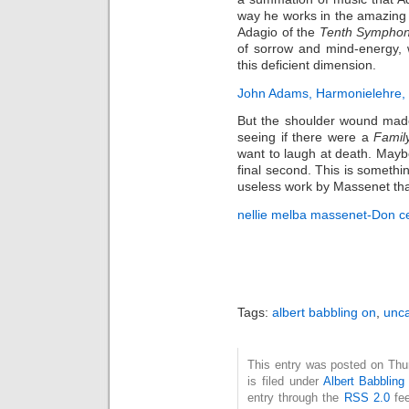
way he works in the amazing
Adagio of the
Tenth Sympho
of sorrow and mind-energy, 
this deficient dimension.
John Adams, Harmonielehre, 
But the shoulder wound made
seeing if there were a
Famil
want to laugh at death. Maybe 
final second. This is somethi
useless work by Massenet tha
nellie melba massenet-Don ce
Tags:
albert babbling on
,
unca
This entry was posted on Thu
is filed under
Albert Babbling
entry through the
RSS 2.0
fee