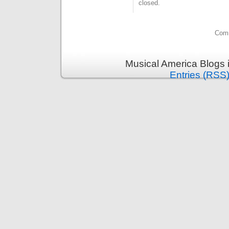
closed.
Comm
Musical America Blogs 
Entries (RSS