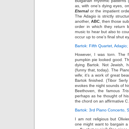
Bulgarian rhythmic patterns 
as, with one’s dying eyes, o
Eternal
or the impatient orde
The Adagio is strictly struct
another,
ABC
, then those sub
order in which they return b
music to hear but also to coun
occur up to one’s final shut e
Bartok: Fifth Quartet, Adagio; 
However, I was torn. The 
pumpkin pie looked good. T
dying Bartok. Not Jewish, 
(funny that, today). The Pian
wife; it’s a work of great b
Bartok finished. (Tibor Serl
evokes the night sounds of his
Beethoven, the famous
Tri
perhaps as he thought of his
the chord on an affirmative C.
Bartok: 3rd Piano Concerto, Sc
I am not religious but Oliv
one might want to bargain a