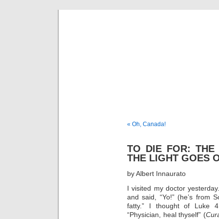
Musical 
« Oh, Canada!
TO DIE FOR: THE
THE LIGHT GOES 
by Albert Innaurato
I visited my doctor yesterda
and said, “Yo!” (he’s from So
fatty.” I thought of Luke
“Physician, heal thyself” (
Cur