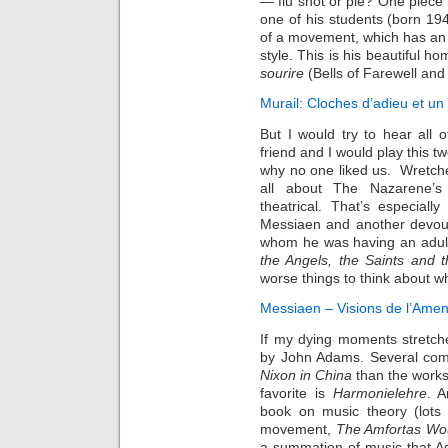
— flu shot or pie? One piece
one of his students (born 1947
of a movement, which has an el
style. This is his beautiful h
sourire
(Bells of Farewell an
Murail: Cloches d’adieu et un
But I would try to hear all 
friend and I would play this t
why no one liked us. Wretche
all about The Nazarene’s 
theatrical. That’s especial
Messiaen and another devout
whom he was having an adult
the Angels, the Saints and 
worse things to think about w
Messiaen – Visions de l’Amen
If my dying moments stretch
by John Adams. Several com
Nixon in China
than the work
favorite is
Harmonielehre
. A
book on music theory (lots 
movement,
The Amfortas W
a summation of music that Ad