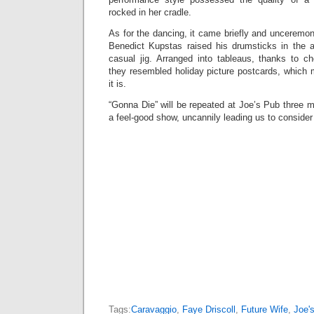
rocked in her cradle.
As for the dancing, it came briefly and unceremo
Benedict Kupstas raised his drumsticks in the 
casual jig. Arranged into tableaus, thanks to ch
they resembled holiday picture postcards, which 
it is.
“Gonna Die” will be repeated at Joe’s Pub three mo
a feel-good show, uncannily leading us to consider 
Tags:
Caravaggio
,
Faye Driscoll
,
Future Wife
,
Joe'