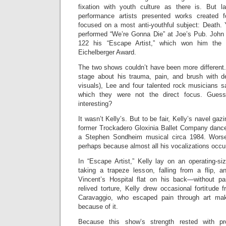
fixation with youth culture as there is. But l
performance artists presented works created 
focused on a most anti-youthful subject: Death
performed “We’re Gonna Die” at Joe’s Pub. John 
122 his “Escape Artist,” which won him the o
Eichelberger Award.
The two shows couldn’t have been more different.
stage about his trauma, pain, and brush with d
visuals), Lee and four talented rock musicians s
which they were not the direct focus. Gue
interesting?
It wasn’t Kelly’s. But to be fair, Kelly’s navel ga
former Trockadero Gloxinia Ballet Company dancer
a Stephen Sondheim musical circa 1984. Worse
perhaps because almost all his vocalizations occur
In “Escape Artist,” Kelly lay on an operating-size
taking a trapeze lesson, falling from a flip, 
Vincent’s Hospital flat on his back—without pa
relived torture, Kelly drew occasional fortitude f
Caravaggio
, who escaped pain through art mak
because of it.
Because this show’s strength rested with pro