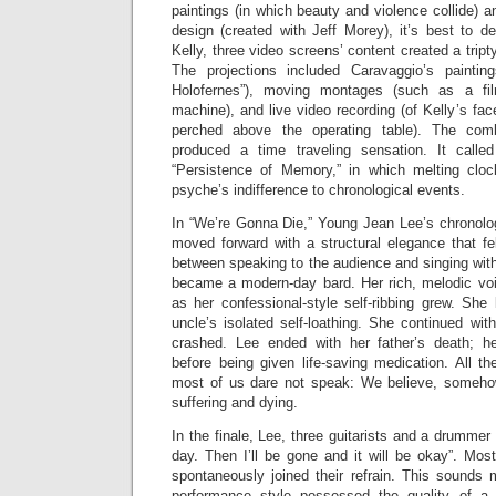
paintings (in which beauty and violence collide) a
design (created with Jeff Morey), it’s best to d
Kelly, three video screens’ content created a tript
The projections included Caravaggio’s painting
Holofernes”), moving montages (such as a fi
machine), and live video recording (of Kelly’s f
perched above the operating table). The comb
produced a time traveling sensation. It calle
“Persistence of Memory,” in which melting clo
psyche’s indifference to chronological events.
In “We’re Gonna Die,” Young Jean Lee’s chronologi
moved forward with a structural elegance that fe
between speaking to the audience and singing wit
became a modern-day bard. Her rich, melodic voi
as her confessional-style self-ribbing grew. She
uncle’s isolated self-loathing. She continued with
crashed. Lee ended with her father’s death; h
before being given life-saving medication. All t
most of us dare not speak: We believe, someho
suffering and dying.
In the finale, Lee, three guitarists and a drumme
day. Then I’ll be gone and it will be okay”. Mos
spontaneously joined their refrain. This sounds 
performance style possessed the quality of a 