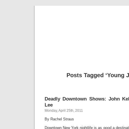
Musical 
Posts Tagged ‘Young J
Deadly Downtown Shows: John Kel
Lee
Monday, April 25th, 2011
By Rachel Straus
Downtown New York nightlife is as good a destinat