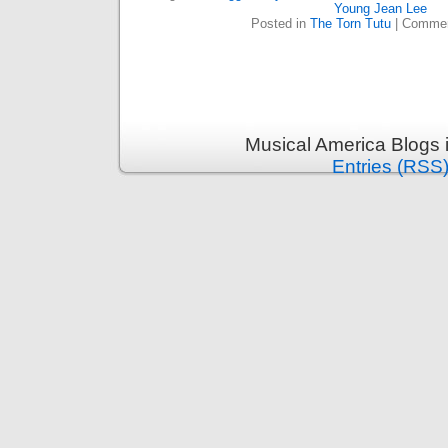
Young Jean Lee
Posted in
The Torn Tutu
|
Commen
Musical America Blogs 
Entries (RSS