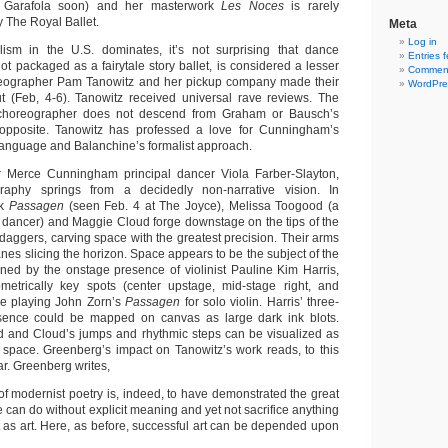
 Garafola soon) and her masterwork
Les Noces
is rarely
 The Royal Ballet.
Meta
Log in
ism in the U.S. dominates, it’s not surprising that dance
Entries 
not packaged as a fairytale story ballet, is considered a lesser
Comment
reographer Pam Tanowitz and her pickup company made their
WordPre
t (Feb, 4-6). Tanowitz received universal rave reviews. The
d choreographer does not descend from Graham or Bausch’s
 opposite. Tanowitz has professed a love for Cunningham’s
anguage and Balanchine’s formalist approach.
 Merce Cunningham principal dancer Viola Farber-Slayton,
raphy springs from a decidedly non-narrative vision. In
rk
Passagen
(seen Feb. 4 at The Joyce), Melissa Toogood (a
dancer) and Maggie Cloud forge downstage on the tips of the
 daggers, carving space with the greatest precision. Their arms
lanes slicing the horizon. Space appears to be the subject of the
ned by the onstage presence of violinist Pauline Kim Harris,
etrically key spots (center upstage, mid-stage right, and
le playing John Zorn’s
Passagen
for solo violin. Harris’ three-
sence could be mapped on canvas as large dark ink blots.
 and Cloud’s jumps and rhythmic steps can be visualized as
in space. Greenberg’s impact on Tanowitz’s work reads, to this
ar. Greenberg writes,
 of modernist poetry is, indeed, to have demonstrated the great
e can do without explicit meaning and yet not sacrifice anything
ect as art. Here, as before, successful art can be depended upon