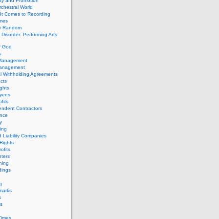
ity and Promotion
chestral World
It Comes to Recording
imes
ly Random
Disorder: Performing Arts
f God
s
 Management
Management
l Withholding Agreements
cts
ghts
yees
fits
endent Contractors
ance
ty
ing
d Liability Companies
Rights
ofits
ters
hing
dings
g
marks
s
s
Times