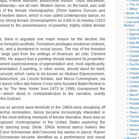
ipa, Fokine, Massine, Balanchine, Ashton, Tudor, MacMillan,
Public
The Or
tmansky—are all men. Modern dance, on the hand, was until
When 
n of the female choreographer. (Think Isadora Duncan and
Berlin T
t modern dance, which is now called contemporary dance, no
Curious
ny strong female choreographers as it did in its heyday (1910
Law and 
ened to the predominance of powerful, highly visible female
Division
Acts o
Agent
Artist
es, there is arguably one major reason for the decline: the
Arts 
he formalist aesthetic. Formalism privileges emotional restraint,
Centra
e, and a disinterest in social issues. The rise of the formalist
Contra
 large part from the writings of American art critic Clement
Copyri
4). He argued that a painting should represent its properties:
Emplo
nherent expressiveness of pigmentation and, most significantly,
For Pro
sentation. A painting, in other words, should stand for itself,
Indep
Insur
 concept, which came to be known as Abstract Expressionism,
Liabili
Balanchine, via Lincoln Kirstein, and Merce Cunningham, via
Licens
 dance critics like Arlene Croce (who founded
Ballet Review
in
Limite
te for
The New Yorker
from 1973 to 1998) championed the
Music 
ic—which stood in contradistinction to the narrative, overtly
Non-Pr
rtha Graham.
Presen
Publis
 Just as second wave feminists in the 1960s were sloughing off
Recor
iarchal domination, dance became increasingly interested in
Taxes
Tourin
of the most defining moments of female liberation, there was no
Trade
ecognized choreographer in the United States exploring the
Union
male dancing body. (Note: 1960s feminist dance makers like
Venue
Carol Schneeman didn’t become big names in dance. Rainer
Visas
 Schneeman became identified as a performance and visual
Munich 