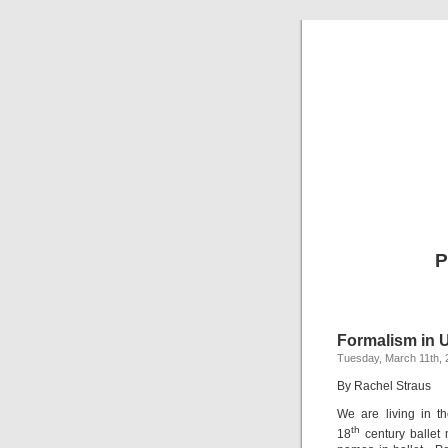
P
Formalism in 
Tuesday, March 11th, 
By Rachel Straus
We are living in t
th
18
century ballet 