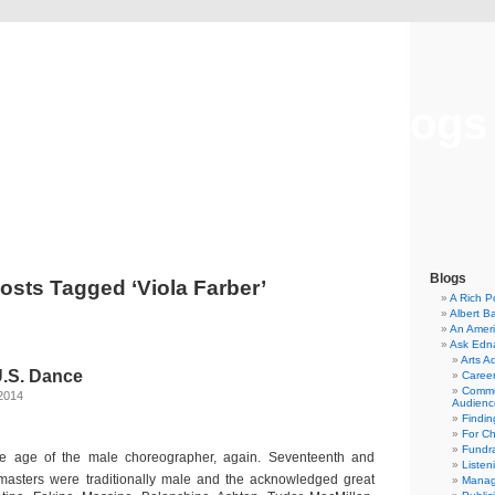
Musical America Blogs
Blogs
osts Tagged ‘Viola Farber’
A Rich P
Albert B
An Ameri
Ask Edn
Arts A
U.S. Dance
Career
Commu
2014
Audienc
Findi
For C
Fundra
he age of the male choreographer, again. Seventeenth and
Listen
masters were traditionally male and the acknowledged great
Manag