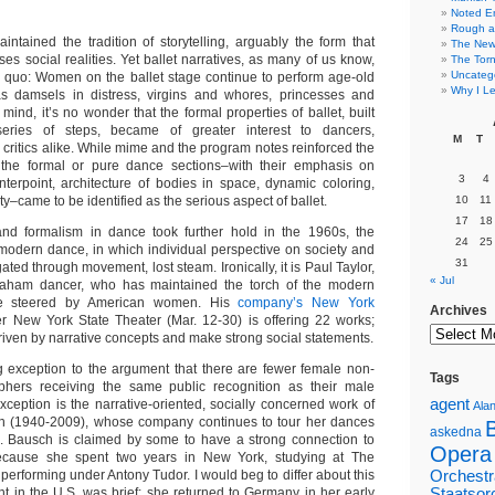
Noted E
Rough a
intained the tradition of storytelling, arguably the form that
The New 
ses social realities. Yet ballet narratives, as many of us know,
The Torn
Uncateg
 quo: Women on the ballet stage continue to perform age-old
Why I Le
as damsels in distress, virgins and whores, princesses and
 mind, it’s no wonder that the formal properties of ballet, built
eries of steps, became of greater interest to dancers,
M
T
critics alike. While mime and the program notes reinforced the
y, the formal or pure dance sections–with their emphasis on
3
4
terpoint, architecture of bodies in space, dynamic coloring,
ty–came to be identified as the serious aspect of ballet.
10
11
17
18
nd formalism in dance took further hold in the 1960s, the
24
25
f modern dance, in which individual perspective on society and
31
ated through movement, lost steam. Ironically, it is Paul Taylor,
« Jul
aham dancer, who has maintained the torch of the modern
ce steered by American women. His
company’s New York
Archives
r New York State Theater (Mar. 12-30) is offering 22 works;
riven by narrative concepts and make strong social statements.
g exception to the argument that there are fewer female non-
Tags
aphers receiving the same public recognition as their male
agent
xception is the narrative-oriented, socially concerned work of
Alan
ch (1940-2009), whose company continues to tour her dances
askedna
s. Bausch is claimed by some to have a strong connection to
Opera
cause she spent two years in New York, studying at The
 performing under Antony Tudor. I would beg to differ about this
Orchestr
nt in the U.S. was brief; she returned to Germany in her early
Staatsor