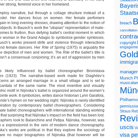
r strong, feminist voice in her homeland.
Bayeri
Staats
loy narrative, but through a collage structure instead of a
 model. Her dances focus on women. Her female perfomers
B
in in long evening dresses, drawing attention to the notion of
breach
bjects. In Bausch’s work the “utopian” representation of male-
cancellation
mes to fruition, thus defying ballet’s central moment in which
contra
he woman in the Grand Adagio to symbolize gender symbiosis.
sch’s works present strife and violence through interactions
copyright
engageme
nd female dancers. Her
Rite of Spring
(1975) is arguably the
Gold
ge depiction of men and women. The
Rite
of the ballet’s title is
t isn’t a consensual conjoining; it’s an act of aggression by men
immigra
likely influenced by ballet choreographer Bronislava
manager
es
(1923). The narrative-based work made for Diaghilev’s
Munich Ph
cerns an arranged marriage in a small village and is set to
musicalam
 cantata of the same name. The most inventive and visually
Mün
hic motif in Nijinska’s ballet is organized around the women’s
pointe work. It symbolizes, writes dance historian Lynn Garafola,
Philharmo
bride’s hymen on her wedding night. Nijinska is rarely identified
piration by contemporary ballet choreographers. Considering
permissio
male ballet choreographers with international standing working
Straus
Reb
 that surprising that Nijinska’s impact on the field has been lost.
Rev
raphers look to Balanchine and Petipa. Nijinska, however, was
an a expressionist in the vein of modern dance choreography.
uscis
V
ka’s works are political in that they explore the sociology of
visa pet
are no major biographies of Nijinska (that however will be