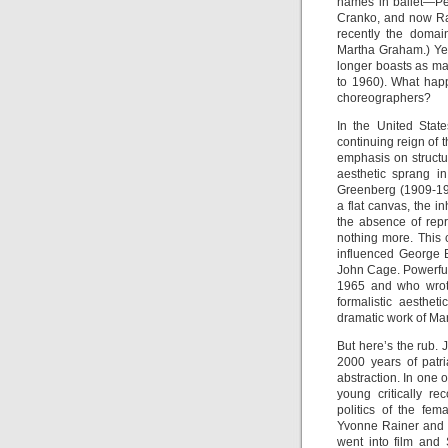
names in ballet—Pet
Cranko, and now Ra
recently the domai
Martha Graham.) Ye
longer boasts as ma
to 1960). What happ
choreographers?
In the United Stat
continuing reign of t
emphasis on structur
aesthetic sprang in
Greenberg (1909-199
a flat canvas, the i
the absence of repre
nothing more. This
influenced George 
John Cage. Powerful
1965 and who wro
formalistic aesthet
dramatic work of Ma
But here’s the rub.
2000 years of patr
abstraction. In one 
young critically r
politics of the fe
Yvonne Rainer and 
went into film and