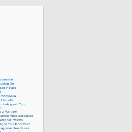
ossession
abbling On
can in Paris
a
dministration
 Etiquette
nicating with Your
e
ng a Manager
hamber Music Ensembles
isng for Projects
ing to Your Inner Voice
ing Your Own Career