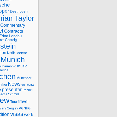
sche
oper
Beethoven
rian Taylor
Commentary
ct
Contracts
Edna Landau
nts
Gasteig
stein
tion
license
Kritik
Munich
music
ilharmonic
erica
chen
Münchner
News
niker
orchestra
presenter
n
Rachel
ecca Schmid
iew
travel
Tour
venue
alery Gergiev
visas
ition
work