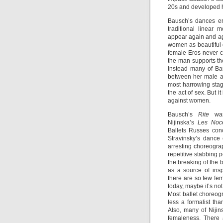
20s and developed he
Bausch’s dances emp
traditional linear
appear again and aga
women as beautiful o
female Eros never co
the man supports t
Instead many of Bau
between her male a
most harrowing sta
the act of sex. But i
against women.
Bausch’s
Rite
was 
Nijinska’s
Les Noc
Ballets Russes con
Stravinsky’s dance
arresting choreograp
repetitive stabbing 
the breaking of the 
as a source of ins
there are so few fe
today, maybe it’s not
Most ballet choreog
less a formalist th
Also, many of Nijins
femaleness. There 