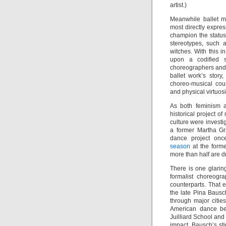
artist.)
Meanwhile ballet ma
most directly expres
champion the status
stereotypes, such 
witches. With this in
upon a codified s
choreographers and 
ballet work’s stor
choreo-musical coun
and physical virtuosi
As both feminism a
historical project o
culture were investig
a former Martha Gr
dance project on
season
at the forme
more than half are d
There is one glarin
formalist choreogr
counterparts. That e
the late Pina Baus
through major citie
American dance be
Juilliard School and
impact. Bausch’s sti