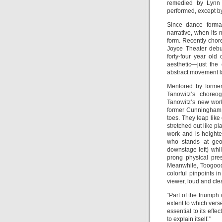
remedied by Lynn
performed, except by
Since dance formal
narrative, when its 
form. Recently cho
Joyce Theater debu
forty-four year ol
aesthetic—just the
abstract movement l
Mentored by former
Tanowitz’s choreog
Tanowitz’s new wo
former Cunningham 
toes. They leap like
stretched out like p
work and is heighte
who stands at geom
downstage left) whi
prong physical pre
Meanwhile, Toogood
colorful pinpoints 
viewer, loud and cle
“Part of the triumph
extent to which vers
essential to its eff
to explain itself.”