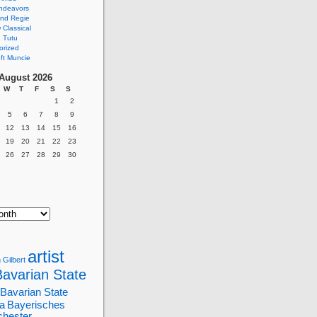
ndeavors
nd Regie
Classical
 Tutu
orized
ft Muncie
August 2026
W
T
F
S
S
1
2
5
6
7
8
9
12
13
14
15
16
19
20
21
22
23
26
27
28
29
30
artist
 Gilbert
Bavarian State
Bavarian State
a
Bayerisches
chester