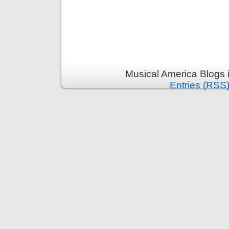
Musical America Blogs 
Entries (RSS