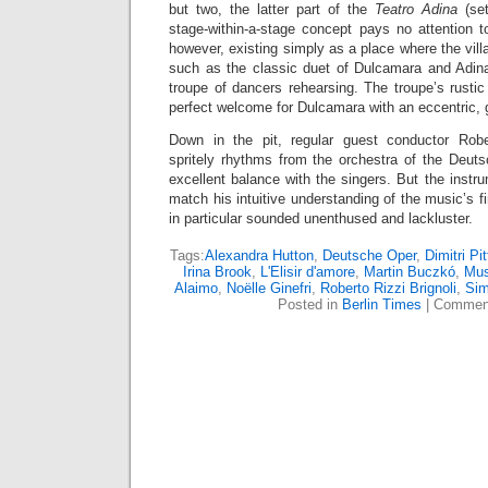
but two, the latter part of the
Teatro Adina
(se
stage-within-a-stage concept pays no attention 
however, existing simply as a place where the vi
such as the classic duet of Dulcamara and Adina
troupe of dancers rehearsing. The troupe’s rusti
perfect welcome for Dulcamara with an eccentric, g
Down in the pit, regular guest conductor Robe
spritely rhythms from the orchestra of the Deu
excellent balance with the singers. But the instru
match his intuitive understanding of the music’s f
in particular sounded unenthused and lackluster.
Tags:
Alexandra Hutton
,
Deutsche Oper
,
Dimitri Pi
Irina Brook
,
L'Elisir d'amore
,
Martin Buczkó
,
Mus
Alaimo
,
Noëlle Ginefri
,
Roberto Rizzi Brignoli
,
Sim
Posted in
Berlin Times
|
Comment