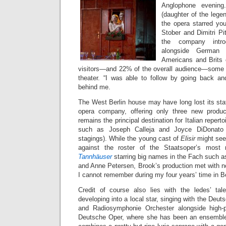
Anglophone evening
(daughter of the legen
the opera starred yo
Stober and Dimitri Pit
the company intro
alongside German 
Americans and Brits 
visitors—and 22% of the overall audience—some 
theater. “I was able to follow by going back an
behind me.
The West Berlin house may have long lost its stat
opera company, offering only three new produc
remains the principal destination for Italian reperto
such as Joseph Calleja and Joyce DiDonato 
stagings). While the young cast of
Elisir
might see
against the roster of the Staatsoper’s most 
Tannhäuser
starring big names in the Fach such a
and Anne Petersen, Brook’s production met with 
I cannot remember during my four years’ time in Be
Credit of course also lies with the ledes’ tal
developing into a local star, singing with the De
and Radiosymphonie Orchester alongside high-p
Deutsche Oper, where she has been an ensembl