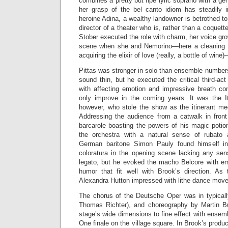
combines a pretty but ripe lyric soprano with a g
her grasp of the bel canto idiom has steadily 
heroine Adina, a wealthy landowner is betrothed to
director of a theater who is, rather than a coquette
Stober executed the role with charm, her voice grow
scene when she and Nemorino—here a cleaning 
acquiring the elixir of love (really, a bottle of wine)
Pittas was stronger in solo than ensemble number
sound thin, but he executed the critical third-act 
with affecting emotion and impressive breath con
only improve in the coming years. It was the I
however, who stole the show as the itinerant m
Addressing the audience from a catwalk in front 
barcarole boasting the powers of his magic potion
the orchestra with a natural sense of rubato a
German baritone Simon Pauly found himself in 
coloratura in the opening scene lacking any sen
legato, but he evoked the macho Belcore with e
humor that fit well with Brook’s direction. As 
Alexandra Hutton impressed with lithe dance move
The chorus of the Deutsche Oper was in typically
Thomas Richter), and choreography by Martin B
stage’s wide dimensions to fine effect with ense
One finale on the village square. In Brook’s produc