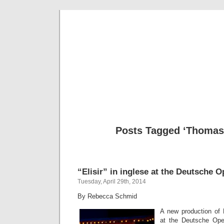
Musical 
Posts Tagged ‘Thomas 
“Elisir” in inglese at the Deutsche O
Tuesday, April 29th, 2014
By Rebecca Schmid
A new production of 
at the Deutsche Ope