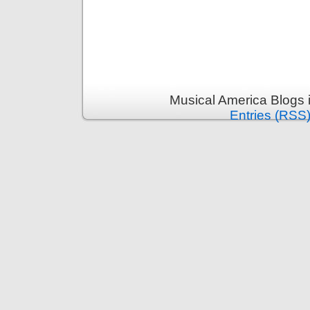
Musical America Blogs 
Entries (RSS