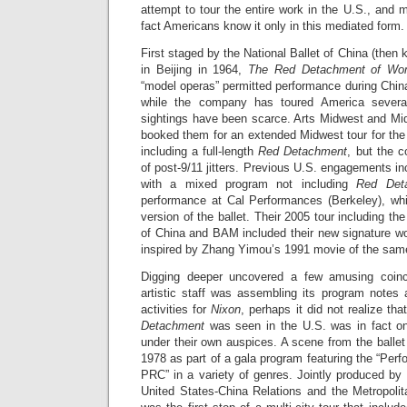
attempt to tour the entire work in the U.S., and
fact Americans know it only in this mediated form.
First staged by the National Ballet of China (then 
in Beijing in 1964,
The Red Detachment of W
“model operas” permitted performance during China
while the company has toured America sever
sightings have been scarce. Arts Midwest and Mid
booked them for an extended Midwest tour for the f
including a full-length
Red Detachment
, but the 
of post-9/11 jitters. Previous U.S. engagements inc
with a mixed program not including
Red Det
performance at Cal Performances (Berkeley), whi
version of the ballet. Their 2005 tour including t
of China and BAM included their new signature w
inspired by Zhang Yimou’s 1991 movie of the sa
Digging deeper uncovered a few amusing coin
artistic staff was assembling its program notes a
activities for
Nixon
, perhaps it did not realize tha
Detachment
was seen in the U.S. was in fact on
under their own auspices. A scene from the balle
1978 as part of a gala program featuring the “Per
PRC” in a variety of genres. Jointly produced by
United States-China Relations and the Metropoli