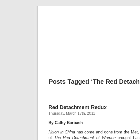
Musical 
Posts Tagged ‘The Red Detac
Red Detachment Redux
Thursday, March 17th, 2011
By Cathy Barbash
Nixon in China
has come and gone from the Met, bu
of
The Red Detachment of Women
brought bac