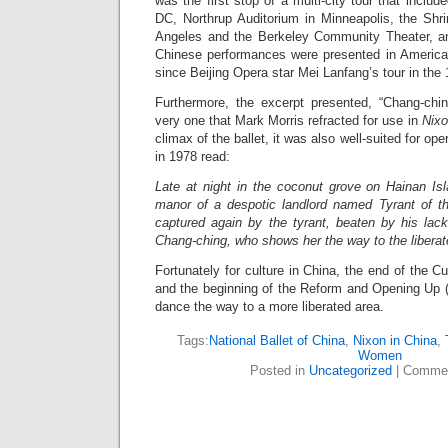
was the first stop of a multi-city tour that inclu
DC, Northrup Auditorium in Minneapolis, the Shri
Angeles and the Berkeley Community Theater, and
Chinese performances were presented in American 
since Beijing Opera star Mei Lanfang’s tour in the 
Furthermore, the excerpt presented, “Chang-chi
very one that Mark Morris refracted for use in
Nixo
climax of the ballet, it was also well-suited for o
in 1978 read:
Late at night in the coconut grove on Hainan Isl
manor of a despotic landlord named Tyrant of t
captured again by the tyrant, beaten by his la
Chang-ching, who shows her the way to the liberat
Fortunately for culture in China, the end of the Cul
and the beginning of the Reform and Opening Up 
dance the way to a more liberated area.
Tags:
National Ballet of China
,
Nixon in China
,
Women
Posted in
Uncategorized
|
Commen