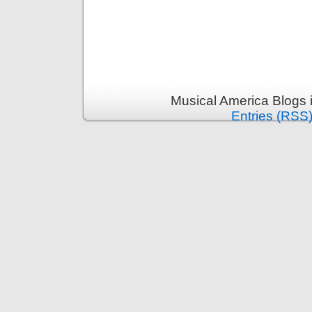
Musical America Blogs 
Entries (RSS