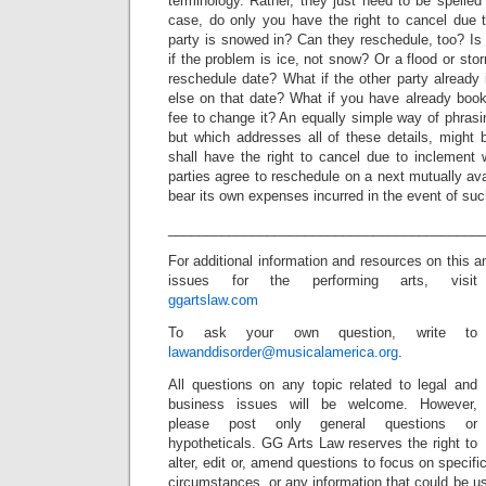
terminology. Rather, they just need to be spelle
case, do only you have the right to cancel due 
party is snowed in? Can they reschedule, too? Is
if the problem is ice, not snow? Or a flood or st
reschedule date? What if the other party already
else on that date? What if you have already bookin
fee to change it? An equally simple way of phrasin
but which addresses all of these details, might b
shall have the right to cancel due to inclement 
parties agree to reschedule on a next mutually ava
bear its own expenses incurred in the event of suc
_________________________________________
For additional information and resources on this a
issues for the performing arts, visit
ggartslaw.com
To ask your own question, write to
lawanddisorder@musicalamerica.org
.
All questions on any topic related to legal and
business issues will be welcome. However,
please post only general questions or
hypotheticals. GG Arts Law reserves the right to
alter, edit or, amend questions to focus on specif
circumstances, or any information that could be us