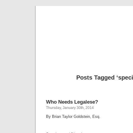
Musical 
Posts Tagged ‘specif
Who Needs Legalese?
Thursday, January 30th, 2014
By Brian Taylor Goldstein, Esq.