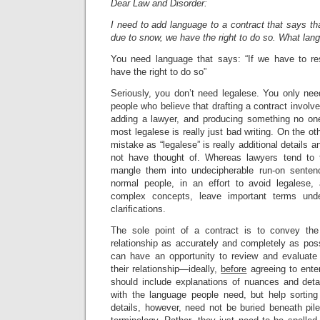
Dear Law and Disorder:
I need to add language to a contract that says th
due to snow, we have the right to do so. What lan
You need language that says: “If we have to r
have the right to do so”
Seriously, you don’t need legalese. You only ne
people who believe that drafting a contract involv
adding a lawyer, and producing something no one
most legalese is really just bad writing. On the o
mistake as “legalese” is really additional details a
not have thought of. Whereas lawyers tend to
mangle them into undecipherable run-on sentenc
normal people, in an effort to avoid legalese, a
complex concepts, leave important terms undef
clarifications.
The sole point of a contract is to convey the
relationship as accurately and completely as possi
can have an opportunity to review and evaluate 
their relationship—ideally,
before
agreeing to enter
should include explanations of nuances and detai
with the language people need, but help sorting
details, however, need not be buried beneath pil