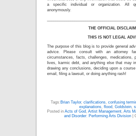
a specific individual or organization. All 
anonymously.
_________________________________________
THE OFFICIAL DISCLAIM
THIS IS NOT LEGAL ADV
The purpose of this blog is to provide general adv
advice. Please consult with an attorney fam
circumstances, facts, challenges, medications, p
lives, karmic debt, and anything else that may i
drawing any conclusions, deciding upon a course 
email, filing a lawsuit, or doing anything rash!
Tags:
Brian Taylor
,
clarifications
,
confusing termi
explanations
,
flood
,
Goldstein
,
s
Posted in
Acts of God
,
Artist Management
,
Arts 
and Disorder: Performing Arts Division
|