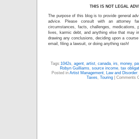
THIS IS NOT LEGAL ADV
The purpose of this blog is to provide general adv
advice. Please consult with an attorney fam
circumstances, facts, challenges, medications, p
lives, karmic debt, and anything else that may i
drawing any conclusions, deciding upon a course 
email, filing a lawsuit, or doing anything rash!
Tags:
1042s
,
agent
,
artist
,
canada
,
irs
,
money
,
pa
Robyn Guilliams
,
source income
,
tax obliga
Posted in
Artist Management
,
Law and Disorder:
Taxes
,
Touring
|
Comments C