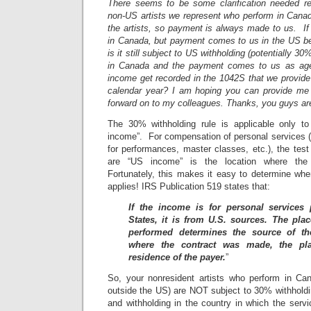
There seems to be some clarification needed r
non-US artists we represent who perform in Canad
the artists, so payment is always made to us. If a
in Canada, but payment comes to us in the US befor
is it still subject to US withholding (potentially 30
in Canada and the payment comes to us as agent
income get recorded in the 1042S that we provide t
calendar year? I am hoping you can provide me 
forward on to my colleagues. Thanks, you guys are
The 30% withholding rule is applicable only 
income”. For compensation of personal services (e
for performances, master classes, etc.), the test
are “US income” is the location where the 
Fortunately, this makes it easy to determine whe
applies! IRS Publication 519 states that:
If the income is for personal services
States, it is from U.S. sources. The pla
performed determines the source of th
where the contract was made, the pl
residence of the payer.
”
So, your nonresident artists who perform in Ca
outside the US) are NOT subject to 30% withholdi
and withholding in the country in which the serv