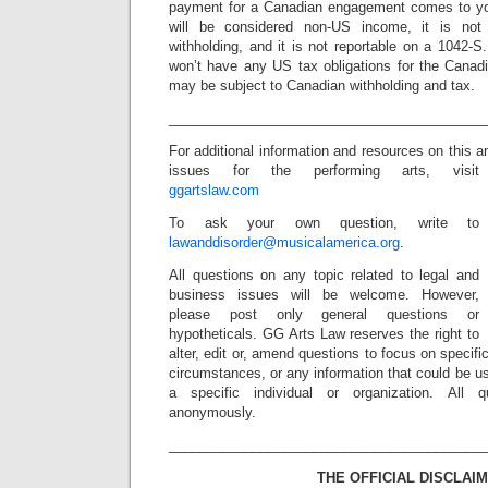
payment for a Canadian engagement comes to yo
will be considered non-US income, it is no
withholding, and it is not reportable on a 1042-S.
won’t have any US tax obligations for the Cana
may be subject to Canadian withholding and tax.
_________________________________________
For additional information and resources on this a
issues for the performing arts, visit
ggartslaw.com
To ask your own question, write to
lawanddisorder@musicalamerica.org
.
All questions on any topic related to legal and
business issues will be welcome. However,
please post only general questions or
hypotheticals. GG Arts Law reserves the right to
alter, edit or, amend questions to focus on specif
circumstances, or any information that could be us
a specific individual or organization. All 
anonymously.
_________________________________________
THE OFFICIAL DISCLAIM