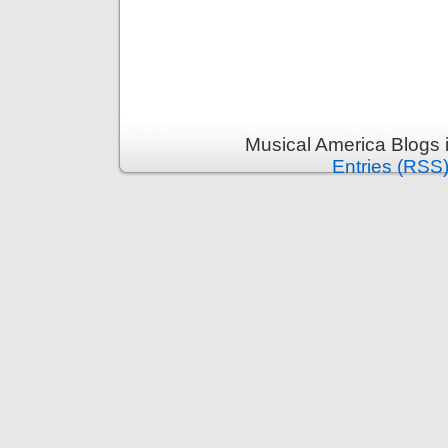
Musical America Blogs 
Entries (RSS