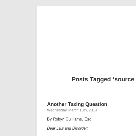
Musical 
Posts Tagged ‘source
Another Taxing Question
Wednesday, March 13th, 2013
By Robyn Guilliams, Esq.
Dear Law and Disorder: