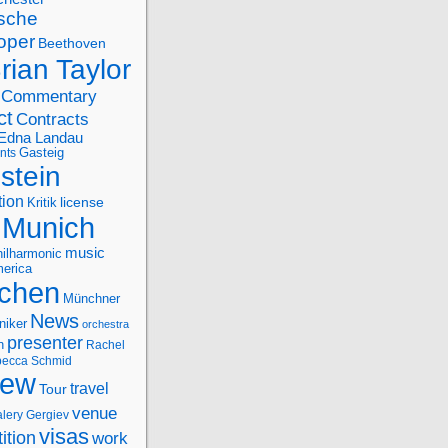
sche
oper
Beethoven
rian Taylor
Commentary
ct
Contracts
Edna Landau
nts
Gasteig
stein
tion
license
Kritik
Munich
music
ilharmonic
erica
chen
Münchner
News
niker
orchestra
presenter
n
Rachel
ecca Schmid
iew
travel
Tour
venue
alery Gergiev
visas
ition
work