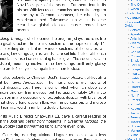
National Symphony Orchestra, came to Berlin on
Public
Nov.18 as part of the second European tour in its
The Or
When 
history. With two recent commissions on the program
Berlin T
—one by a German composer, the other by an
Curious
American-trained Taiwanese native—it became
Law and 
clear how global classical music trends have
Division
become.
Acts o
Agent
aking Through
, which opened the program, stays true to its title
Artist
Arts 
rgical structure. In the first section of the approximately 14-
Centra
 an exciting drum fanfare, various sections of the orchestra—
Contra
 brass, low strings against winds—are set into friction with each
Copyri
immediate sense that something has to give. The second section
Emplo
sistent, mourning motive in the low strings until only glassy
For Pro
e are left, only to rise again into a heroic close.
Indep
Insur
l also extends to Christian Jost’s
Taipei Horizon
, although a
Liabili
ght be
Taipei Apocalypse
. The music opens with spurts of
Licens
Limite
ded dissonances. There is some relief when an oboe solo
Music 
icati and swirling motives, but the approximately 16-minute
Non-Pr
ch on in a procession of directionless despair, with brushes of
Presen
that should lend eastern flair, warring percussion, and morose
Publis
e their final word in rumbling double-basses.
Recor
Taxes
r its Music Director Shao-Chia Lü, gave a careful reading of
Tourin
gh the Jost had perfunctory moments. In
Breaking Through
, the
Trade
 a wobbly start but warmed up to a more even tone.
Union
Venue
n Concerto, featuring Viviane Hagner as soloist, was less
Visas
Munich 