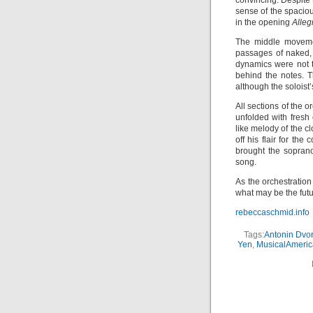
convincing. Despite 
sense of the spaciou
in the opening
Alleg
The middle movemen
passages of naked, 
dynamics were not 
behind the notes. T
although the soloist
All sections of the 
unfolded with fresh 
like melody of the c
off his flair for th
brought the sopran
song.
As the orchestratio
what may be the futu
rebeccaschmid.info
Tags:
Antonin Dvo
Yen
,
MusicalAmeri