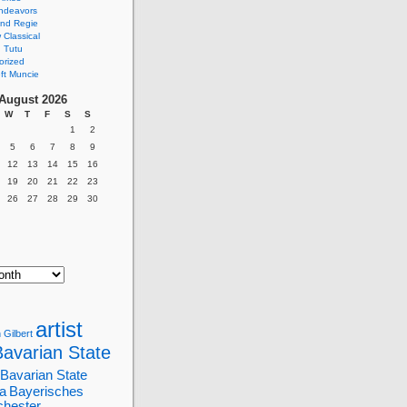
ndeavors
nd Regie
Classical
 Tutu
orized
ft Muncie
August 2026
W
T
F
S
S
1
2
5
6
7
8
9
12
13
14
15
16
19
20
21
22
23
26
27
28
29
30
artist
 Gilbert
Bavarian State
Bavarian State
a
Bayerisches
chester