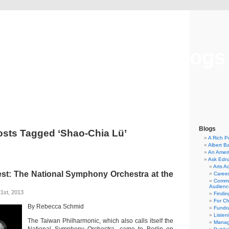
Musical America Blogs
Blogs
osts Tagged ‘Shao-Chia Lü’
A Rich P
Albert B
An Ameri
Ask Edn
Arts A
st: The National Symphony Orchestra at the
Career
Commu
Audienc
1st, 2013
Findi
For C
By Rebecca Schmid
Fundra
Listen
The Taiwan Philharmonic, which also calls itself the
Manag