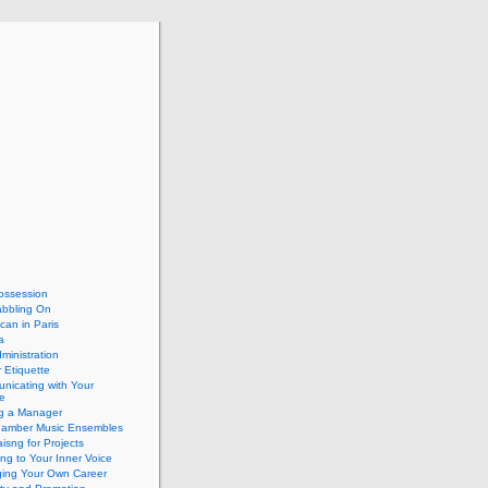
ossession
abbling On
can in Paris
a
dministration
 Etiquette
nicating with Your
e
ng a Manager
hamber Music Ensembles
isng for Projects
ing to Your Inner Voice
ing Your Own Career