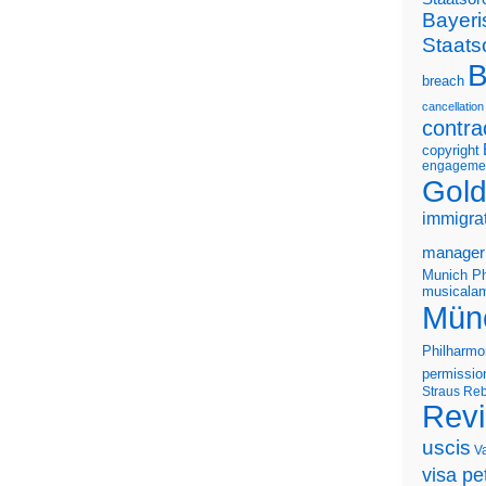
Bayeri
Staats
B
breach
cancellation
contra
copyright
engageme
Gold
immigra
manager
Munich Ph
musicalam
Mün
Philharmo
permissio
Straus
Reb
Rev
uscis
V
visa pet