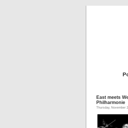
P
East meets We
Philharmonie
Thursday, November 2