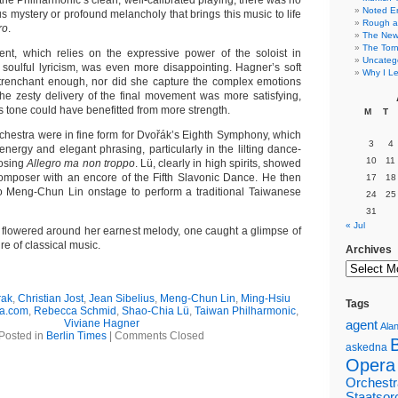
the Philharmonic’s clean, well-calibrated playing, there was no
Noted E
s mystery or profound melancholy that brings this music to life
Rough a
ro
.
The New 
The Torn
t, which relies on the expressive power of the soloist in
Uncateg
soulful lyricism, was even more disappointing. Hagner’s soft
Why I Le
trenchant enough, nor did she capture the complex emotions
he zesty delivery of the final movement was more satisfying,
’s tone could have benefitted from more strength.
M
T
orchestra were in fine form for Dvořák’s Eighth Symphony, which
3
4
energy and elegant phrasing, particularly in the lilting dance-
10
11
losing
Allegro ma non troppo
. Lü, clearly in high spirits, showed
e composer with an encore of the Fifth Slavonic Dance. He then
17
18
o Meng-Chun Lin onstage to perform a traditional Taiwanese
24
25
31
« Jul
n flowered around her earnest melody, one caught a glimpse of
re of classical music.
Archives
rak
,
Christian Jost
,
Jean Sibelius
,
Meng-Chun Lin
,
Ming-Hsiu
Tags
ca.com
,
Rebecca Schmid
,
Shao-Chia Lü
,
Taiwan Philharmonic
,
Viviane Hagner
agent
Alan
Posted in
Berlin Times
|
Comments Closed
askedna
Opera
Orchestr
Staatsor