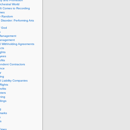
ity and Promotion
chestral World
It Comes to Recording
imes
ly Random
Disorder: Performing Arts
f God
s
 Management
Management
l Withholding Agreements
cts
ghts
yees
fits
endent Contractors
ance
ty
ing
d Liability Companies
Rights
ofits
ters
hing
dings
g
marks
s
s
Times