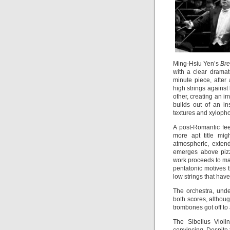
Ming-Hsiu Yen’s
Bre
with a clear dramatu
minute piece, after
high strings against
other, creating an 
builds out of an in
textures and xylophon
A post-Romantic fee
more apt title mi
atmospheric, exten
emerges above pizz
work proceeds to mar
pentatonic motives 
low strings that hav
The orchestra, unde
both scores, althou
trombones got off to
The Sibelius Violi