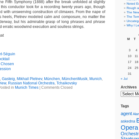
he Fifth Symphony (1888) after the break unfolded at slightly
Noted E
this conductor took for a recording twenty years ago, though
Rough a
 and with unswerving construction of climaxes. From the nape of
The New 
is heels, Pletnev modeled calm and composure, no matter the
The Torn
Uncateg
derway, but his admirable grasp of long phrases and phrase
Why I Le
ed erratic woodwind execution and soulless strings.
gat
M
T
3
4
et-Séguin
10
11
cktail
17
18
n Chosen
24
25
ession
31
,
Gasteig
,
Mikhail Pletnev
,
München
,
MünchenMusik
,
Munich
,
« Jul
iew
,
Russian National Orchestra
,
Tchaikovsky
Archives
osted in
Munich Times
|
Comments Closed
Tags
agent
Alan
askedna
Opera
Orchestr
Staatsor