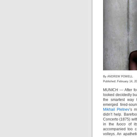
By ANDREW POWELL
Published: February 14, 2
MUNICH — After fou
looked decidedly bu
the smartest way t
emerged tired-soun
Mikhail Pletnev
’s m
didn’t help. Barefo
Concerto (1875) with
in the
fuoco
of it
accompanied too ca
volleys. An apathet