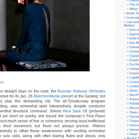
Public
The Or
When 
Berlin T
Curious
Law and 
Division
Acts o
Agent
Artist
Arts 
Centra
Contra
Copyri
Emplo
For Pro
Indep
Insur
Liabili
Licens
015
Limite
Music 
r straight days on the road, the
Russian National Orchestra
Non-Pr
shed for its Jan. 26
MünchenMusik
concert at the Gasteig: not
Presen
o play this demanding city. The all-Tchaikovsky program
Publis
ding, also somewhat stale interpretively, despite conductor
Recor
anifest structural command. Soloist
Alice Sara Ott
(pictured)
Taxes
ot yet short on poetry, she traced the composer’s First Piano
Tourin
out much sense of line or coherence, proving least ineffectual
Trade
Union
s third movement, but there not always precise. Pletnev
Venue
refully to offset these weaknesses with exciting orchestral
Visas
ic solo cello, along with often blaring flutes and oboes, only
Munich 