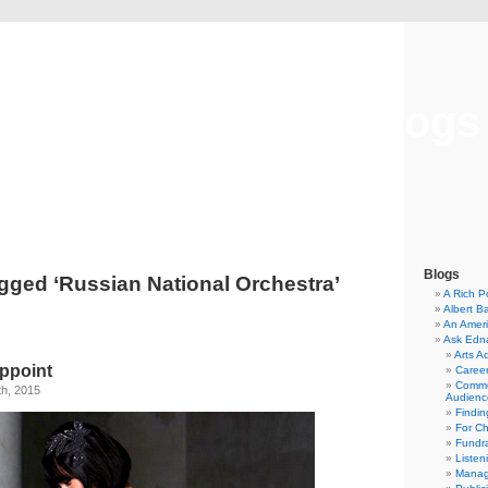
Musical America Blogs
Blogs
gged ‘Russian National Orchestra’
A Rich P
Albert B
An Ameri
Ask Edn
Arts A
ppoint
Career
Commu
th, 2015
Audienc
Findi
For C
Fundra
Listen
Manag