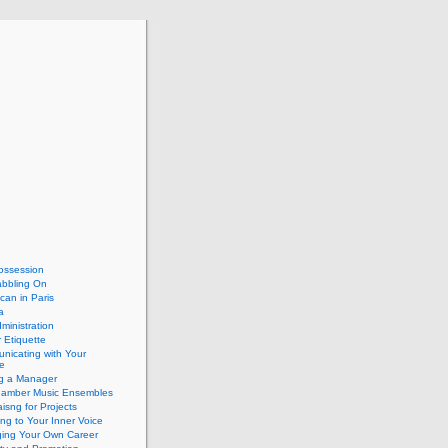
ossession
abbling On
can in Paris
a
dministration
 Etiquette
nicating with Your
e
ng a Manager
hamber Music Ensembles
isng for Projects
ing to Your Inner Voice
ing Your Own Career