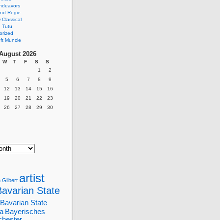
ndeavors
nd Regie
Classical
 Tutu
orized
ft Muncie
August 2026
W
T
F
S
S
1
2
5
6
7
8
9
12
13
14
15
16
19
20
21
22
23
26
27
28
29
30
artist
 Gilbert
Bavarian State
Bavarian State
a
Bayerisches
chester