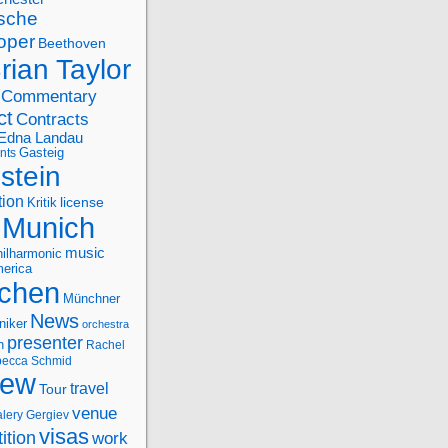
sche
oper
Beethoven
rian Taylor
Commentary
ct
Contracts
Edna Landau
nts
Gasteig
stein
tion
license
Kritik
Munich
music
ilharmonic
erica
chen
Münchner
News
niker
orchestra
presenter
n
Rachel
ecca Schmid
iew
travel
Tour
venue
alery Gergiev
visas
ition
work