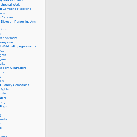
ity and Promotion
chestral World
It Comes to Recording
imes
ly Random
Disorder: Performing Arts
f God
s
 Management
Management
l Withholding Agreements
cts
ghts
yees
fits
endent Contractors
ance
ty
ing
d Liability Companies
Rights
ofits
ters
hing
dings
g
marks
s
s
Times