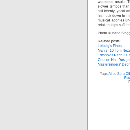
worsened results. T
slower tempos than 
still keenly lyrical
his neck down to h
musical agonies un
relationships suffer
Photo © Marie Stag
Related posts:
Leipzig’s Finest
Mahler 10 from Néz
Trifonov’s Rach 3 Co
Concert Hall Desig
Mastersingers’ Depr
Tags:
Alice Sara Ott
Rev
P