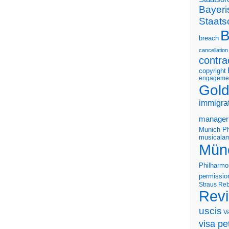
Bayeri
Staats
B
breach
cancellation
contra
copyright
engageme
Gold
immigra
manager
Munich Ph
musicalam
Mün
Philharmo
permissio
Straus
Reb
Rev
uscis
V
visa pet