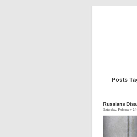
Posts Ta
Russians Disa
Saturday, February 14