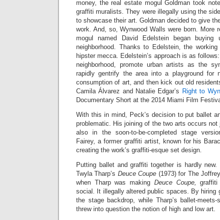
money, the real estate mogul Goldman took note o
graffiti muralists. They were illegally using the 
to showcase their art. Goldman decided to give the
work. And, so, Wynwood Walls were born. More rec
mogul named David Edelstein began buying 
neighborhood. Thanks to Edelstein, the workin
hipster mecca. Edelstein’s approach is as follows:
neighborhood, promote urban artists as the sy
rapidly gentrify the area into a playground for 
consumption of art, and then kick out old residents.
Camila Álvarez and Natalie Edgar’s
Right to Wy
Documentary Short at the 2014 Miami Film Festiva
With this in mind, Peck’s decision to put ballet an
problematic. His joining of the two arts occurs not 
also in the soon-to-be-completed stage vers
Fairey, a former graffiti artist, known for his Ba
creating the work’s graffiti-esque set design.
Putting ballet and graffiti together is hardly new. 
Twyla Tharp’s
Deuce Coupe
(1973) for The Joffrey
when Tharp was making
Deuce Coupe,
graffit
social. It illegally altered public spaces. By hiring g
the stage backdrop, while Tharp’s ballet-meets-
threw into question the notion of high and low art.