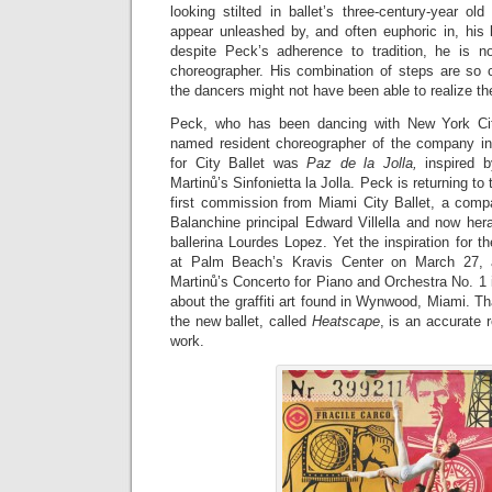
looking stilted in ballet’s three-century-year o
appear unleashed by, and often euphoric in, his b
despite Peck’s adherence to tradition, he is n
choreographer. His combination of steps are so
the dancers might not have been able to realize t
Peck, who has been dancing with New York Cit
named resident choreographer of the company in 2
for City Ballet was
Paz de la Jolla,
inspired b
Martinů’s Sinfonietta la Jolla. Peck is returning to
first commission from Miami City Ballet, a com
Balanchine principal Edward Villella and now her
ballerina Lourdes Lopez. Yet the inspiration for t
at Palm Beach’s Kravis Center on March 27, 
Martinů’s Concerto for Piano and Orchestra No. 1
about the graffiti art found in Wynwood, Miami. Tha
the new ballet, called
Heatscape
, is an accurate r
work.