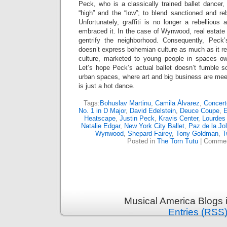
Peck, who is a classically trained ballet dancer, 
“high” and the “low”; to blend sanctioned and reb
Unfortunately, graffiti is no longer a rebellious
embraced it. In the case of Wynwood, real estate m
gentrify the neighborhood. Consequently, Peck
doesn’t express bohemian culture as much as it rev
culture, marketed to young people in spaces ow
Let’s hope Peck’s actual ballet doesn’t fumble so
urban spaces, where art and big business are mee
is just a hot dance.
Tags:
Bohuslav Martinu
,
Camila Álvarez
,
Concert
No. 1 in D Major
,
David Edelstein
,
Deuce Coupe
,
E
Heatscape
,
Justin Peck
,
Kravis Center
,
Lourdes
Natalie Edgar
,
New York City Ballet
,
Paz de la Jol
Wynwood
,
Shepard Fairey
,
Tony Goldman
,
T
Posted in
The Torn Tutu
|
Commen
Musical America Blogs 
Entries (RSS