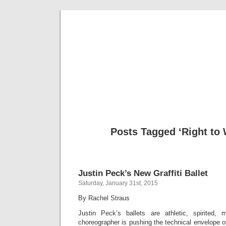
Musical 
Posts Tagged ‘Right to
Justin Peck’s New Graffiti Ballet
Saturday, January 31st, 2015
By Rachel Straus
Justin Peck’s ballets are athletic, spirited,
choreographer is pushing the technical envelope o