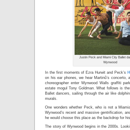
Justin Peck and Miami City Ballet d
Wynwood
In the first moments of Ezra Hurwit and Peck’s
H
on his ear phones, we hear Martinů’s concerto, a
choreographer enter Wynwood Walls graffiti park
estate mogul Tony Goldman. What follows is the
Ballet dancers, sailing through the air like dolphins
murals.
One wonders whether Peck, who is not a Miamia
Wynwood’s recent and massive gentrification, and
he would choose this place as the backdrop for hi
The story of Wynwood begins in the 2000s. Lookin