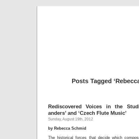
Musical 
Posts Tagged ‘Rebecca
Rediscovered Voices in the Stud
anders’ and ‘Czech Flute Music’
Sunday, August 19th, 2012
by Rebecca Schmid
The historical forces that decide which compos