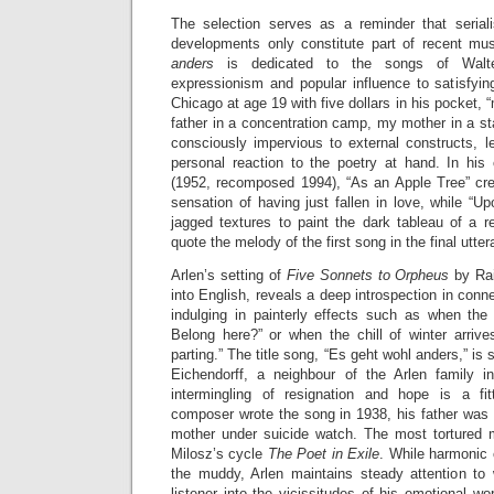
The selection serves as a reminder that serial
developments only constitute part of recent mus
anders
is dedicated to the songs of Walter
expressionism and popular influence to satisfying
Chicago at age 19 with five dollars in his pocket,
father in a concentration camp, my mother in a sta
consciously impervious to external constructs, l
personal reaction to the poetry at hand. In his
(1952, recomposed 1994), “As an Apple Tree” crea
sensation of having just fallen in love, while “
jagged textures to paint the dark tableau of a r
quote the melody of the first song in the final utte
Arlen’s setting of
Five Sonnets to Orpheus
by Rai
into English, reveals a deep introspection in conne
indulging in painterly effects such as when th
Belong here?” or when the chill of winter arrive
parting.” The title song, “Es geht wohl anders,” is
Eichendorff, a neighbour of the Arlen family i
intermingling of resignation and hope is a fi
composer wrote the song in 1938, his father was 
mother under suicide watch. The most tortured
Milosz’s cycle
The Poet in Exile
. While harmonic
the muddy, Arlen maintains steady attention to 
listener into the vicissitudes of his emotional wo