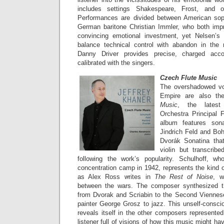
includes settings Shakespeare, Frost, and o
Performances are divided between American so
German baritone Christian Immler, who both impr
convincing emotional investment, yet Nelsen’s 
balance technical control with abandon in the 
Danny Driver provides precise, charged acc
calibrated with the singers.
Czech Flute Music
The overshadowed voi
Empire are also th
Music
, the latest
Orchestra Principal F
album features son
Jindrich Feld and Boh
Dvorák Sonatina that 
violin but transcribe
following the work’s popularity. Schulhoff, w
concentration camp in 1942, represents the kind o
as Alex Ross writes in
The Rest of Noise
, w
between the wars. The composer synthesized t
from Dvorak and Scriabin to the Second Viennes
painter George Grosz to jazz. This unself-conscio
reveals itself in the other composers represente
listener full of visions of how this music might h