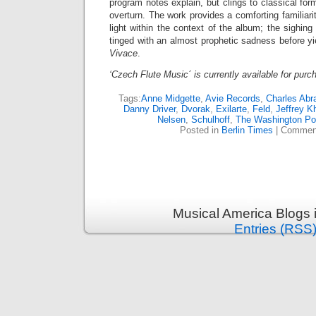
program notes explain, but clings to classical for
overturn. The work provides a comforting familiari
light within the context of the album; the sighin
tinged with an almost prophetic sadness before yie
Vivace
.
‘Czech Flute Music´ is currently available for pur
Tags:
Anne Midgette
,
Avie Records
,
Charles Abr
Danny Driver
,
Dvorak
,
Exilarte
,
Feld
,
Jeffrey K
Nelsen
,
Schulhoff
,
The Washington Po
Posted in
Berlin Times
|
Comment
Musical America Blogs 
Entries (RSS