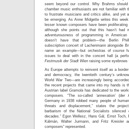
seem beyond our control. Why Brahms should
chamber music enthusiasts are not familiar with 
to frustrate musicians and critics alike, and yet 
be emerging. As Anne Midgette writes this wee
lesser known composers have been proliferating i
although she points out that this hasn’t had
adventurousness of programming in American
doesn’t have that problem—the Berlin Phi
subscription concert of Lachenmann alongside Bru
name an example—but orchestras of course ha
issues to deal with in the concert hall (a per
Festmusik der Stadt Wien
raising some eyebrows 
As Europe attempts to reinvent itself as a border-
and democracy, the twentieth century’s unkno
World War Two—are increasingly being accorded 
the recent projects that came into my hands is 
Austrian label
Gramola
has dedicated to the works
composers. “The so-called ‘annexation’ (der 
Germany in 1938 robbed many people of human 
threats and displacement,” states the project
barbarism of the National Socialists silenced 
decades.” Egon Wellesz, Hans Gál, Ernst Toch,
Kálmán, Walter Jurmann, and Fritz Kreisler a
composers” represented.