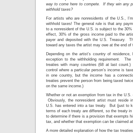
way to come here to compete. If they win any p
withhold taxes?
For artists who are nonresidents of the U.S., I’m
withhold taxes! The general rule is that any pay
to a nonresident of the U.S. is subject to the 30%
effect, 30% of the gross income paid to the arti
payer and deposited with the U.S. Treasury. Thi
toward any taxes the artist may owe at the end of 
Depending on the artist’s country of residence
exception to the withholding requirement. The 
treaties with many countries (68 at last count.
control where a particular person’s income is ta
in one country, but the income has a connectio
treaties prevent the person from being taxed twice,
on the same income.)
Whether or not an exemption from tax in the U.S. e
Obviously, the nonresident artist must reside i
U.S. has entered into a tax treaty. But (just to k
terms of each treaty are different, so the treaty 
to determine if there is a provision that exempts 
tax, and whether that exemption can be claimed at
A more detailed explanation of how the tax treaties