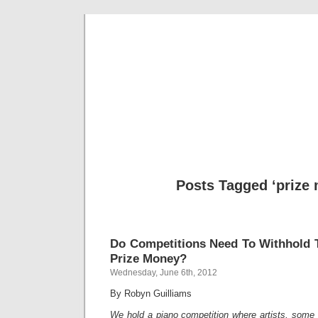
Musical 
Posts Tagged ‘prize
Do Competitions Need To Withhold T
Prize Money?
Wednesday, June 6th, 2012
By Robyn Guilliams
We hold a piano competition where artists, some 