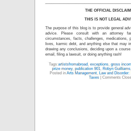
_________________________________________
THE OFFICIAL DISCLAIM
THIS IS NOT LEGAL ADV
The purpose of this blog is to provide general adv
advice. Please consult with an attorney fam
circumstances, facts, challenges, medications, p
lives, karmic debt, and anything else that may i
drawing any conclusions, deciding upon a course 
email, filing a lawsuit, or doing anything rash!
Tags:
artistsfromabroad
,
exceptions
,
gross inco
prize money
,
publication 901
,
Robyn Guilliams
Posted in
Arts Management
,
Law and Disorder: 
Taxes
|
Comments Clos