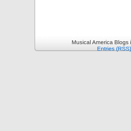
Musical America Blogs 
Entries (RSS