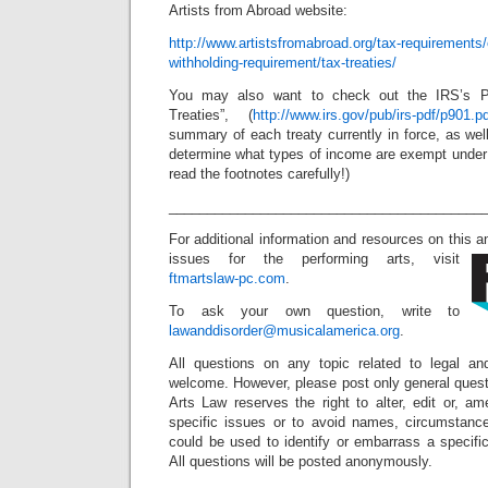
Artists from Abroad website:
http://www.artistsfromabroad.org/tax-requirements/
withholding-requirement/tax-treaties/
You may also want to check out the IRS’s Pu
Treaties”, (
http://www.irs.gov/pub/irs-pdf/p901.p
summary of each treaty currently in force, as well
determine what types of income are exempt under 
read the footnotes carefully!)
_________________________________________
For additional information and resources on this 
issues for the performing arts, visit
ftmartslaw-pc.com
.
To ask your own question, write to
lawanddisorder@musicalamerica.org
.
All questions on any topic related to legal an
welcome. However, please post only general quest
Arts Law reserves the right to alter, edit or, a
specific issues or to avoid names, circumstance
could be used to identify or embarrass a specific 
All questions will be posted anonymously.