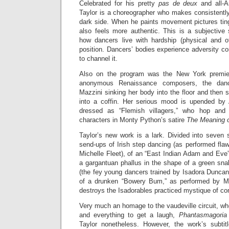
Celebrated for his pretty
pas de deux
and all-A
Taylor is a choreographer who makes consistentl
dark side. When he paints movement pictures ting
also feels more authentic. This is a subjective 
how dancers live with hardship (physical and ot
position. Dancers’ bodies experience adversity c
to channel it.
Also on the program was the New York premi
anonymous Renaissance composers, the danc
Mazzini sinking her body into the floor and then s
into a coffin. Her serious mood is upended b
dressed as “Flemish villagers,” who hop and 
characters in Monty Python’s satire
The Meaning o
Taylor’s new work is a lark. Divided into seven 
send-ups of Irish step dancing (as performed fla
Michelle Fleet), of an “East Indian Adam and Eve”
a gargantuan phallus in the shape of a green sna
(the fey young dancers trained by Isadora Duncan
of a drunken “Bowery Bum,” as performed by Mr.
destroys the Isadorables practiced mystique of c
Very much an homage to the vaudeville circuit, wh
and everything to get a laugh,
Phantasmagoria
Taylor nonetheless. However, the work’s subtit