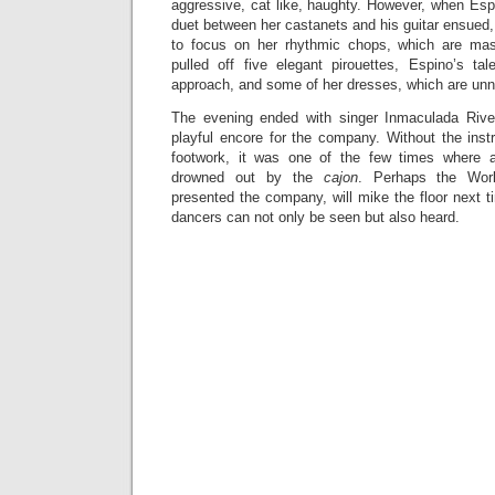
aggressive, cat like, haughty. However, when Esp
duet between her castanets and his guitar ensued
to focus on her rhythmic chops, which are mast
pulled off five elegant pirouettes, Espino’s tal
approach, and some of her dresses, which are unne
The evening ended with singer Inmaculada Rive
playful encore for the company. Without the in
footwork, it was one of the few times where 
drowned out by the
cajon
. Perhaps the Worl
presented the company, will mike the floor next t
dancers can not only be seen but also heard.