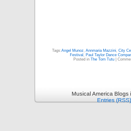
Tags:
Angel Munoz
,
Annmaria Mazzini
,
City Ce
Festival
,
Paul Taylor Dance Compa
Posted in
The Torn Tutu
|
Commen
Musical America Blogs 
Entries (RSS