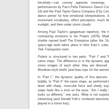
forcefully—can convey opposite meanings
performances by Paco Pe
ñ
a Flamenco Dance Com
24) and the Paul Taylor Dance Company (City Cen
dance primer for how emotional interpretations, 
movement vocabulary, effect perception, much li
sunlight, and then under storm clouds.
Among Paul Taylor’s gargantuan repertory, the m
contrasting emotions is his
Polaris
(1976). Made
shuttle named itself The Enterprise (after the
St
space-age work takes place in Alex Katz’s cube
Trek
Transporter room.
Polaris
is structured in two parts. “Part I” and 
same steps. The difference is in the dynamic app
mirror images of each other, they are dressed 
Mondrian-style briefs (and bras tops for the women
In “Part I,” the dynamic quality of five dancers
bubbly. In “Part II” the same steps, as performed b
done with sharp, muscular force and steely expr
steps feels like a trick on the eyes: “Am I reall
looks so different,” one asks. What is not surprisi
interesting (and Donald York’s moribund electroni
played in a minor key).