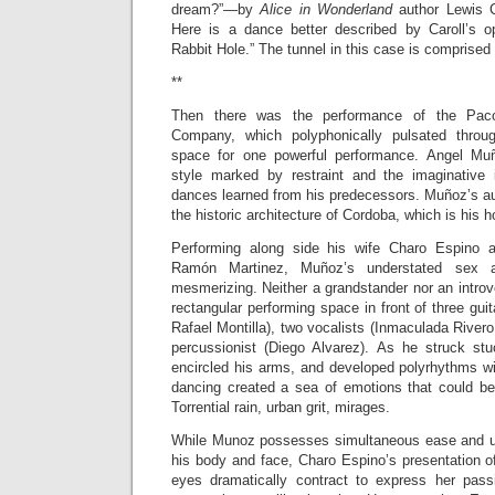
dream?”—by
Alice in Wonderland
author Lewis C
Here is a dance better described by Caroll’s o
Rabbit Hole.” The tunnel in this case is comprised
**
Then there was the performance of the Pa
Company, which polyphonically pulsated throu
space for one powerful performance. Angel Mu
style marked by restraint and the imaginative in
dances learned from his predecessors. Mu
ñ
oz’s au
the historic architecture of Cordoba, which is hi
Performing along side his wife Charo Espino 
Ram
ó
n Martinez, Mu
ñ
oz’s understated sex a
mesmerizing. Neither a grandstander nor an introv
rectangular performing space in front of three guit
Rafael Montilla), two vocalists (Inmaculada Rivero
percussionist (Diego Alvarez). As he struck stuc
encircled his arms, and developed polyrhythms w
dancing created a sea of emotions that could b
Torrential rain, urban grit, mirages.
While Munoz possesses simultaneous ease and un
his body and face, Charo Espino’s presentation o
eyes dramatically contract to express her pass