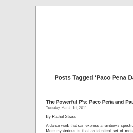
Musical 
Posts Tagged ‘Paco Pena Da
The Powerful P’s: Paco Peña and Pau
Tuesday, March 1st, 2011
By Rachel Straus
A dance work that can express a rainbow’s spectr
More mysterious is that an identical set of mo