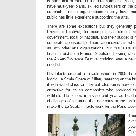
is often half or more of the total number of staff,
have multi-year plans, skilled fund-raisers on the
outreach. French organizations usually have no
public has little experience supporting the arts.
There are some exceptions but they generally p
Provence Festival, for example, has almost n
government, local or national, and their budget is
corporate sponsorship. There are individuals who
as with other arts organizations, but this is usua
financial picture in France. Stéphane Lissner, whose
the Aix-en-Provence Festival thriving, was a new
needed.
His talents created a miracle when, in 2005, he 
iconic La Scala Opera of Milan, teetering on the br
it with world-class artistry but also knew how t
attractive for Italian companies who provided 
withheld. He is now in his second year as head 
challenges of restoring that company to the top l
make the La Scala miracle work for the Paris Ope
The
even
year
Opé