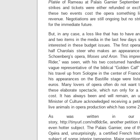
Platée
of Rameau at Palais Garnier September
strikes and tickets were either refunded or exch
these two events cost the opera something li
revenue. Negotiations are still ongoing but no s
for the immediate future.
But, in any case, a loss like that has to have a
and two items in the media in the last few days 
interested in these budget issues. The first oper
half Charolais steer who makes an appearance
Schoenberg’s opera,
Moses und Aron
. This impr
Rider,” was seen, with his two costumed handle
vague representative of the biblical “Golden Calf” 
his travel up from Sologne in the center of Franc
his appearances on the Bastille stage were lis
euros. Many lovers of opera often do not want t
these elaborate spectacle, which run only for a
cost. It has always been and will remain, an u
Minister of Culture acknowledged receiving a petit
live animals in opera production which has some 2
As was written in our Mu
story, http://tinyurl.com/nd8dc6e, another petition 
even hotter subject. The Palais Garnier, one of 
Opéra and, unsurprisingly, a certified French hi
subject of some interior tampering. Major partitio