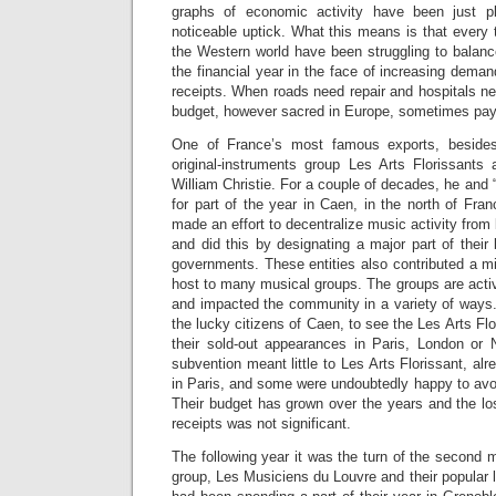
graphs of economic activity have been just p
noticeable uptick. What this means is that every 
the Western world have been struggling to balanc
the financial year in the face of increasing demands
receipts. When roads need repair and hospitals nee
budget, however sacred in Europe, sometimes pays
One of France’s most famous exports, besid
original-instruments group Les Arts Florissants 
William Christie. For a couple of decades, he and
for part of the year in Caen, in the north of Fran
made an effort to decentralize music activity from
and did this by designating a major part of their 
governments. These entities also contributed a m
host to many musical groups. The groups are activ
and impacted the community in a variety of ways
the lucky citizens of Caen, to see the Les Arts Fl
their sold-out appearances in Paris, London or
subvention meant little to Les Arts Florissant, alr
in Paris, and some were undoubtedly happy to avoid
Their budget has grown over the years and the loss
receipts was not significant.
The following year it was the turn of the second
group, Les Musiciens du Louvre and their popular