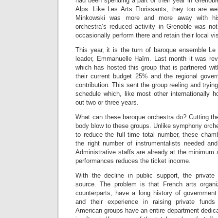
had been spending a part of their year in Grenoble
Alps. Like Les Arts Florissants, they too are we
Minkowski was more and more away with his
orchestra’s reduced activity in Grenoble was not
occasionally perform there and retain their local visi
This year, it is the turn of baroque ensemble Le
leader, Emmanuelle Haïm. Last month it was revea
which has hosted this group that is partnered wi
their current budget 25% and the regional gover
contribution. This sent the group reeling and trying
schedule which, like most other internationally h
out two or three years.
What can these baroque orchestra do? Cutting th
body blow to these groups. Unlike symphony orche
to reduce the full time total number, these cham
the right number of instrumentalists needed and 
Administrative staffs are already at the minimum
performances reduces the ticket income.
With the decline in public support, the privat
source. The problem is that French arts organi
counterparts, have a long history of government s
and their experience in raising private funds is
American groups have an entire department dedicat