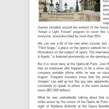
fin
gle
litt
fun
rest
maj
Garnier installed around the exterior of the hou
“Adopt a Light Fixture” program to cover this c
everyone, oversubscribed by more than 50%.
We can see a bit of the new when Lissner, last
“Third Stage,” a place on the opera’s website for 
filmmakers on the subject of opera. The internatio
& Arpels,” is featured prominently on the opening 
But it is never easy at the Opéra de Paris. Just t
that an employee who happens to be a union rep
company portable phone while he was on vacat
August. Frequent travelers know how the extra
charges” can add up but this guy was apparentl
constantly to speak to others in the union racke
euros ($57,000 dollars).
What he was undoubtedly talking about that 
strike action by the unions of the Opéra de Pari
night of
Madame Butterfly
at the Opera Bastille