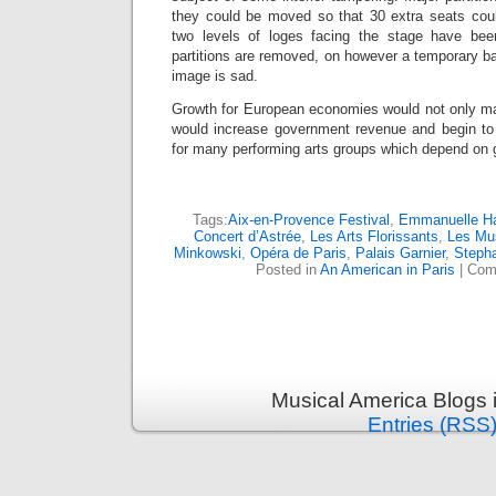
they could be moved so that 30 extra seats cou
two levels of loges facing the stage have be
partitions are removed, on however a temporary bas
image is sad.
Growth for European economies would not only mak
would increase government revenue and begin to
for many performing arts groups which depend on
Tags:
Aix-en-Provence Festival
,
Emmanuelle H
Concert d’Astrée
,
Les Arts Florissants
,
Les Mus
Minkowski
,
Opéra de Paris
,
Palais Garnier
,
Stepha
Posted in
An American in Paris
|
Com
Musical America Blogs 
Entries (RSS