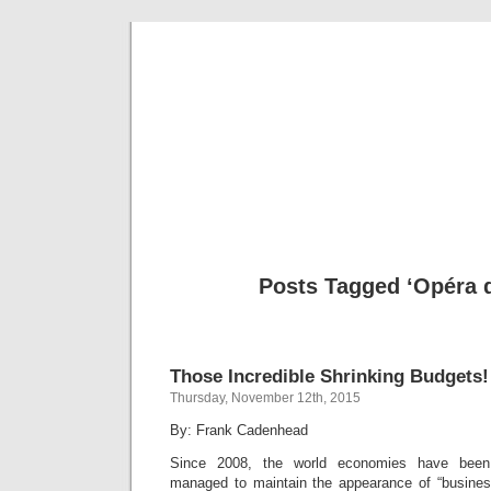
Musical 
Posts Tagged ‘Opéra d
Those Incredible Shrinking Budgets!
Thursday, November 12th, 2015
By: Frank Cadenhead
Since 2008, the world economies have been
managed to maintain the appearance of “busines