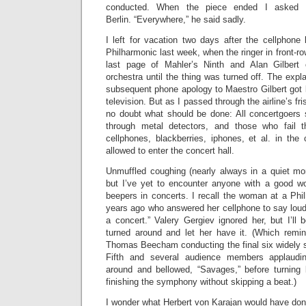
conducted. When the piece ended I asked h
Berlin. “Everywhere,” he said sadly.
I left for vacation two days after the cellphon
Philharmonic last week, when the ringer in front-ro
last page of Mahler’s Ninth and Alan Gilbert
orchestra until the thing was turned off. The expl
subsequent phone apology to Maestro Gilbert got 
television. But as I passed through the airline’s fr
no doubt what should be done: All concertgoers 
through metal detectors, and those who fail 
cellphones, blackberries, iphones, et al. in the
allowed to enter the concert hall.
Unmuffled coughing (nearly always in a quiet m
but I’ve yet to encounter anyone with a good w
beepers in concerts. I recall the woman at a Phi
years ago who answered her cellphone to say loudl
a concert.” Valery Gergiev ignored her, but I’ll
turned around and let her have it. (Which remi
Thomas Beecham conducting the final six widely s
Fifth and several audience members applaudin
around and bellowed, “Savages,” before turning
finishing the symphony without skipping a beat.)
I wonder what Herbert von Karajan would have 