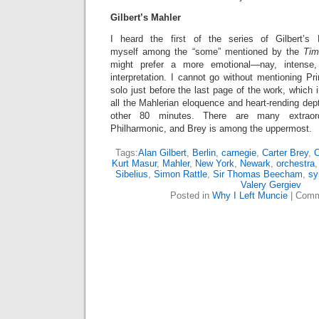
Gilbert’s Mahler
I heard the first of the series of Gilbert’s
myself among the “some” mentioned by the
Ti
might prefer a more emotional—nay, intense,
interpretation. I cannot go without mentioning Pri
solo just before the last page of the work, whic
all the Mahlerian eloquence and heart-rending dep
other 80 minutes. There are many extraord
Philharmonic, and Brey is among the uppermost.
Tags:
Alan Gilbert
,
Berlin
,
carnegie
,
Carter Brey
,
C
Kurt Masur
,
Mahler
,
New York
,
Newark
,
orchestra
Sibelius
,
Simon Rattle
,
Sir Thomas Beecham
,
sy
Valery Gergiev
Posted in
Why I Left Muncie
|
Comm