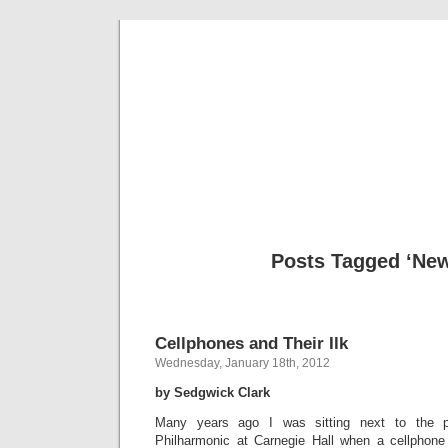
Musical 
Posts Tagged ‘New
Cellphones and Their Ilk
Wednesday, January 18th, 2012
by Sedgwick Clark
Many years ago I was sitting next to the p.r
Philharmonic at Carnegie Hall when a cellphone