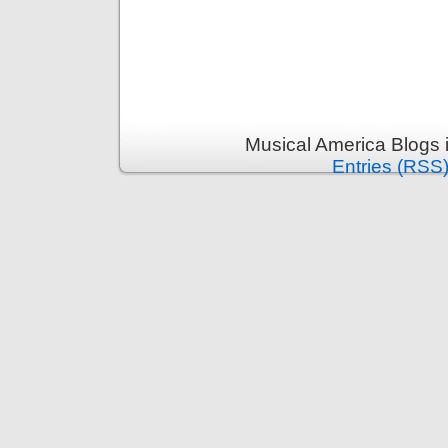
Musical America Blogs 
Entries (RSS