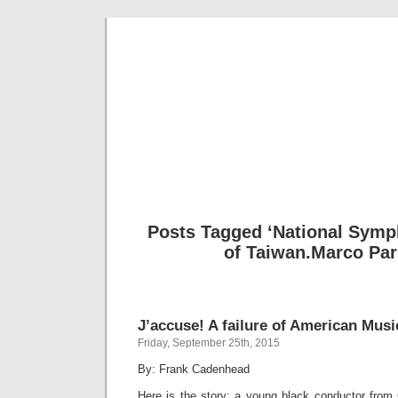
Musical 
Posts Tagged ‘National Symp
of Taiwan.Marco Par
J’accuse! A failure of American Musi
Friday, September 25th, 2015
By: Frank Cadenhead
Here is the story: a young black conductor from 