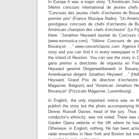
In Europe it was a major story. “L’Américain Jo
54ème concours international de jeunes chefs
“Concours des jeunes chefs d’orchestre de Besan
premier prix” (France Musique Radio), “Un Améri
prestigieux concours de chefs d’orchestre de B
Américain champion des chefs d’orchestre” (Le Fig
there: “Jonathon Heyward lauréat du Concours i
(www.resmusica.com). “54ème Concours de jeu
Besançon …” www.concertclassic.com. Agence F
story and you can find it in every newspaper in 
the island of Reunion. You can see the story in
gana premio a directores de orquesta en Fra
Heyward gewinnt Dirigierwettbewerb in Besanç
Amerikaanse dirigent Jonathon Heyward …” (Holl
Heyward, Grand Prix de direction d’orchest
Magazine, Belgium) and “American Jonathon He
Besançon” (Pizzicato Magazine, Luxembourg).
In English, the only important notice was on M
publish the story but the photo accompanying th
Dennis Russell Davies, head of the jury. Thus
conductor’s ethnicity, was not noted. There was
Garden Opera website in the UK where he has
Otherwise, in English, nothing. He has been acti
radar ensembles in New York and Boston but ev