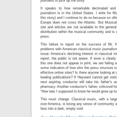
journalist to pick up the story.
It speaks to how remarkable decimated and 
journalism is in the United States. I write for 
this story) and I continue to do so because so oft
Europe does not cross the Atlantic. But Musical
site and articles are not available to the genera
distribution within the musical community and is 
press.
This failure to report on the success of Mr.
problems with American classical music journalism,
issue: America’s declining interest in classical m
report, the public is not aware. If even a clearl
this one does not appear in print, we are failing a 
some indication of how slim the press structure i
effective online sites? Is there anyone looking at
leading publications? If Heyward cannot get noti
next aspiring conductor will take his father’s 
pharmacy. Another conductor’s father, criticized for
“How was I supposed to know he would grow up to 
This must change. Classical music, with a large
over America, is losing any sense of community a
fans into a dark, empty void.