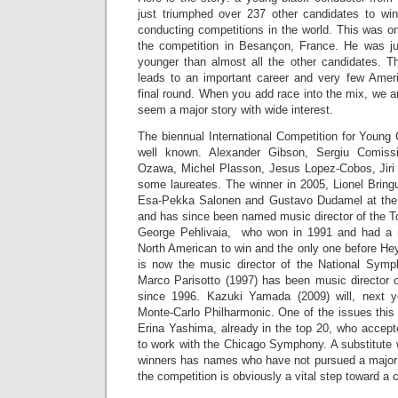
just triumphed over 237 other candidates to win
conducting competitions in the world. This was 
the competition in Besançon, France. He was ju
younger than almost all the other candidates. Th
leads to an important career and very few Amer
final round. When you add race into the mix, we a
seem a major story with wide interest.
The biennual International Competition for Young
well known. Alexander Gibson, Sergiu Comissi
Ozawa, Michel Plasson, Jesus Lopez-Cobos, Jiri
some laureates. The winner in 2005, Lionel Bringu
Esa-Pekka Salonen and Gustavo Dudamel at the
and has since been named music director of the To
George Pehlivaia, who won in 1991 and had a ma
North American to win and the only one before He
is now the music director of the National Symp
Marco Parisotto (1997) has been music director o
since 1996. Kazuki Yamada (2009) will, next y
Monte-Carlo Philharmonic. One of the issues this
Erina Yashima, already in the top 20, who accepte
to work with the Chicago Symphony. A substitute w
winners has names who have not pursued a major 
the competition is obviously a vital step toward a c