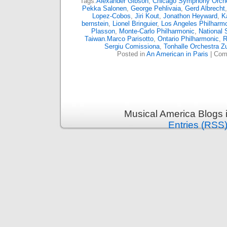
Tags:
Alexander Gibson
,
Chicago Symphony Orch
Pekka Salonen
,
George Pehlivaia
,
Gerd Albrecht
Lopez-Cobos
,
Jiri Kout
,
Jonathon Heyward
,
K
bernstein
,
Lionel Bringuier
,
Los Angeles Philharm
Plasson
,
Monte-Carlo Philharmonic
,
National
Taiwan.Marco Parisotto
,
Ontario Philharmonic
,
R
Sergiu Comissiona
,
Tonhalle Orchestra Z
Posted in
An American in Paris
|
Com
Musical America Blogs 
Entries (RSS