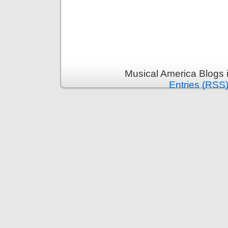
Musical America Blogs 
Entries (RSS