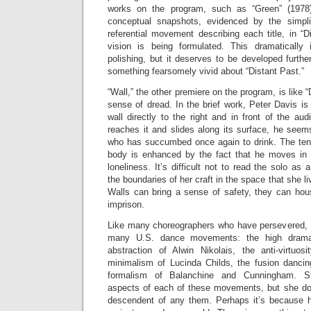
works on the program, such as “Green” (1978)
conceptual snapshots, evidenced by the simplic
referential movement describing each title, in “
vision is being formulated. This dramaticall
polishing, but it deserves to be developed furth
something fearsomely vivid about “Distant Past.”
“Wall,” the other premiere on the program, is like 
sense of dread. In the brief work, Peter Davis is 
wall directly to the right and in front of the a
reaches it and slides along its surface, he seem
who has succumbed once again to drink. The ten
body is enhanced by the fact that he moves in 
loneliness. It’s difficult not to read the solo as
the boundaries of her craft in the space that she l
Walls can bring a sense of safety, they can hous
imprison.
Like many choreographers who have persevered, 
many U.S. dance movements: the high drama
abstraction of Alwin Nikolais, the anti-virtuo
minimalism of Lucinda Childs, the fusion danci
formalism of Balanchine and Cunningham. St
aspects of each of these movements, but she doe
descendent of any them. Perhaps it’s because h