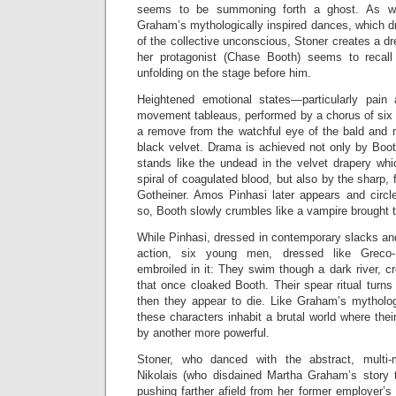
seems to be summoning forth a ghost. As w
Graham’s mythologically inspired dances, which d
of the collective unconscious, Stoner creates a d
her protagonist (Chase Booth) seems to recall
unfolding on the stage before him.
Heightened emotional states—particularly pain 
movement tableaus, performed by a chorus of si
a remove from the watchful eye of the bald and 
black velvet. Drama is achieved not only by Boot
stands like the undead in the velvet drapery whi
spiral of coagulated blood, but also by the sharp, f
Gotheiner. Amos Pinhasi later appears and circ
so, Booth slowly crumbles like a vampire brought to
While Pinhasi, dressed in contemporary slacks and
action, six young men, dressed like Greco
embroiled in it: They swim though a dark river, c
that once cloaked Booth. Their spear ritual turns
then they appear to die. Like Graham’s mytholo
these characters inhabit a brutal world where the
by another more powerful.
Stoner, who danced with the abstract, multi-
Nikolais (who disdained Martha Graham’s story t
pushing farther afield from her former employer’s 