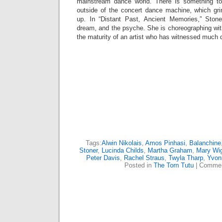
mainstream dance world. There is something to
outside of the concert dance machine, which gr
up. In “Distant Past, Ancient Memories,” Stone
dream, and the psyche. She is choreographing wit
the maturity of an artist who has witnessed much 
Tags:
Alwin Nikolais
,
Amos Pinhasi
,
Balanchine
Stoner
,
Lucinda Childs
,
Martha Graham
,
Mary Wi
Peter Davis
,
Rachel Straus
,
Twyla Tharp
,
Yvon
Posted in
The Torn Tutu
|
Commen