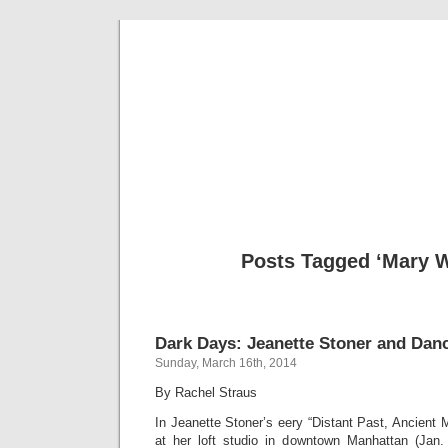
Musical 
Posts Tagged ‘Mary 
Dark Days: Jeanette Stoner and Dan
Sunday, March 16th, 2014
By Rachel Straus
In Jeanette Stoner’s eery “Distant Past, Ancient
at her loft studio in downtown Manhattan (Jan.