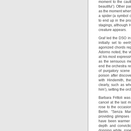
moment to the cauti
beautiful’). Other p
as the moment when S
a spider (a symbol o
to end up in the pro
stagings, although 
creature appears.
Graf led the DSO in
initially set to e
agonized chords rep
Adorno noted, the vi
at his most express
as the sensuous melo
end the orchestra re
of purgatory scene
poison after discove
with Hindemith, th
clearly, such as wh
him’), setting the o
Barbara Frittoli was
cancel at the last m
rose to the occasion
Berlin. “Senza Mam
providing glimpses 
have been warmer t
depth and convicti
donning white, rop