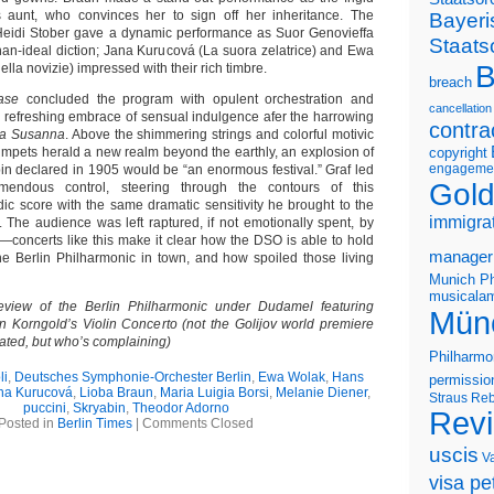
’s aunt, who convinces her to sign off her inheritance. The
Bayeri
eidi Stober gave a dynamic performance as Suor Genovieffa
Staats
han-ideal diction; Jana Kurucová (La suora zelatrice) and Ewa
B
lla novizie) impressed with their rich timbre.
breach
ase
concluded the program with opulent orchestration and
cancellation
 refreshing embrace of sensual indulgence afer the harrowing
contra
ta Susanna
. Above the shimmering strings and colorful motivic
umpets herald a new realm beyond the earthly, an explosion of
copyright
engageme
n declared in 1905 would be “an enormous festival.” Graf led
Gold
endous control, steering through the contours of this
dic score with the same dramatic sensitivity he brought to the
immigra
. The audience was left raptured, if not emotionally spent, by
y—concerts like this make it clear how the DSO is able to hold
manager
he Berlin Philharmonic in town, and how spoiled those living
Munich Ph
musicalam
eview of the Berlin Philharmonic under Dudamel featuring
Mün
 Korngold’s Violin Concerto (not the Golijov world premiere
slated, but who’s complaining)
Philharmo
li
,
Deutsches Symphonie-Orchester Berlin
,
Ewa Wolak
,
Hans
permissio
na Kurucová
,
Lioba Braun
,
Maria Luigia Borsi
,
Melanie Diener
,
Straus
Reb
puccini
,
Skryabin
,
Theodor Adorno
Rev
Posted in
Berlin Times
|
Comments Closed
uscis
V
visa pet