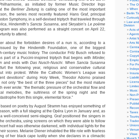
Public
hilharmonie, as initiated by former Music Director Ingo
The Or
at the
Berliner Zeitung
is calling one of the most important
When 
Berlin T
son, the series most recently featured Hans Graf, principal
Curious
ston Symphony, in a self-devised triptych that traveled through
Law and 
lica
, Hindemith’s
Sancta Susanna
, and Skryabin’s
Le poème
Division
ogram was also performed as a straight concert on April 22,
Acts o
tunity to attend.
Agent
Artist
ter about the forbidden desires of a nun is, according to a
Arts 
Centra
 issued by the Hindemith Foundation, one of the biggest
Contra
th-century music history. The conductor Fritz Busch refused to
Copyri
s part of a Puccini-inspired triptych that begins with
Mörder,
Emplo
en
and ends with
Das Nusch-Nuschi
. When
Sancta Susanna
For Pro
urt the following year, religious and conservative cultural
Indep
 out into protest. While the Catholic Women’s League was
Insur
ent devotions” during Holy Week, Theodor Adorno praised
Liabili
Licens
 not only “the best of the three pieces” but the most mature
Limite
 ever wrote: “the thematic pressure of the orchestral flow and
Music 
al melodies, the sultriness of the spring night and the
Non-Pr
astrophe from this single, elemental force.”
Presen
Publis
 based on poetry by August Stramm has enjoyed something of
Recor
eason, with a full staging at the Opéra Lyon in January and, as
Taxes
a well-conceived semi-staging. Graf positioned the singers in
Tourin
 the orchestra, using screens on which they were able to follow
Trade
Union
ncert hall was otherwise darkened, with individual lights for the
Venue
heir scores. Melanie Diener inhabited the title role with fearless
Visas
ing of her black cape lustily when she declares in a climactic
Munich 