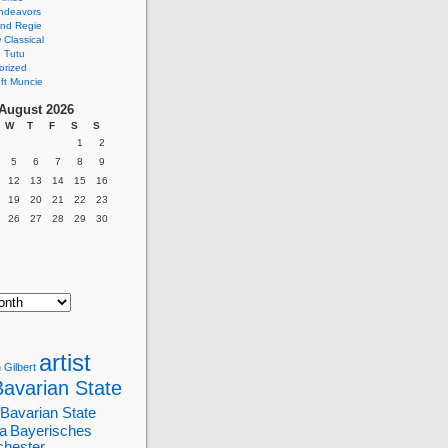
ndeavors
nd Regie
Classical
 Tutu
orized
ft Muncie
August 2026
W
T
F
S
S
1
2
5
6
7
8
9
12
13
14
15
16
19
20
21
22
23
26
27
28
29
30
artist
 Gilbert
Bavarian State
Bavarian State
a
Bayerisches
chester