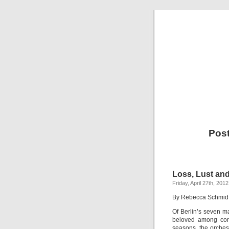
Post
Loss, Lust an
Friday, April 27th, 2012
By Rebecca Schmid
Of Berlin’s seven m
beloved among conn
seasons, the orches