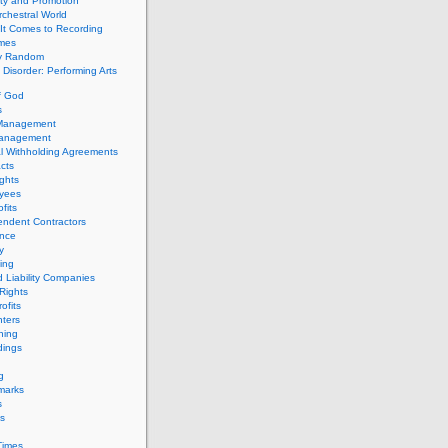
ity and Promotion
chestral World
It Comes to Recording
imes
ly Random
Disorder: Performing Arts
f God
s
 Management
Management
l Withholding Agreements
cts
ghts
yees
fits
endent Contractors
ance
ty
ing
d Liability Companies
Rights
ofits
ters
hing
dings
g
marks
s
s
Times