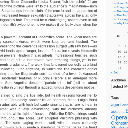
oning Sister Clementia (Lioba Braun), “ich bin schön” (‘I am
Noted E
arts of the plotline were left to the audience’s imagination—such
Rough a
usanna rips the loin cloth of the crucifix and the apparition of
The New 
f repressed female sexuality) that crawls across the altar, only
The Torn
Uncateg
tagonist’s hair. This must be a challenging aspect even in full
Why I Le
Hindemith’s xylophone motive makes it perfectly clear when the
M
T
 a powerful account of Hindemith’s score. The vocal lines are
erily sparse textures, which were kept taut and hushed. The
resenting the convent’s repression surged with raw force—as
3
4
vid landscape of anger, lust and frustration reveals Hindemith
10
11
ive powers. Hindemith also adopts impressionist touches, such
17
18
dies of a flute that hovers over trembling strings, yet in the
24
25
pents grudgingly. The work thus functioned perfectly as a kind
31
 following
Suor Angelica
, in which the title character drinks
« Jul
ring that her illegitimate son has died of a fever. Juxtaposed
e modernist features of Puccini’s score also emerged more
Archives
en Suor Angelica declares “parlate mi di lui” (‘tell me about
rchestra in unison through a jagged, furious descending motive.
 slated to sing the title role, but health reasons forced her to
Tags
inute. Fortunately, another Italian soprano, Maria Luigia Borsi
agent
 admirably with lush bel canto singing that is rare to hear in
Alan
ma” was quietly devastating, with the orchestra already
askedna
into the white light of heaven. While the DSO’s strings could
Opera
hroughout the score, Graf sculpted Puccini’s phrasing with
on. The semi-staging worked well, with the nuns celibately
Orchestr
ed gowns. Braun made a stand-out performance as the frigid
Staatsor