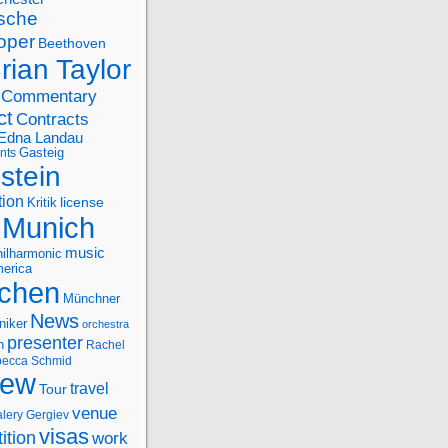
sche
oper
Beethoven
rian Taylor
Commentary
ct
Contracts
Edna Landau
nts
Gasteig
stein
tion
license
Kritik
Munich
music
ilharmonic
erica
chen
Münchner
News
niker
orchestra
presenter
n
Rachel
ecca Schmid
iew
travel
Tour
venue
alery Gergiev
visas
ition
work