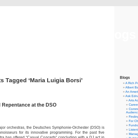
Musical America Blogs
Blogs
s Tagged ‘Maria Luigia Borsi’
A Rich P
Albert B
An Ameri
Ask Edn
Arts A
d Repentance at the DSO
Career
Commu
Audienc
Findi
For C
Fundra
ajor orchestras, the Deutsches Symphonie-Orchester (DSO) is
Listen
oisseurs for its innovative programming. For the past five
Manag
tra has offered “Casual Concerts” concluding with a DJ act in