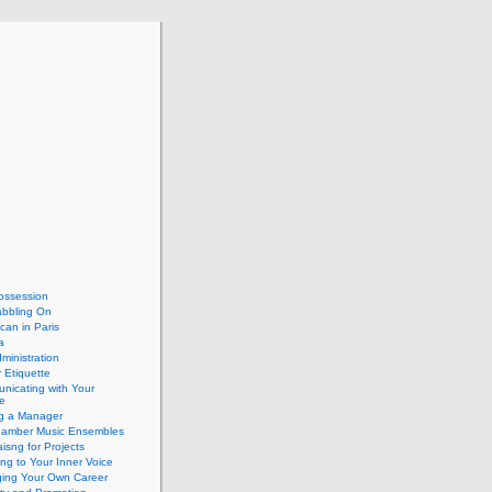
ossession
abbling On
can in Paris
a
dministration
 Etiquette
nicating with Your
e
ng a Manager
hamber Music Ensembles
isng for Projects
ing to Your Inner Voice
ing Your Own Career