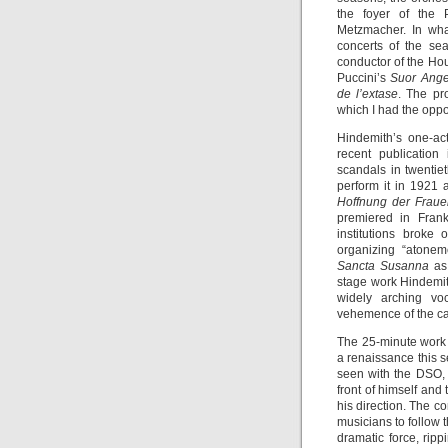
the foyer of the P
Metzmacher. In wh
concerts of the sea
conductor of the Hou
Puccini’s
Suor Ange
de l’extase
. The pr
which I had the oppor
Hindemith’s one-ac
recent publication
scandals in twentie
perform it in 1921 a
Hoffnung der Frau
premiered in Frankf
institutions broke
organizing “atonem
Sancta Susanna
as
stage work Hindemith
widely arching voc
vehemence of the cat
The 25-minute work
a renaissance this s
seen with the DSO, 
front of himself and
his direction. The co
musicians to follow t
dramatic force, ripp