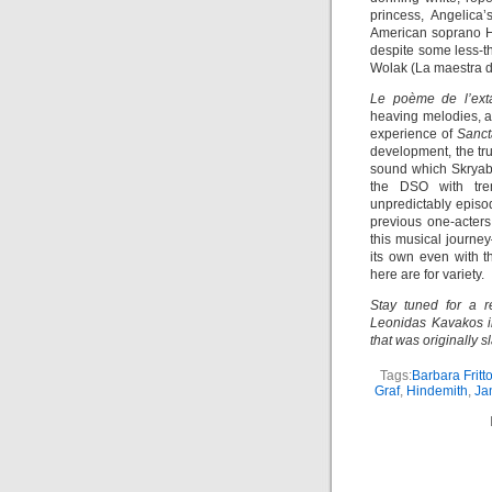
princess, Angelica
American soprano H
despite some less-t
Wolak (La maestra de
Le poème de l’ext
heaving melodies, a
experience of
Sanc
development, the tr
sound which Skryabi
the DSO with trem
unpredictably episo
previous one-acters
this musical journe
its own even with t
here are for variety.
Stay tuned for a r
Leonidas Kavakos in
that was originally 
Tags:
Barbara Fritto
Graf
,
Hindemith
,
Ja