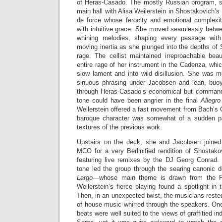
of Heras-Casado. The mostly Russian program, s
main hall with Alisa Weilerstein in Shostakovich’s 
de force whose ferocity and emotional complexi
with intuitive grace. She moved seamlessly betw
whining melodies, shaping every passage with
moving inertia as she plunged into the depths of
rage. The cellist maintained irreproachable bea
entire rage of her instrument in the Cadenza, wh
slow lament and into wild disillusion. She was m
sinuous phrasing under Jacobsen and lean, buoy
through Heras-Casado’s economical but commandi
tone could have been angrier in the final
Allegro
Weilerstein offered a fast movement from Bach’s C
baroque character was somewhat of a sudden pa
textures of the previous work.
Upstairs on the deck, she and Jacobsen joine
MCO for a very Berlinified rendition of Shostako
featuring live remixes by the DJ Georg Conrad.
tone led the group through the searing canonic 
Largo
—whose main theme is drawn from the Fir
Weilerstein’s fierce playing found a spotlight in 
Then, in an unexpected twist, the musicians rested
of house music whirred through the speakers. One
beats were well suited to the views of graffitied in