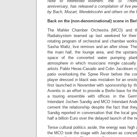
Note to interested listeners: the St. Tho
anniversary, has released a compilation of live p
by Bach, Mozart, Mendelssohn and others on the 
Back on the (non-denominational) scene in Be
The Mahler Chamber Orchestra (MCO) and the
Radialsystem teamed up last weekend for the
rotating program of orchestral and chamber works
Sasha Waltz, live remixes and an after show. The
the main hall, the lounge area, and the upstair
space of the converted water pumping plan
atmosphere in which musicians mingle casually
artists Pablo Heras-Casado and Colin Jacobsen 
patio overlooking the Spree River before the con
player dressed in black was mistaken for an onsi
first launched in November with sponsorship by 
Aventis in an effort to provide a Berlin base for 
a touring ensemble with offices in the Germ
Intendant Jochen Sandig and MCO Intendant Andre
cement the relationship despite the fact that the
Sandig reported in conversation that the local gov
half a billion Euro over the delayed launch of the n
Tense cultural politics aside, the energy was high
the MCO took the stage with Jacobsen as concert 