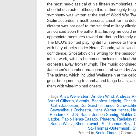
the most neo-classical of his fifteen symphonies in
cheerful character, although this is thoroughly ton
symphony was written at the end of World War Tw
Stalin accorded himself personal credit for the de
dictator was not deaf to the satirical military allu
announced soon thereafter that his regime could no
appropriate measures toward art that so blatantly c
The MCO’s spirited playing did full service to the m
with fiery attacks under Heras-Casado, while wind
confidence. Shostakovich’s writing for the bassoon
in this work, with its humorous melodies in final
Al
orchestra away from triumph. The music continued 
Jacobsen’s chamber arrangements of works by Astr
The quintet, which included Weilerstein at the cell
great time jamming to samba and tango beats, an
them with wine-imbibed cheers.
Tags:
Alisa Weilerstein
,
An den Wind
,
Andreas Ri
Astrud Gilberto
,
Aventis
,
Bachfest Leipzig
,
Christi
Colin Jacobsen
,
Der Geist hilft under Schwachhe
Gewandhaus Orchestra
,
Hans Werner Henze
,
He
Penderecki
,
J.S. Bach
,
Jochen Sandig
,
Mahler 
Lattke
,
Pablo Heras-Casado
,
Phaedra
,
Radialsys
Sasha Waltz
,
Shostakovich
,
St. Thomas Boys C
St.-Thomas-Ostermusik
,
St
Posted in
Berlin Times
|
Comment