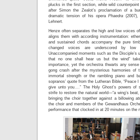
plucks in the first section, while wild counterpoin
after Simon the Zealot’s proclamation of a bur
dramatic tension of his opera
Phaedra
(2007),
Lehnert.
Henze often separates the high and low voices o
aligns them with according instrumentation: ether
and sustained chords accompany the pure timb
changed voices are underscored by low s
Unaccompanied moments such as the Disciple’s urg
that no one shall hear us but the wind” take 
importance, yet the orchestra thwarts any sense 
gong crash after the mysterious harmonies of 
immortal strength or the rambling piano and ba
sopranos’ quote from the Lutheran Bible, “Peace I
give unto you….” The Holy Ghost’s powers of sa
strife to restore the natural world—“a wing’s beat
bringing the choir together against a billowing at
the choir and members of the Gewandhaus Orches
performance that clocked in at 20 minutes on the 