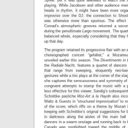
Spree, yet it was quite awkward to watch the q
playing. While Jacobsen and other audience mem
heads in rhythm, it might have been more orga
improvise over the DJ: the connection to Shost
was otherwise more than spurious. The effect
Conrad’s atmospheric grooves returned a second
during the penultimate
Largo
movement. The quarte
balanced whole, especially considering that they 
up that day.
The program retained its progressive flair with an
choreographed concert “gefaltet,” a Mozarte
unveiled earlier this season. The
Divertimento in E
the
Radiale Nacht
, features a quartet of dancer
that range from sweeping, eloquently neo-baro
gestures while a trio plays at the corner of the st
she captures the sensuousness and symmetry of 
congruent attempts to stamp the music with a p
less effective for this viewer. Sandig’s subsequen
Schnittke pastiche
Moz-Art à la Haydn
also inc
Waltz & Guests in “structured improvisation” to m
of the score, which riffs on a theme by Mozart 
keeping with Schnittke’s original suggestions for 
in darkness along the aisles of the main hall 
dancers in a swarm onstage and running back to th
Casado was spotlighted toward the middle of 