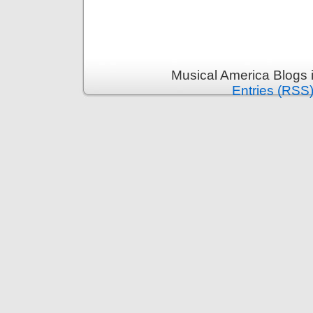
Musical America Blogs 
Entries (RSS