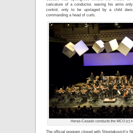
caricature of a conductor, waving his arms onl
control, only to be upstaged by a child danc
commanding a head of curls.
Heras-Casado conducts the MCO (c) Ho
The official program closed with Shostakovich’s 