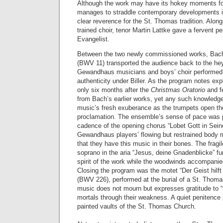
Although the work may have its hokey moments for
manages to straddle contemporary developments in
clear reverence for the St. Thomas tradition. Alon
trained choir, tenor Martin Lattke gave a fervent p
Evangelist.
Between the two newly commissioned works, Bac
(BWV 11) transported the audience back to the he
Gewandhaus musicians and boys’ choir performed 
authenticity under Biller. As the program notes exp
only six months after the
Christmas Oratorio
and fe
from Bach’s earlier works, yet any such knowledg
music’s fresh exuberance as the trumpets open the 
proclamation. The ensemble’s sense of pace was par
cadence of the opening chorus “Lobet Gott in Sein
Gewandhaus players’ flowing but restrained body 
that they have this music in their bones. The fragi
soprano in the aria “Jesus, deine Gnadenblicke” fur
spirit of the work while the woodwinds accompanied
Closing the program was the motet “Der Geist hilf
(BWV 226), performed at the burial of a St. Thom
music does not mourn but expresses gratitude to “th
mortals through their weakness. A quiet penitence 
painted vaults of the St. Thomas Church.