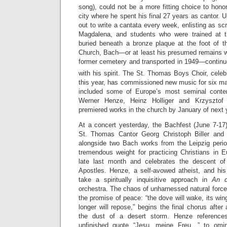
song), could not be a more fitting choice to hono
city where he spent his final 27 years as cantor. U
out to write a cantata every week, enlisting as sc
Magdalena, and students who were trained at
buried beneath a bronze plaque at the foot of t
Church, Bach—or at least his presumed remains 
former cemetery and transported in 1949—continue
with his spirit. The St. Thomas Boys Choir, celebr
this year, has commissioned new music for six ma
included some of Europe’s most seminal cont
Werner Henze, Heinz Holliger and Krzysztof 
premiered works in the church by January of next 
At a concert yesterday, the Bachfest (June 7-17
St. Thomas Cantor Georg Christoph Biller and
alongside two Bach works from the Leipzig perio
tremendous weight for practicing Christians in Eu
late last month and celebrates the descent of
Apostles. Henze, a self-avowed atheist, and his l
take a spiritually inquisitive approach in
An 
orchestra. The chaos of unharnessed natural forc
the promise of peace: “the dove will wake, its win
longer will repose,” begins the final chorus after
the dust of a desert storm. Henze reference
unfinished quote “Jesu, meine Freu…” to om