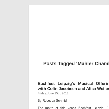
Musical 
Posts Tagged ‘Mahler Chamb
Bachfest Leipzig’s Musical Offeri
with Colin Jacobsen and Alisa Weile
Friday, June 15th, 2012
By Rebecca Schmid
The motto of this year’s Bachfest Leipzig, 