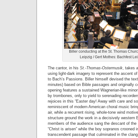
Biller conducting at the St. Thomas Chur
Leipzig / Gert Mothes: Bachfest Le
The cantor, in his
St.-Thomas-Ostermusik
, takes 
using light-dark imagery to represent the ascent of 
to Bach’s Passions. Biller himself devised the text
minutes) based on Bible passages and originally
opening features a sustained Wagnerian-like minor
by trombones, only to yield to serenading recorder
rejoices in this “Easter day! Away with care and s
reminiscent of modern American choral music bring
air, while a recurrent rising, whole-tone wind motive
structure ground the work in a decisively western
members of the audience sang the descant of the
“Christ is arisen” while the boy sopranos crooned i
transcendent passage that culminated in the clang