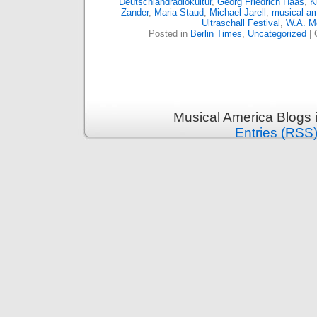
Deutschlandradiokultur
,
Georg Friedrich Haas
,
K
Zander
,
Maria Staud
,
Michael Jarell
,
musical am
Ultraschall Festival
,
W.A. M
Posted in
Berlin Times
,
Uncategorized
|
Musical America Blogs 
Entries (RSS