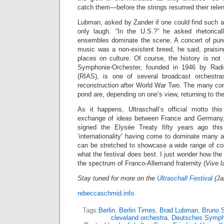
catch them—before the strings resumed their relen
Lubman, asked by Zander if one could find such a
only laugh. “In the U.S.?” he asked rhetoricall
ensembles dominate the scene. A concert of pur
music was a non-existent breed, he said, praisin
places on culture. Of course, the history is no
Symphonie-Orchester, founded in 1946 by Radi
(RIAS), is one of several broadcast orchestr
reconstruction after World War Two. The many co
pond are, depending on one’s view, returning to thei
As it happens, Ultraschall’s official motto thi
exchange of ideas between France and Germany,
signed the Elysée Treaty fifty years ago thi
‘internationality’ having come to dominate many ar
can be stretched to showcase a wide range of c
what the festival does best. I just wonder how the 
the spectrum of Franco-Allemand fraternity (
Vive l
Stay tuned for more on the
Ultraschall Festival
(Ja
rebeccaschmid.info
Tags:
Berlin
,
Berlin Times
,
Brad Lubman
,
Bruno 
cleveland orchestra
,
Deutsches Symph