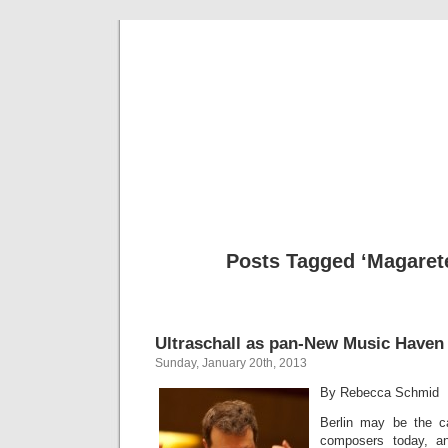
Musical 
Posts Tagged ‘Magaret
Ultraschall as pan-New Music Haven
Sunday, January 20th, 2013
By Rebecca Schmid
Berlin may be the ca
composers today, a