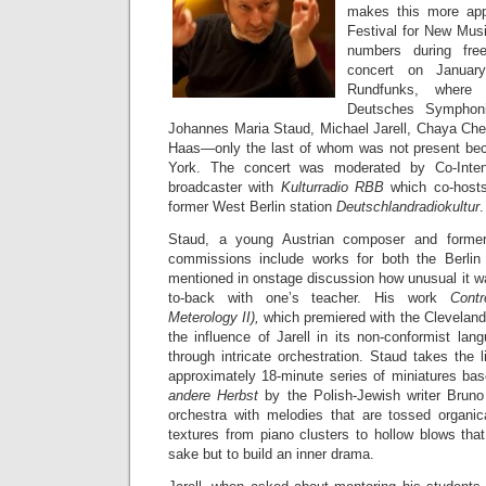
makes this more appa
Festival for New Musi
numbers during fre
concert on Janua
Rundfunks, where
Deutsches Symphoni
Johannes Maria Staud, Michael Jarell, Chaya Che
Haas—only the last of whom was not present be
York. The concert was moderated by Co-Inte
broadcaster with
Kulturradio RBB
which co-hosts
former West Berlin station
Deutschlandradiokultur
.
Staud, a young Austrian composer and former
commissions include works for both the Berlin
mentioned in onstage discussion how unusual it 
to-back with one’s teacher. His work
Cont
Meterology II),
which premiered with the Cleveland
the influence of Jarell in its non-conformist lang
through intricate orchestration. Staud takes the l
approximately 18-minute series of miniatures ba
andere Herbst
by the Polish-Jewish writer Bruno 
orchestra with melodies that are tossed organi
textures from piano clusters to hollow blows that
sake but to build an inner drama.