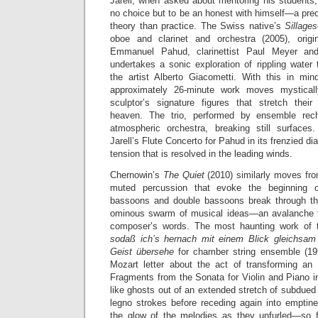
Jarell, when asked about mentoring his students
no choice but to be an honest with himself—a prec
theory than practice. The Swiss native’s
Sillage
oboe and clarinet and orchestra (2005), origin
Emmanuel Pahud, clarinettist Paul Meyer and
undertakes a sonic exploration of rippling water 
the artist Alberto Giacometti. With this in mind
approximately 26-minute work moves mysticall
sculptor’s signature figures that stretch thei
heaven. The trio, performed by ensemble rech
atmospheric orchestra, breaking still surfaces
Jarell’s Flute Concerto for Pahud in its frenzied d
tension that is resolved in the leading winds.
Chernowin’s
The Quiet
(2010) similarly moves fr
muted percussion that evoke the beginning 
bassoons and double bassoons break through th
ominous swarm of musical ideas—an avalanche t
composer’s words. The most haunting work of
sodaß ich’s hernach mit einem Blick gleichsa
Geist übersehe
for chamber string ensemble (19
Mozart letter about the act of transforming an 
Fragments from the Sonata for Violin and Piano 
like ghosts out of an extended stretch of subdued 
legno strokes before receding again into empti
the glow of the melodies as they unfurled—so f