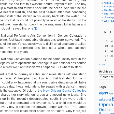
fish if they stayed stranded on the sand. The father gently
Noted E
would die and that this was the natural rhythm of life. The boy
Rough a
p a starfish and threw it back into the ocean. And then he did
The New 
t nearest starfish, and the next nearest after that; continuing
The Torn
lmost all of the starfish in his vicinity back into the water. The
Uncateg
e boy that he could not possibly save all of the starfish on the
Why I Le
d one more starfish back into the sea, turned to his father and
ot, but it saved that one.”
[1]
M
T
 National Performing Arts Convention in Denver, Colorado, a
cipline, facilitated roundtable discussions were convened. The
3
4
nd of the week’s caucuses was to distill a national pan of action
10
11
ted by the performing arts field as a whole and achieve
17
18
n the next four years.
24
25
National Convention planned for the same facility later in the
31
egates were optimistic that change in our national arts course
« Jul
nd a “Yes We Can” resolve was palpable. But where to start?
Archives
d is that “a journey of a thousand miles starts with one step,”
e Taoist Philosopher Lao Tzu. And that first step for me in
at I could play happened at my roundtable discussion at ‘Table
aucus day. I was fortunate to be seated with a dancer named
Tags
s the executive Director of the
New Orleans Dance Collective
agent
Alan
 shared her story with our group and moved us to tears. She
g up in the recently desegregated south, there were built-in
askedna
 could not understand and overcome. As a child she would go
Opera
 every day to release the growing anger with her. The dance
Orchestr
ce where she could excel based on her talent. Only there, did
Staatsor