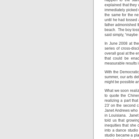
happen to the star
explained that they 
immediately picked u
the same for the nex
until he had tossed a
father admonished th
beach. The boy tosse
said simply, “maybe n
In June 2008 at the
series of cross-dis
overall goal at the e
that could be enac
measurable results i
With the Democratic 
summer, our arts del
might be possible a
What we soon realize
to quote the Chines
realizing a part th
23′ on the second c
Janet Andrews who i
in Louisiana. Janet
told us that growin
inequities that she
into a dance studio
studio became a pla