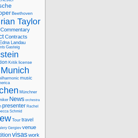
sche
oper
Beethoven
rian Taylor
Commentary
ct
Contracts
Edna Landau
nts
Gasteig
stein
tion
license
Kritik
Munich
music
ilharmonic
erica
chen
Münchner
News
niker
orchestra
presenter
n
Rachel
ecca Schmid
iew
travel
Tour
venue
alery Gergiev
visas
ition
work