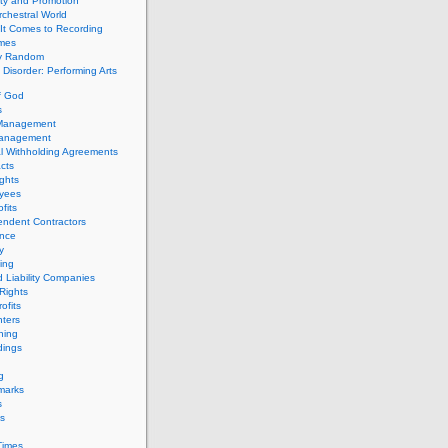
ity and Promotion
chestral World
It Comes to Recording
imes
ly Random
Disorder: Performing Arts
f God
s
 Management
Management
l Withholding Agreements
cts
ghts
yees
fits
endent Contractors
ance
ty
ing
d Liability Companies
Rights
ofits
ters
hing
dings
g
marks
s
s
Times