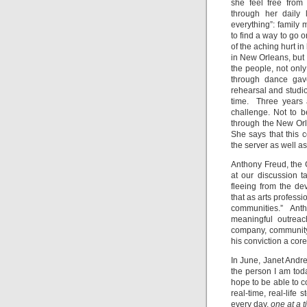
she feel free from
through her daily 
everything”: famil
to find a way to go 
of the aching hurt i
in New Orleans, but
the people, not onl
through dance gav
rehearsal and studi
time. Three years a
challenge. Not to 
through the New Orle
She says that this 
the server as well as
Anthony Freud, the 
at our discussion 
fleeing from the d
that as arts profess
communities.” Anth
meaningful outreac
company, community,
his conviction a cor
In June, Janet Andr
the person I am toda
hope to be able to c
real-time, real-life 
every day,
one at a 