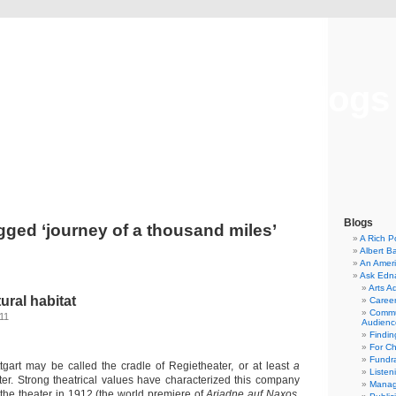
Musical America Blogs
Blogs
gged ‘journey of a thousand miles’
A Rich P
Albert B
An Ameri
Ask Edn
Arts A
tural habitat
Career
Commu
011
Audienc
Findi
For C
Fundra
tgart may be called the cradle of Regietheater, or at least
a
Listen
ter. Strong theatrical values have characterized this company
Manag
 the theater in 1912 (the world premiere of
Ariadne auf Naxos
,