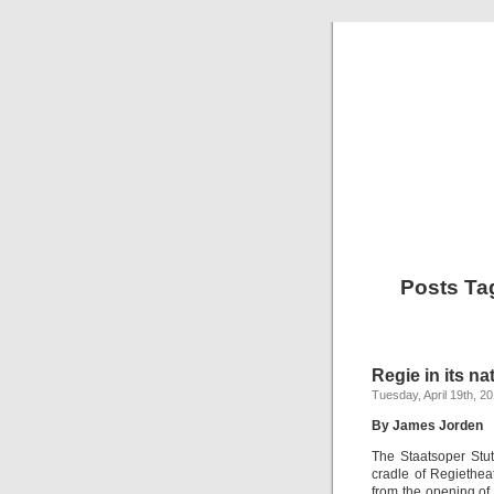
Posts Ta
Regie in its na
Tuesday, April 19th, 2
By James Jorden
The Staatsoper Stut
cradle of Regiethea
from the opening of