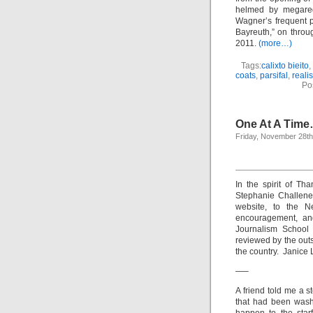
helmed by megareg
Wagner’s frequent 
Bayreuth,” on throug
2011.
(more…)
Tags:
calixto bieito
,
coats
,
parsifal
,
reali
Po
One At A Tim
Friday, November 28th
In the spirit of Th
Stephanie Challener
website, to the Ne
encouragement, and
Journalism School 
reviewed by the outs
the country. Janice 
—–
A friend told me a st
that had been wash