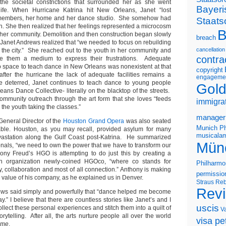
 the societal constrictions that surrounded her as she went
Bayeri
life. When Hurricane Katrina hit New Orleans, Janet “lost
y members, her home and her dance studio. She somehow had
Staats
on. She then realized that her feelings represented a microcosm
B
n her community. Demolition and then construction began slowly
breach
 Janet Andrews realized that “we needed to focus on rebuilding
cancellation
y the city.” She reached out to the youth in her community and
contra
e them a medium to express their frustrations. Adequate
o space to teach dance in New Orleans was nonexistent at that
copyright
fter the hurricane the lack of adequate facilities remains a
engageme
be deterred, Janet continues to teach dance to young people
Gold
ans Dance Collective- literally on the blacktop of the streets.
community outreach through the art form that she loves “feeds
immigra
 the youth taking the classes.”
manager
General Director of the
Houston Grand Opera
was also seated
Munich Ph
table. Houston, as you may recall, provided asylum for many
musicalam
evastation along the Gulf Coast post-Katrina. He summarized
Mün
ionals, “we need to own the power that we have to transform our
ony Freud’s HGO is attempting to do just this by creating a
h organization newly-coined HGOco, “where co stands for
Philharmo
 collaboration and most of all connection.” Anthony is making
permissio
e value of his company, as he explained us in Denver.
Straus
Reb
Rev
ews said simply and powerfully that “dance helped me become
y.” I believe that there are countless stories like Janet’s and I
uscis
ollect these personal experiences and stitch them into a quilt of
V
storytelling. After all, the arts nurture people all over the world
visa pet
time
.