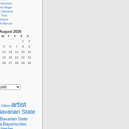
ndeavors
nd Regie
Classical
 Tutu
orized
ft Muncie
August 2026
W
T
F
S
S
1
2
5
6
7
8
9
12
13
14
15
16
19
20
21
22
23
26
27
28
29
30
artist
 Gilbert
Bavarian State
Bavarian State
a
Bayerisches
chester