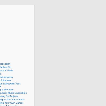
ossession
abbling On
can in Paris
a
dministration
 Etiquette
nicating with Your
e
ng a Manager
hamber Music Ensembles
isng for Projects
ing to Your Inner Voice
ing Your Own Career