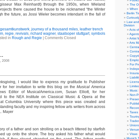
Public
isseur Max Reinhardt) through the 1950s, when Wieland
The Or
projects there caused the house to be nicknamed “the Winter
When 
Berlin T
h the future, as Jossi Wieler becomes intendant in the fall of
Curious
Law and 
Division
gesamtkunstwerk
,
journey of a thousand miles
,
leather trench
Acts o
sm
,
regie
,
revivals
,
richard wagner
,
staatsoper stuttgart
,
symbols
Agent
sted in
Rough and Regie
|
Comments Closed
Artist
Arts 
Centra
Contra
e…
Copyri
Emplo
, 2008
For Pro
Indep
Insur
Liabili
anksgiving, I would like to express my gratitude to Publisher
Licens
Limite
 for her invitation to write this blog on the
Musical America
Music 
ws Editor of MusicalAmerica.com, Susan Elliott, for her
Non-Pr
 to the NEA Institute on Classical Music & Opera at the
Presen
at Columbia University where this piece was created and
Publis
tanding faculty and my inspiring fellow arts writers from across
Recor
L. Mayer
Taxes
Tourin
Trade
Union
ory of a father and son strolling on a beach littered by starfish
Venue
ed up onto the shore. The boy asked his father what would
Visas
Munich 