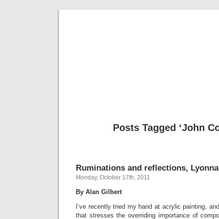
Musical 
Posts Tagged ‘John Co
Ruminations and reflections, Lyonna
Monday, October 17th, 2011
By Alan Gilbert
I’ve recently tried my hand at acrylic painting, a
that stresses the overriding importance of compo