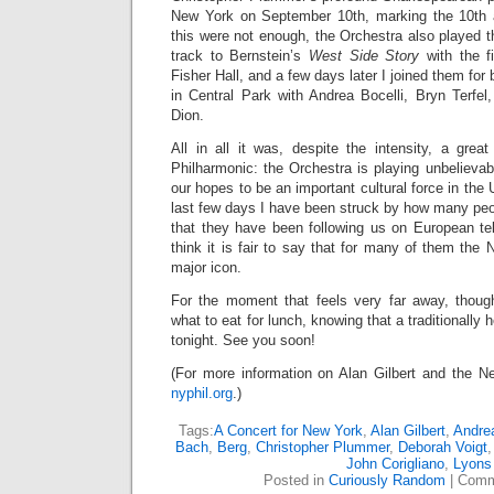
New York on September 10th, marking the 10th a
this were not enough, the Orchestra also played th
track to Bernstein’s
West Side Story
with the fi
Fisher Hall, and a few days later I joined them fo
in Central Park with Andrea Bocelli, Bryn Terfel
Dion.
All in all it was, despite the intensity, a grea
Philharmonic: the Orchestra is playing unbelievably 
our hopes to be an important cultural force in the
last few days I have been struck by how many peo
that they have been following us on European tel
think it is fair to say that for many of them the
major icon.
For the moment that feels very far away, thoug
what to eat for lunch, knowing that a traditionall
tonight. See you soon!
(For more information on Alan Gilbert and the Ne
nyphil.org
.)
Tags:
A Concert for New York
,
Alan Gilbert
,
Andrea
Bach
,
Berg
,
Christopher Plummer
,
Deborah Voigt
John Corigliano
,
Lyons
Posted in
Curiously Random
|
Comm