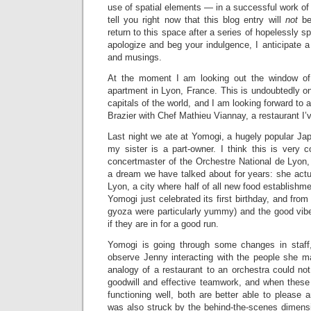
use of spatial elements — in a successful work of 
tell you right now that this blog entry will
not
be
return to this space after a series of hopelessly sp
apologize and beg your indulgence, I anticipate 
and musings.
At the moment I am looking out the window of
apartment in Lyon, France. This is undoubtedly o
capitals of the world, and I am looking forward to 
Brazier with Chef Mathieu Viannay, a restaurant I’v
Last night we ate at Yomogi, a hugely popular Ja
my sister is a part-owner. I think this is very 
concertmaster of the Orchestre National de Lyon,
a dream we have talked about for years: she actu
Lyon, a city where half of all new food establishm
Yomogi just celebrated its first birthday, and from 
gyoza were particularly yummy) and the good vibe
if they are in for a good run.
Yomogi is going through some changes in staff,
observe Jenny interacting with the people she 
analogy of a restaurant to an orchestra could no
goodwill and effective teamwork, and when these
functioning well, both are better able to please an
was also struck by the behind-the-scenes dimensi