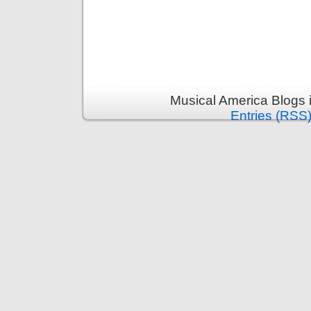
Musical America Blogs 
Entries (RSS