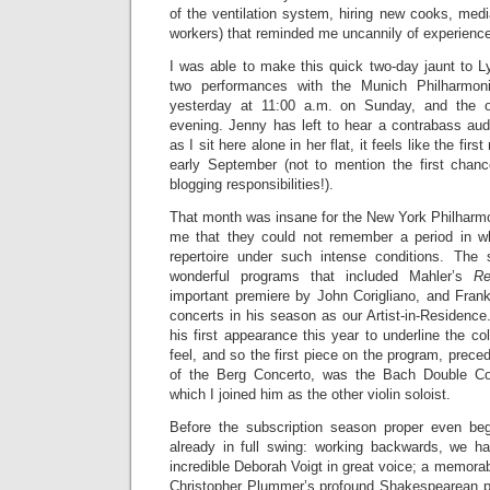
of the ventilation system, hiring new cooks, med
workers) that reminded me uncannily of experience
I was able to make this quick two-day jaunt to
two performances with the Munich Philharmoni
yesterday at 11:00 a.m. on Sunday, and the o
evening. Jenny has left to hear a contrabass audi
as I sit here alone in her flat, it feels like the firs
early September (not to mention the first chan
blogging responsibilities!).
That month was insane for the New York Philhar
me that they could not remember a period in 
repertoire under such intense conditions. The
wonderful programs that included Mahler’s
Re
important premiere by John Corigliano, and Fran
concerts in his season as our Artist-in-Residence
his first appearance this year to underline the coll
feel, and so the first piece on the program, prece
of the Berg Concerto, was the Bach Double Conc
which I joined him as the other violin soloist.
Before the subscription season proper even be
already in full swing: working backwards, we h
incredible Deborah Voigt in great voice; a memora
Christopher Plummer’s profound Shakespearean p