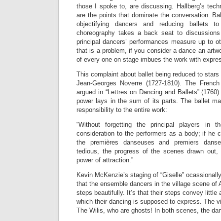
those I spoke to, are discussing. Hallberg’s techn
are the points that dominate the conversation. B
objectifying dancers and reducing ballets t
choreography takes a back seat to discussions 
principal dancers’ performances measure up to ot
that is a problem, if you consider a dance an art
of every one on stage imbues the work with expres
This complaint about ballet being reduced to stars a
Jean-Georges Noverre (1727-1810). The French
argued in “Lettres on Dancing and Ballets” (1760) 
power lays in the sum of its parts. The ballet ma
responsibility to the entire work:
“Without forgetting the principal players in 
consideration to the performers as a body; if he c
the premières danseuses and premiers danse
tedious, the progress of the scenes drawn out,
power of attraction.”
Kevin McKenzie’s staging of “Giselle” ocassionally
that the ensemble dancers in the village scene of A
steps beautifully. It’s that their steps convey little 
which their dancing is supposed to express. The v
The Wilis, who are ghosts! In both scenes, the dan