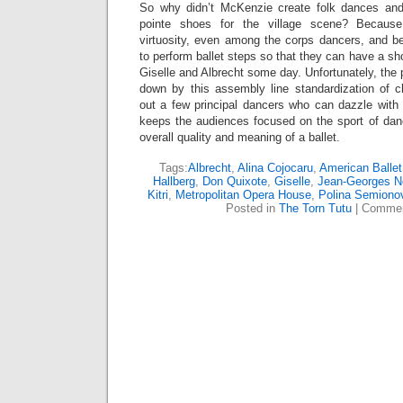
So why didn’t McKenzie create folk dances and
pointe shoes for the village scene? Becaus
virtuosity, even among the corps dancers, and b
to perform ballet steps so that they can have a sho
Giselle and Albrecht some day. Unfortunately, the p
down by this assembly line standardization of 
out a few principal dancers who can dazzle with 
keeps the audiences focused on the sport of dan
overall quality and meaning of a ballet.
Tags:
Albrecht
,
Alina Cojocaru
,
American Ballet
Hallberg
,
Don Quixote
,
Giselle
,
Jean-Georges N
Kitri
,
Metropolitan Opera House
,
Polina Semiono
Posted in
The Torn Tutu
|
Commen