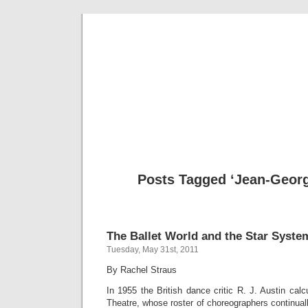
Musical 
Posts Tagged ‘Jean-Georg
The Ballet World and the Star Syste
Tuesday, May 31st, 2011
By Rachel Straus
In 1955 the British dance critic R. J. Austin calc
Theatre, whose roster of choreographers continua