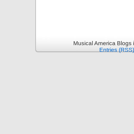
Musical America Blogs 
Entries (RSS