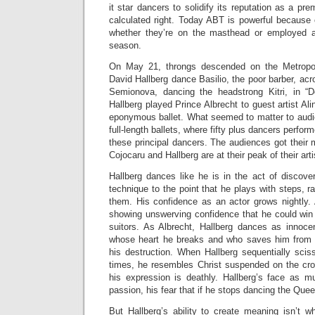
it star dancers to solidify its reputation as a pr
calculated right. Today ABT is powerful because 
whether they’re on the masthead or employed as
season.
On May 21, throngs descended on the Metropo
David Hallberg dance Basilio, the poor barber, acr
Semionova, dancing the headstrong Kitri, in 
Hallberg played Prince Albrecht to guest artist Ali
eponymous ballet. What seemed to matter to audie
full-length ballets, where fifty plus dancers perfo
these principal dancers. The audiences got their
Cojocaru and Hallberg are at their peak of their arti
Hallberg dances like he is in the act of discove
technique to the point that he plays with steps, r
them. His confidence as an actor grows nightly. 
showing unswerving confidence that he could win Ki
suitors. As Albrecht, Hallberg dances as innocen
whose heart he breaks and who saves him from T
his destruction. When Hallberg sequentially sciss
times, he resembles Christ suspended on the cro
his expression is deathly. Hallberg’s face as m
passion, his fear that if he stops dancing the Queen
But Hallberg’s ability to create meaning isn’t wh