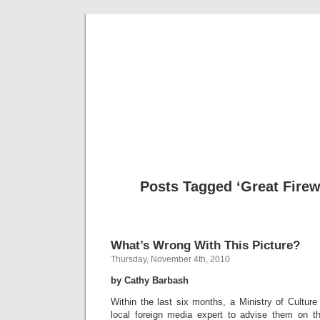
Musical 
Posts Tagged ‘Great Firewa
What’s Wrong With This Picture?
Thursday, November 4th, 2010
by Cathy Barbash
Within the last six months, a Ministry of Culture 
local foreign media expert to advise them on t