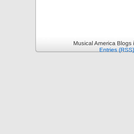
Musical America Blogs 
Entries (RSS