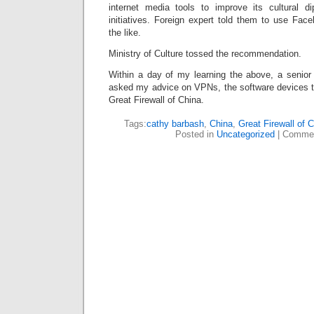
internet media tools to improve its cultural d
initiatives. Foreign expert told them to use Fac
the like.
Ministry of Culture tossed the recommendation.
Within a day of my learning the above, a senior 
asked my advice on VPNs, the software devices th
Great Firewall of China.
Tags:
cathy barbash
,
China
,
Great Firewall of 
Posted in
Uncategorized
|
Commen