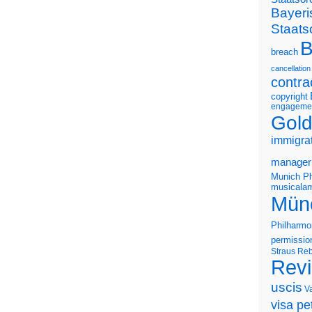
Bayeri
Staats
B
breach
cancellation
contra
copyright
engageme
Gold
immigra
manager
Munich Ph
musicalam
Mün
Philharmo
permissio
Straus
Reb
Rev
uscis
V
visa pet