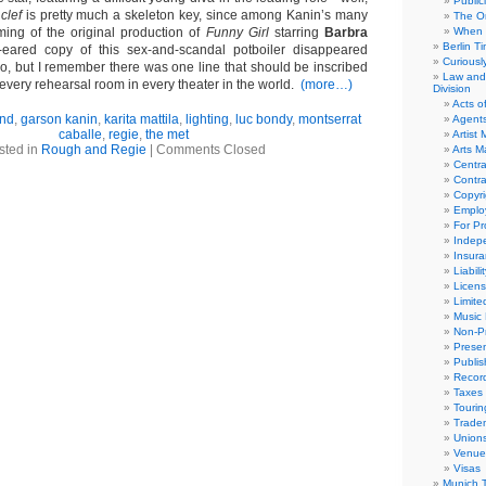
Public
e
clef
is pretty much a skeleton key, since among Kanin’s many
The Or
ming of the original production of
Funny Girl
starring
Barbra
When 
Berlin T
ared copy of this sex-and-scandal potboiler disappeared
Curious
o, but I remember there was one line that should be inscribed
Law and 
every rehearsal room in every theater in the world.
(more…)
Division
Acts o
and
,
garson kanin
,
karita mattila
,
lighting
,
luc bondy
,
montserrat
Agent
caballe
,
regie
,
the met
Artist
sted in
Rough and Regie
|
Comments Closed
Arts 
Centra
Contra
Copyri
Emplo
For Pro
Indep
Insur
Liabili
Licens
Limite
Music 
Non-Pr
Presen
Publis
Recor
Taxes
Tourin
Trade
Union
Venue
Visas
Munich 