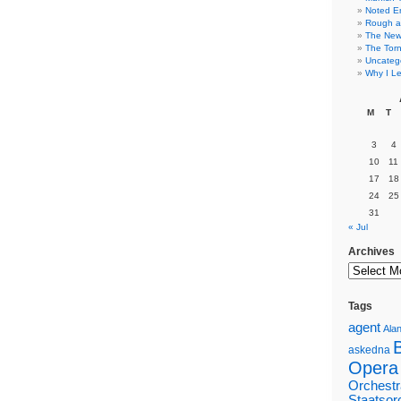
Noted E
Rough a
The New 
The Torn
Uncateg
Why I Le
M
T
3
4
10
11
17
18
24
25
31
« Jul
Archives
Tags
agent
Alan
askedna
Opera
Orchestr
Staatsor