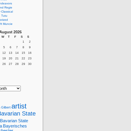
ndeavors
nd Regie
Classical
 Tutu
orized
ft Muncie
August 2026
W
T
F
S
S
1
2
5
6
7
8
9
12
13
14
15
16
19
20
21
22
23
26
27
28
29
30
artist
 Gilbert
Bavarian State
Bavarian State
a
Bayerisches
chester