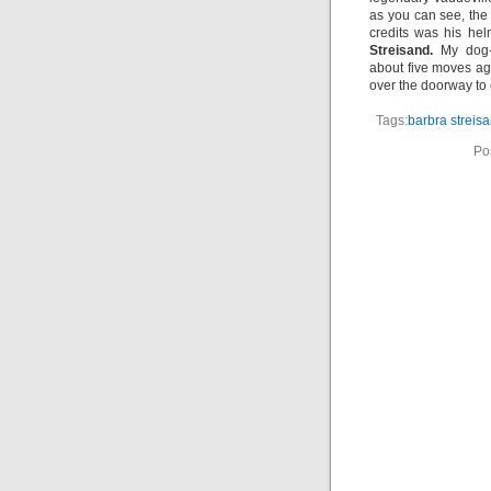
as you can see, th
credits was his hel
Streisand.
My dog-e
about five moves ag
over the doorway to 
Tags:
barbra streis
Po