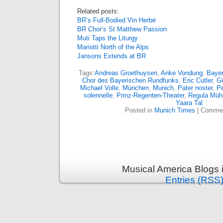
Related posts:
BR’s Full-Bodied Vin Herbé
BR Chor’s St Matthew Passion
Muti Taps the Liturgy
Mariotti North of the Alps
Jansons Extends at BR
Tags:
Andreas Groethuysen
,
Anke Vondung
,
Bayer
Chor des Bayerischen Rundfunks
,
Eric Cutler
,
Gi
Michael Volle
,
München
,
Munich
,
Pater noster
,
Pe
solennelle
,
Prinz-Regenten-Theater
,
Regula Müh
Yaara Tal
Posted in
Munich Times
|
Commen
Musical America Blogs 
Entries (RSS