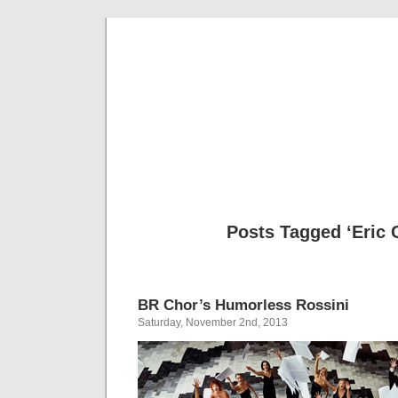
Musical 
Posts Tagged ‘Eric C
BR Chor’s Humorless Rossini
Saturday, November 2nd, 2013