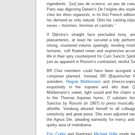
ingredients:
“[un] peu de science, un peu de coeu
Paris was digesting Darwin’s
De l’origine des espè
chez les êtres organizés
, in its first French edit
his demand as only natural. Ditto his casting stip
sexes – hommes, femmes et castrats.”
If Dijkstra’s straight face precluded irony, 
plaisanteries
, at least he secured a tidy perform
strong, mustered volume sparingly, reveling most
textures, soft floated tones and expressive acce
life in their spry counterpoint for
Cum Sancto Spiri
just as apparent in Rossini’s contrasted, wistful S
BR Chor members could have been assigned as 
composer planned. Instead, BR (Bayerischer R
outsiders.
Regula Mühlemann
and (mezzo-sopr
exquisitely in the soprano and alto duet
Q
Mühlemann’s sweet, light sound and the charm of
to the Thomas Aquinas hymn,
O salutaris hos
Sanctus by Rossini (in 1867) to press musically
afterlife. Vondung attuned herself to all collea
sensitivity and great poise. She even adjusted nea
the Agnus Dei, pleading earnestly for mercy and
quirky aura of melodrama.
Eric Cutler
and (baritone)
Michael Volle
made hea