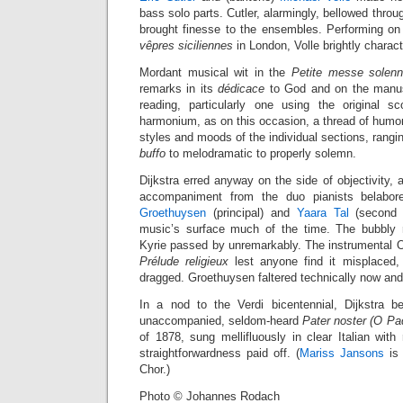
bass solo parts. Cutler, alarmingly, bellowed thro
brought finesse to the ensembles. Performing on
vêpres siciliennes
in London, Volle brightly charac
Mordant musical wit in the
Petite messe solenn
remarks in its
dédicace
to God and on the manuscri
reading, particularly one using the original s
harmonium, as on this occasion, a thread of humor
styles and moods of the individual sections, rangi
buffo
to melodramatic to properly solemn.
Dijkstra erred anyway on the side of objectivity,
accompaniment from the duo pianists belabor
Groethuysen
(principal) and
Yaara Tal
(second 
music’s surface much of the time. The bubbly r
Kyrie passed by unremarkably. The instrumental Of
Prélude religieux
lest anyone find it misplaced,
dragged. Groethuysen faltered technically now and
In a nod to the Verdi bicentennial, Dijkstra b
unaccompanied, seldom-heard
Pater noster (O Pad
of 1878, sung mellifluously in clear Italian with
straightforwardness paid off. (
Mariss Jansons
is 
Chor.)
Photo © Johannes Rodach