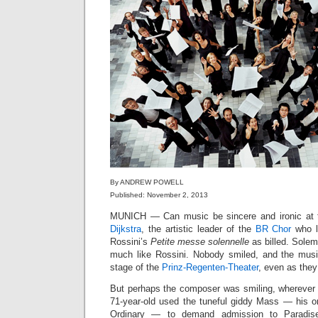
By ANDREW POWELL
Published: November 2, 2013
MUNICH — Can music be sincere and ironic at
Dijkstra
, the artistic leader of the
BR Chor
who l
Rossini’s
Petite messe solennelle
as billed. Solem
much like Rossini. Nobody smiled, and the musi
stage of the
Prinz-Regenten-Theater
, even as they
But perhaps the composer was smiling, wherever 
71-year-old used the tuneful giddy Mass — his on
Ordinary — to demand admission to Paradise