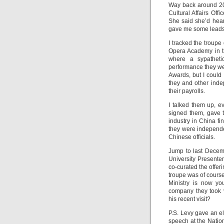
Way back around 2000
Cultural Affairs Of
She said she’d hea
gave me some leads 
I tracked the troupe
Opera Academy in th
where a sypatheti
performance they we
Awards, but I could 
they and other inde
their payrolls.
I talked them up, e
signed them, gave t
industry in China f
they were independen
Chinese officials.
Jump to last Decem
University Presenter
co-curated the offeri
troupe was of cours
Ministry is now y
company they took v
his recent visit?
P.S. Levy gave an e
speech at the Nation