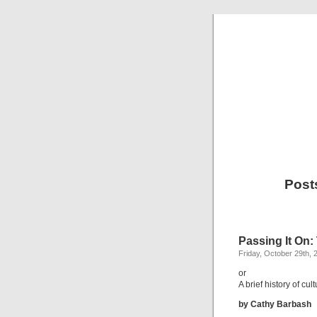
Post
Passing It On
Friday, October 29th, 
or
A brief history of cu
by Cathy Barbash