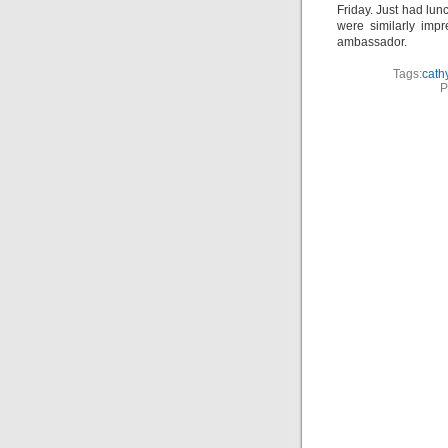
Friday. Just had lu
were similarly impre
ambassador.
Tags:
cath
P