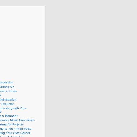
ossession
abbling On
can in Paris
a
dministration
 Etiquette
nicating with Your
e
ng a Manager
hamber Music Ensembles
isng for Projects
ing to Your Inner Voice
ing Your Own Career