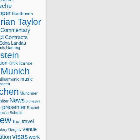
sche
oper
Beethoven
rian Taylor
Commentary
ct
Contracts
Edna Landau
nts
Gasteig
stein
tion
license
Kritik
Munich
music
ilharmonic
erica
chen
Münchner
News
niker
orchestra
presenter
n
Rachel
ecca Schmid
iew
travel
Tour
venue
alery Gergiev
visas
ition
work