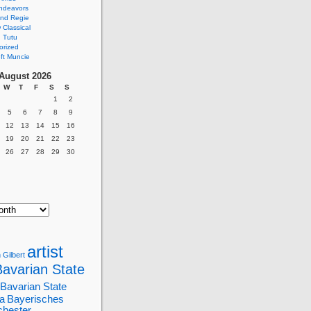
ndeavors
nd Regie
Classical
 Tutu
orized
ft Muncie
August 2026
W
T
F
S
S
1
2
5
6
7
8
9
12
13
14
15
16
19
20
21
22
23
26
27
28
29
30
artist
 Gilbert
Bavarian State
Bavarian State
a
Bayerisches
chester