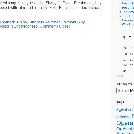
nch with my colleagues at the Shanghai Grand Theatre and they
Noted E
ssed with him earlier in his visit. He is the perfect cultural
Rough a
The New 
The Torn
Uncateg
y barbash
,
China
,
Elizabeth Kauffman
,
Reynold Levy
Why I Le
osted in
Uncategorized
|
Comments Closed
M
T
3
4
10
11
17
18
24
25
31
« Jul
Archives
Tags
agent
Alan
askedna
Opera
Orchestr
Staatsor