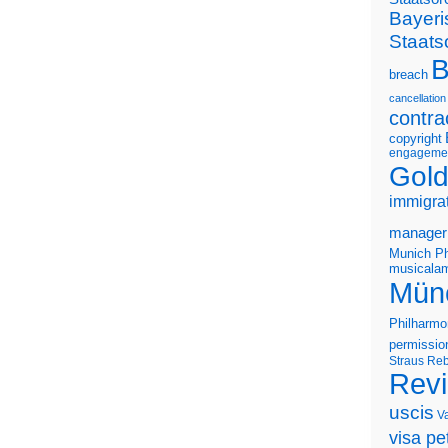
Bayeri
Staats
B
breach
cancellation
contra
copyright
engageme
Gold
immigra
manager
Munich Ph
musicalam
Mün
Philharmo
permissio
Straus
Reb
Rev
uscis
V
visa pet