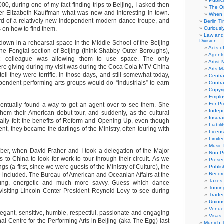
Public
, during one of my fact-finding trips to Beijing, I asked then
The Or
ficer Elizabeth Kauffman what was new and interesting in town.
When 
rd of a relatively new independent modern dance troupe, and
Berlin T
on how to find them.
Curious
Law and 
Division
 down in a rehearsal space in the Middle School of the Beijing
Acts o
e Fengtai section of Beijing (think Shabby Outer Boroughs),
Agent
c colleague was allowing them to use space. The only
Artist
re giving during my visit was during the Coca Cola MTV China
Arts 
tell they were terrific. In those days, and still somewhat today,
Centra
pendent performing arts groups would do “industrials” to earn
Contra
Copyri
Emplo
For Pro
ventually found a way to get an agent over to see them. She
Indep
hem their American debut tour, and suddenly, as the cultural
Insur
inally felt the benefits of Reform and Opening Up, even though
Liabili
t, they became the darlings of the Ministry, often touring with
Licens
Limite
Music 
ber, when David Fraher and I took a delegation of the Major
Non-Pr
s to China to look for work to tour through their circuit. As we
Presen
ngs (a first, since we were guests of the Ministry of Culture), the
Publis
Recor
e included. The Bureau of American and Oceanian Affairs at the
Taxes
oung, energetic and much more savvy. Guess which dance
Tourin
isiting Lincoln Center President Reynold Levy to see during
Trade
Union
Venue
legant, sensitive, humble, respectful, passionate and engaging
Visas
al Centre for the Performing Arts in Beijing (aka The Egg) last
Munich 