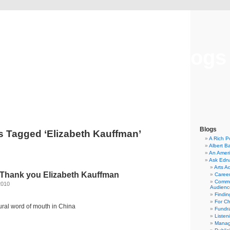
Musical America Blogs
Blogs
s Tagged ‘Elizabeth Kauffman’
A Rich P
Albert B
An Ameri
Ask Edn
Arts A
: Thank you Elizabeth Kauffman
Career
Commu
2010
Audienc
Findi
For C
ltural word of mouth in China
Fundra
Listen
Manag