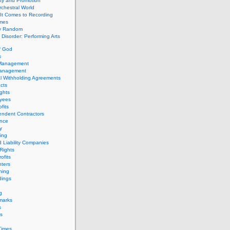
ity and Promotion
chestral World
It Comes to Recording
imes
ly Random
Disorder: Performing Arts
f God
s
 Management
Management
l Withholding Agreements
cts
ghts
yees
fits
endent Contractors
ance
ty
ing
d Liability Companies
Rights
ofits
ters
hing
dings
g
marks
s
s
Times