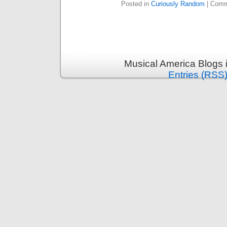
Posted in
Curiously Random
|
Comm
Musical America Blogs 
Entries (RSS