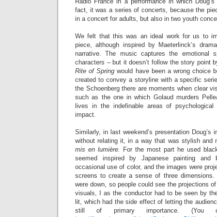
Radio France in a performance in which Doug’s 
fact, it was a series of concerts, because the pi
in a concert for adults, but also in two youth conce
We felt that this was an ideal work for us to i
piece, although inspired by Maeterlinck’s drama
narrative. The music captures the emotional spi
characters – but it doesn’t follow the story point b
Rite of Spring
would have been a wrong choice be
created to convey a storyline with a specific seri
the Schoenberg there are moments when clear vi
such as the one in which Golaud murders Pellea
lives in the indefinable areas of psychological
impact.
Similarly, in last weekend’s presentation Doug’s
without relating it, in a way that was stylish and
mis en lumière.
For the most part he used blac
seemed inspired by Japanese painting and b
occasional use of color, and the images were proje
screens to create a sense of three dimensions. 
were down, so people could see the projections of
visuals, I as the conductor had to be seen by the
lit, which had the side effect of letting the audi
still of primary importance. (You