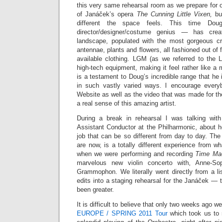
this very same rehearsal room as we prepare for
of Janáček’s opera
The Cunning Little Vixen,
bu
different the space feels. This time Doug
director/designer/costume genius — has crea
landscape, populated with the most gorgeous cr
antennae, plants and flowers, all fashioned out of 
available clothing. LGM (as we referred to the Lig
high-tech equipment, making it feel rather like a m
is a testament to Doug’s incredible range that he 
in such vastly varied ways. I encourage ever
Website as well as the video that was made for t
a real sense of this amazing artist.
During a break in rehearsal I was talking with
Assistant Conductor at the Philharmonic, about 
job that can be so different from day to day. The
are now, is a totally different experience from wh
when we were performing and recording
Time Ma
marvelous new violin concerto with, Anne-So
Grammophon. We literally went directly from a lis
edits into a staging rehearsal for the Janáček — 
been greater.
It is difficult to believe that only two weeks ago 
EUROPE / SPRING 2011 Tour
which took us to 