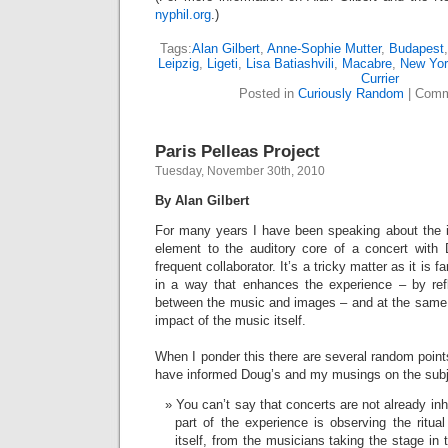
nyphil.org
.)
Tags:
Alan Gilbert
,
Anne-Sophie Mutter
,
Budapest
Leipzig
,
Ligeti
,
Lisa Batiashvili
,
Macabre
,
New Yo
Currier
Posted in
Curiously Random
|
Comm
Paris Pelleas Project
Tuesday, November 30th, 2010
By Alan Gilbert
For many years I have been speaking about the id
element to the auditory core of a concert with
frequent collaborator. It’s a tricky matter as it is 
in a way that enhances the experience – by refle
between the music and images – and at the same 
impact of the music itself.
When I ponder this there are several random poin
have informed Doug’s and my musings on the sub
You can’t say that concerts are not already inh
part of the experience is observing the ritua
itself, from the musicians taking the stage in