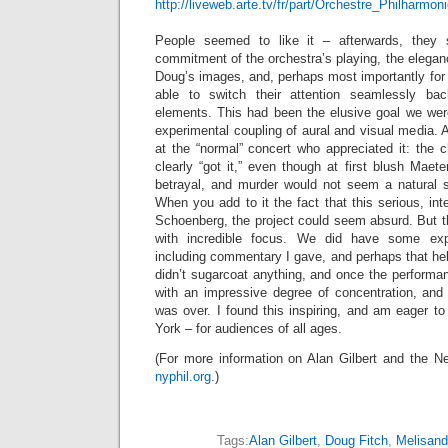
http://liveweb.arte.tv/fr/part/Orchestre_Philharm
People seemed to like it – afterwards, they
commitment of the orchestra’s playing, the elega
Doug’s images, and, perhaps most importantly for 
able to switch their attention seamlessly ba
elements. This had been the elusive goal we were
experimental coupling of aural and visual media. A
at the “normal” concert who appreciated it: the c
clearly “got it,” even though at first blush Maeterl
betrayal, and murder would not seem a natural su
When you add to it the fact that this serious, in
Schoenberg, the project could seem absurd. But t
with incredible focus. We did have some expla
including commentary I gave, and perhaps that help
didn’t sugarcoat anything, and once the performa
with an impressive degree of concentration, an
was over. I found this inspiring, and am eager to 
York – for audiences of all ages.
(For more information on Alan Gilbert and the Ne
nyphil.org
.)
Tags:
Alan Gilbert
,
Doug Fitch
,
Melisand