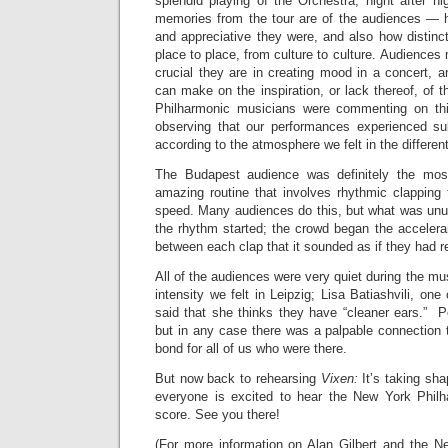
splendid playing of the Orchestra, night after n
memories from the tour are of the audiences — 
and appreciative they were, and also how distinct
place to place, from culture to culture. Audiences
crucial they are in creating mood in a concert, a
can make on the inspiration, or lack thereof, of 
Philharmonic musicians were commenting on thi
observing that our performances experienced su
according to the atmosphere we felt in the different
The Budapest audience was definitely the mos
amazing routine that involves rhythmic clapping 
speed. Many audiences do this, but what was unu
the rhythm started; the crowd began the acceler
between each clap that it sounded as if they had 
All of the audiences were very quiet during the mu
intensity we felt in Leipzig; Lisa Batiashvili, one 
said that she thinks they have “cleaner ears.” P
but in any case there was a palpable connection 
bond for all of us who were there.
But now back to rehearsing
Vixen:
It’s taking sha
everyone is excited to hear the New York Philh
score. See you there!
(For more information on Alan Gilbert and the Ne