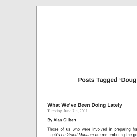
Musical 
Posts Tagged ‘Doug 
What We’ve Been Doing Lately
Tuesday, June 7th, 2011
By Alan Gilbert
Those of us who were involved in preparing for
Ligeti’s
Le Grand Macabre
are remembering the grea