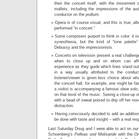
then the concert itself, with the movement 
mallets, including the impressions of the a
conductor on the podium.
Opera is of course visual, and this is true, alb
performed “in concert.”
Some composers purport to think in color: it isn
synesthesia, but the kind of “tone palett
Debussy and the impressionists.
Concerts on television present a real challeng
when to close up and on whom can affec
experience as they guide which lines stand ou
in a way usually attributed to the conduc
listener/viewer is given less choice about wha
the concert hall, for example, one might be fa
a violist is accompanying a famous oboe solo,
on that level of the music. Seeing a close-up o
with a bead of sweat poised to drip off her nos
distraction.
Having consciously decided to add an additiona
be done with taste and insight – with a real resp
Last Saturday Doug and I were able to act on our
Schoenberg’s
Pelleas und Melisande
with the Or