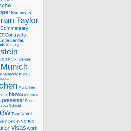
sche
oper
Beethoven
rian Taylor
Commentary
ct
Contracts
Edna Landau
nts
Gasteig
stein
tion
license
Kritik
Munich
music
ilharmonic
erica
chen
Münchner
News
niker
orchestra
presenter
n
Rachel
ecca Schmid
iew
travel
Tour
venue
alery Gergiev
visas
ition
work