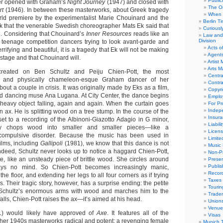
Public
er opened with Graham’s
Night Journey
(1947) and closed with
The Or
rt
(1946). In between these masterworks, about Greek tragedy
When 
rld premiere by the experimentalist Marie Chouinard and the
Berlin T
k that the venerable Swedish choreographer Mats Ek said that
Curious
. Considering that Chouinard’s
Inner Resources
reads like an
Law and 
Division
 teenage competition dancers trying to look avant-garde and
Acts o
rifying and beautiful, it is a tragedy that Ek will not be making
Agent
stage and that Chouinard will.
Artist
Arts 
eated on Ben Schultz and Peiju Chien-Pott, the most
Centra
ng and physically chameleon-esque Graham dancer of her
Contra
bout a couple in crisis. It was originally made by Eks as a film,
Copyri
and dancing muse Ana Lugana. At City Center, the dance begins
Emplo
 heavy object falling, again and again. When the curtain goes
For Pro
Indep
n ax. He is splitting wood on a tree stump. In the course of the
Insur
set to a recording of the Albinoni-Giazotto Adagio in G minor,
Liabili
ly chops wood into smaller and smaller pieces—like a
Licens
ompulsive disorder. Because the music has been used in
Limite
ilms, including
Gallipoli
(1981), we know that this dance is not
Music 
Indeed, Schultz never looks up to notice a haggard Chien-Pott,
Non-Pr
de, like an unsteady piece of brittle wood. She circles around
Presen
Publis
ays no mind. So Chien-Pott becomes increasingly manic,
Recor
 the floor, and extending her legs to all four corners as if trying
Taxes
s. Their tragic story, however, has a surprise ending: the petite
Tourin
s Schultz’s enormous arms with wood and marches him to the
Trade
falls, Chien-Pott raises the ax—it’s aimed at his head.
Union
Venue
) would likely have approved of
Axe
. It features all of the
Visas
her 1940s masterworks radical and potent: a revenging female
Munich 