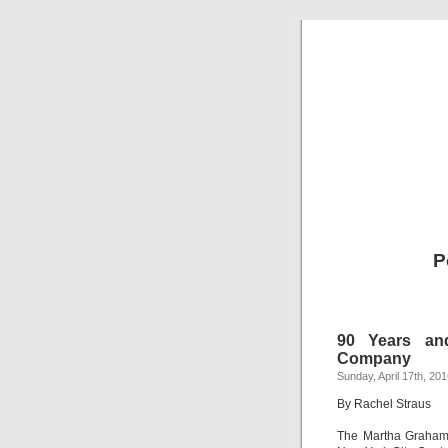
P
90 Years an
Company
Sunday, April 17th, 20
By Rachel Straus
The Martha Graha