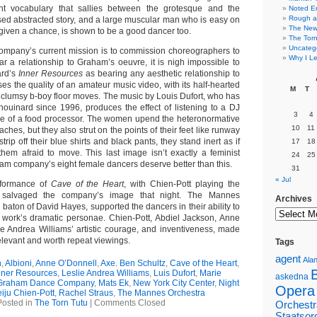
t vocabulary that sallies between the grotesque and the
Noted E
Rough a
ed abstracted story, and a large muscular man who is easy on
The New 
given a chance, is shown to be a good dancer too.
The Torn
Uncateg
ompany’s current mission is to commission choreographers to
Why I Le
r a relationship to Graham’s oeuvre, it is nigh impossible to
ard’s
Inner Resources
as bearing any aesthetic relationship to
es the quality of an amateur music video, with its half-hearted
M
T
lumsy b-boy floor moves. The music by Louis Dufort, who has
houinard since 1996, produces the effect of listening to a DJ
3
4
side of a food processor. The women upend the heteronormative
10
11
ches, but they also strut on the points of their feet like runway
rip off their blue shirts and black pants, they stand inert as if
17
18
them afraid to move. This last image isn’t exactly a feminist
24
25
am company’s eight female dancers deserve better than this.
31
« Jul
erformance of
Cave of the Heart
, with Chien-Pott playing the
 salvaged the company’s image that night. The Mannes
Archives
 baton of David Hayes, supported the dancers in their ability to
he work’s dramatic personae. Chien-Pott, Abdiel Jackson, Anne
e Andrea Williams’ artistic courage, and inventiveness, made
elevant and worth repeat viewings.
Tags
agent
Alan
n
,
Albioni
,
Anne O’Donnell
,
Axe. Ben Schultz
,
Cave of the Heart
,
nner Resources
,
Leslie Andrea Williams
,
Luis Dufort
,
Marie
askedna
 Graham Dance Company
,
Mats Ek
,
New York City Center
,
Night
Opera
iju Chien-Pott
,
Rachel Straus
,
The Mannes Orchestra
Posted in
The Torn Tutu
|
Comments Closed
Orchestr
Staatsor