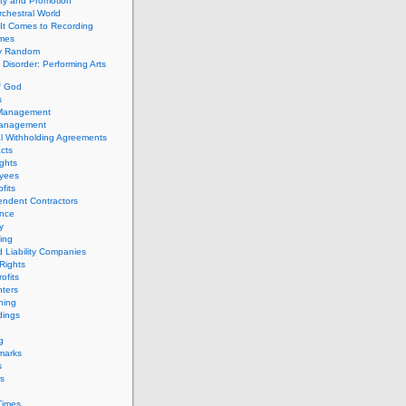
ity and Promotion
chestral World
It Comes to Recording
imes
ly Random
Disorder: Performing Arts
f God
s
 Management
Management
l Withholding Agreements
cts
ghts
yees
fits
endent Contractors
ance
ty
ing
d Liability Companies
Rights
ofits
ters
hing
dings
g
marks
s
s
Times