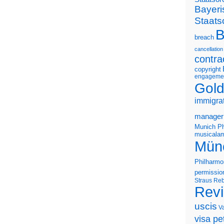
Bayeri
Staats
B
breach
cancellation
contra
copyright
engageme
Gold
immigra
manager
Munich Ph
musicalam
Mün
Philharmo
permissio
Straus
Reb
Rev
uscis
V
visa pet