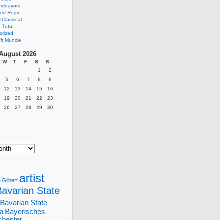
ndeavors
nd Regie
Classical
 Tutu
orized
ft Muncie
August 2026
W
T
F
S
S
1
2
5
6
7
8
9
12
13
14
15
16
19
20
21
22
23
26
27
28
29
30
artist
 Gilbert
Bavarian State
Bavarian State
a
Bayerisches
chester