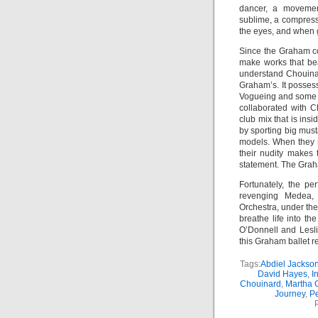
dancer, a movemen
sublime, a compress
the eyes, and when 
Since the Graham c
make works that bea
understand Chouin
Graham’s. It possess
Vogueing and some c
collaborated with C
club mix that is in
by sporting big musta
models. When they st
their nudity makes 
statement. The Grah
Fortunately, the p
revenging Medea,
Orchestra, under the
breathe life into t
O’Donnell and Lesli
this Graham ballet r
Tags:
Abdiel Jackso
David Hayes
,
I
Chouinard
,
Martha
Journey
,
Pe