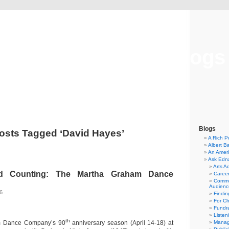
Musical America Blogs
Blogs
osts Tagged ‘David Hayes’
A Rich P
Albert B
An Ameri
Ask Edn
Arts A
d Counting: The Martha Graham Dance
Career
Commu
Audienc
16
Findi
For C
Fundra
Listen
th
m Dance Company’s 90
anniversary season (April 14-18) at
Manag