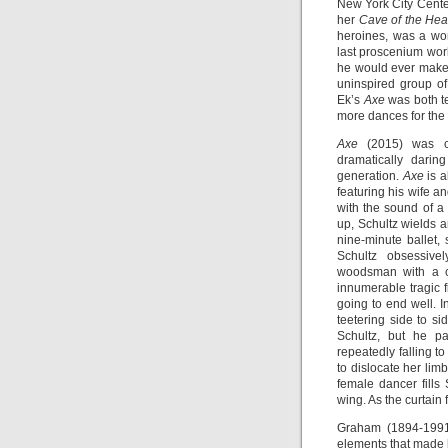
New York City Cent
her
Cave of the Hea
heroines, was a wo
last proscenium wor
he would ever make
uninspired group of
Ek’s
Axe
was both ter
more dances for the 
Axe
(2015) was cr
dramatically dari
generation.
Axe
is a
featuring his wife 
with the sound of a
up, Schultz wields a
nine-minute ballet, 
Schultz obsessive
woodsman with a c
innumerable tragic f
going to end well. 
teetering side to si
Schultz, but he p
repeatedly falling to
to dislocate her limb
female dancer fill
wing. As the curtain 
Graham (1894-1991
elements that made 