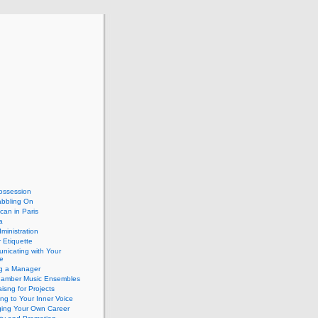
ossession
abbling On
can in Paris
a
dministration
 Etiquette
nicating with Your
e
ng a Manager
hamber Music Ensembles
isng for Projects
ing to Your Inner Voice
ing Your Own Career