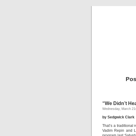
Pos
“We Didn’t He
Wednesday, March 21s
by Sedgwick Clark
That’s a traditional 
Vadim Repin and Li
program last Saturda