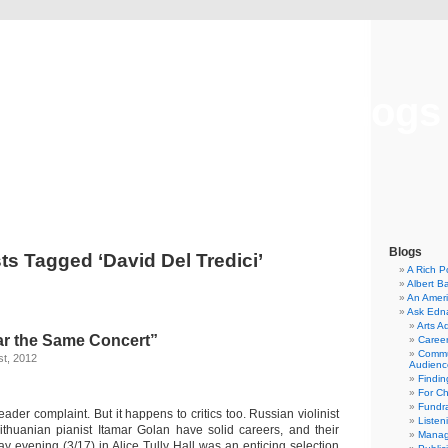
Musical America Blogs
Blogs
ts Tagged ‘David Del Tredici’
A Rich P
Albert B
An Ameri
Ask Edn
Arts A
ar the Same Concert”
Career
Commu
t, 2012
Audienc
Findi
For C
Fundra
reader complaint. But it happens to critics too. Russian violinist
Listen
thuanian pianist Itamar Golan have solid careers, and their
Manag
y evening (3/17) in Alice Tully Hall was an enticing selection