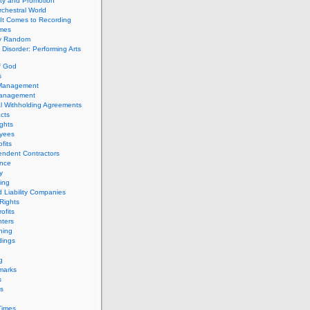
ity and Promotion
chestral World
It Comes to Recording
imes
ly Random
Disorder: Performing Arts
f God
s
 Management
Management
l Withholding Agreements
cts
ghts
yees
fits
endent Contractors
ance
ty
ing
d Liability Companies
Rights
ofits
ters
hing
dings
g
marks
s
s
Times