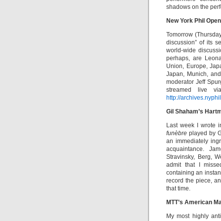
shadows on the perf
New York Phil Open
Tomorrow (Thursday,
discussion” of its s
world-wide discussi
perhaps, are Leonar
Union, Europe, Jap
Japan, Munich, and
moderator Jeff Spur
streamed live vi
http://archives.nyphi
Gil Shaham’s Hart
Last week I wrote 
funèbre
played by G
an immediately ingr
acquaintance. Jam
Stravinsky, Berg, 
admit that I miss
containing an instan
record the piece, a
that time.
MTT’s American Ma
My most highly ant