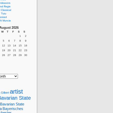
ndeavors
nd Regie
Classical
 Tutu
orized
ft Muncie
August 2026
W
T
F
S
S
1
2
5
6
7
8
9
12
13
14
15
16
19
20
21
22
23
26
27
28
29
30
artist
 Gilbert
Bavarian State
Bavarian State
a
Bayerisches
chester