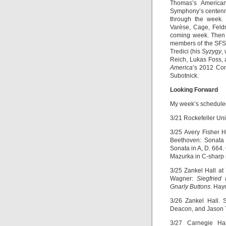
Thomas’s American
Symphony’s centennia
through the week. 
Varèse, Cage, Feldm
coming week. Then 
members of the SFSO
Tredici (his
Syzygy
,
Reich, Lukas Foss, 
America
’s 2012 Co
Subotnick.
Looking Forward
My week’s scheduled
3/21 Rockefeller Uni
3/25 Avery Fisher H
Beethoven: Sonata 
Sonata in A, D. 664.
Mazurka in C-sharp 
3/25 Zankel Hall at
Wagner:
Siegfried I
Gnarly Buttons
. Hay
3/26 Zankel Hall.
Deacon, and Jason T
3/27 Carnegie Hal