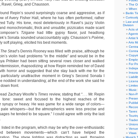
Public
, Ravel, Grieg, and Chausson.
The Or
When 
found Repin’s sound surprisingly coarse and aggressive, as if
Berlin T
row of Avery Fisher Hall, where he has often performed, rather
Curious
Law and 
ed Tully. His tone, most deleteriously in Ravel’s jazzy Violin
Division
and monochromatic, thick and unsubtle; pizzicatos made scant
Acts o
 composer’s
Tzigane
had little gypsy flavor, just headlong
Agent
áček’s Sonata sounded unaccountably ugly. Chausson’s
Poème
,
Artist
y soft playing, elicited his best moments.
Arts 
Centra
,
The Strad
’s Dennis Rooney was filled with praise, although he
Contra
Copyri
pin’s violin had problems “in the middle” and would be in the
Emplo
ya Pritsker had been sitting several rows closer and walked
For Pro
 intermission, rhapsodizing at how Repin reminded her of David
Indep
 with horror and suggested that she stay back with me for the
Insur
 particularly unattractive moment in Grieg’s Second Sonata I
Liabili
he nodded in understanding; at the end of the work she said he
Licens
 down front.
Limite
Music 
 read Zachary Woolfe’s
Times
review, stating that “. . . Mr. Repin
Non-Pr
Presen
e tone: sweet and focused to the highest reaches of the
Publis
er syrupy or heavy. He was game for a wide range of colors—
Recor
 pale whispers—but the atmospherics were less precise and
Taxes
assages he tended to be square.” I could agree with only the last
Tourin
.
Trade
Union
isted in the program, which may be why the over-enthusiastic
Venue
ded between movements—which can’t have helped the
Visas
ration. The stage lighting was distracting as well, throwing
Munich 