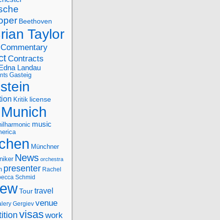
sche
oper
Beethoven
rian Taylor
Commentary
ct
Contracts
Edna Landau
nts
Gasteig
stein
tion
license
Kritik
Munich
music
ilharmonic
erica
chen
Münchner
News
niker
orchestra
presenter
n
Rachel
ecca Schmid
iew
travel
Tour
venue
alery Gergiev
visas
ition
work