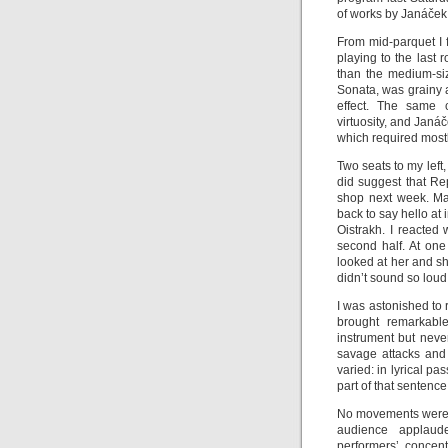
of works by Janáček
From mid-parquet I 
playing to the last 
than the medium-siz
Sonata, was grainy 
effect. The same
virtuosity, and Jan
which required mostl
Two seats to my left
did suggest that Re
shop next week. Ma
back to say hello at
Oistrakh. I reacted
second half. At one
looked at her and s
didn’t sound so loud
I was astonished to
brought remarkabl
instrument but nev
savage attacks and
varied: in lyrical p
part of that sentence
No movements were l
audience applau
performers’ concent