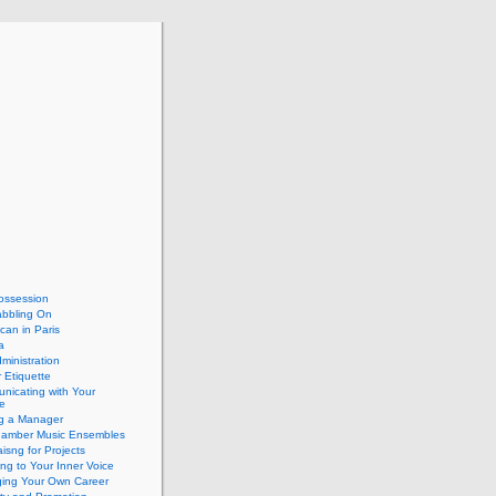
ossession
abbling On
can in Paris
a
dministration
 Etiquette
nicating with Your
e
ng a Manager
hamber Music Ensembles
isng for Projects
ing to Your Inner Voice
ing Your Own Career