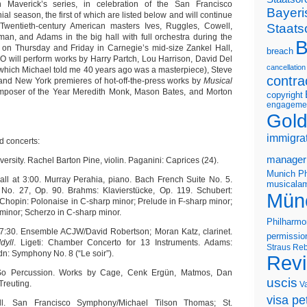
 Maverick’s series, in celebration of the San Francisco
Bayeri
l season, the first of which are listed below and will continue
Staats
Twentieth-century American masters Ives, Ruggles, Cowell,
an, and Adams in the big hall with full orchestra during the
B
on Thursday and Friday in Carnegie’s mid-size Zankel Hall,
breach
 will perform works by Harry Partch, Lou Harrison, David Del
cancellation
 which Michael told me 40 years ago was a masterpiece), Steve
contra
and New York premieres of hot-off-the-press works by
Musical
mposer of the Year Meredith Monk, Mason Bates, and Morton
copyright
engageme
Gold
immigra
 concerts:
manager
versity. Rachel Barton Pine, violin. Paganini: Caprices (24).
Munich Ph
all at 3:00. Murray Perahia, piano. Bach French Suite No. 5.
musicalam
No. 27, Op. 90. Brahms: Klavierstücke, Op. 119. Schubert:
Mün
 Chopin: Polonaise in C-sharp minor; Prelude in F-sharp minor;
minor; Scherzo in C-sharp minor.
Philharmo
 7:30. Ensemble ACJW/David Robertson; Moran Katz, clarinet.
permissio
dyll
. Ligeti: Chamber Concerto for 13 Instruments. Adams:
Straus
Reb
dn: Symphony No. 8 (“Le soir”).
Rev
 So Percussion. Works by Cage, Cenk Ergün, Matmos, Dan
uscis
reuting.
V
visa pet
l. San Francisco Symphony/Michael Tilson Thomas; St.