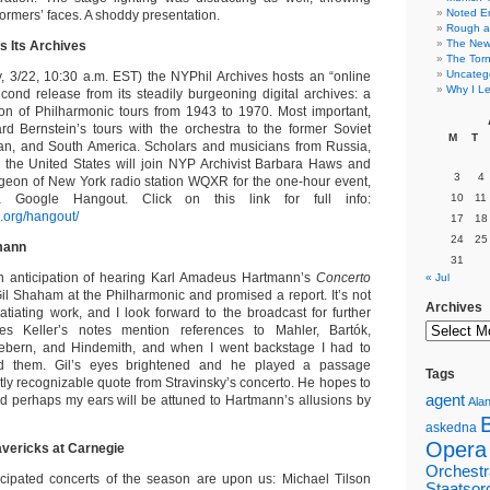
Noted E
ormers’ faces. A shoddy presentation.
Rough a
The New 
s Its Archives
The Torn
Uncateg
 3/22, 10:30 a.m. EST) the NYPhil Archives hosts an “online
Why I Le
econd release from its steadily burgeoning digital archives: a
on of Philharmonic tours from 1943 to 1970. Most important,
d Bernstein’s tours with the orchestra to the former Soviet
M
T
an, and South America. Scholars and musicians from Russia,
 the United States will join NYP Archivist Barbara Haws and
3
4
geon of New York radio station WQXR for the one-hour event,
a Google Hangout. Click on this link for full info:
10
11
l.org/hangout/
17
18
24
25
mann
31
in anticipation of hearing Karl Amadeus Hartmann’s
Concerto
« Jul
il Shaham at the Philharmonic and promised a report. It’s not
Archives
atiating work, and I look forward to the broadcast for further
es Keller’s notes mention references to Mahler, Bartók,
Webern, and Hindemith, and when I went backstage I had to
ed them. Gil’s eyes brightened and he played a passage
Tags
tly recognizable quote from Stravinsky’s concerto. He hopes to
agent
nd perhaps my ears will be attuned to Hartmann’s allusions by
Alan
askedna
Opera
vericks at Carnegie
Orchestr
icipated concerts of the season are upon us: Michael Tilson
Staatsor